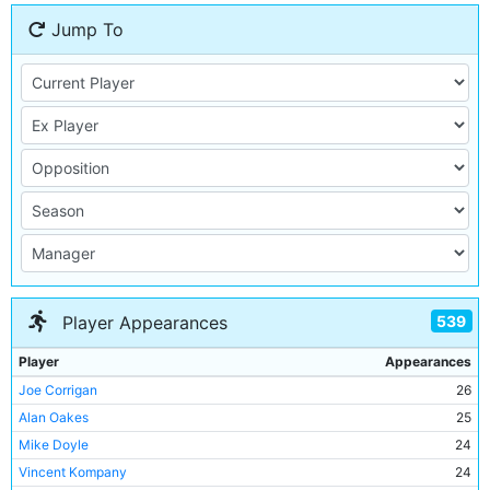
Jump To
539
Player Appearances
Player
Appearances
Joe Corrigan
26
Alan Oakes
25
Mike Doyle
24
Vincent Kompany
24