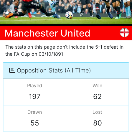
Manchester United
The stats on this page don’t include the 5-1 defeat in
the FA Cup on 03/10/1891
Opposition Stats (All Time)
Played
Won
197
62
Drawn
Lost
55
80