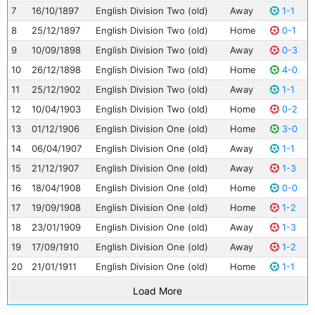
7
16/10/1897
English Division Two (old)
Away
1-1
8
25/12/1897
English Division Two (old)
Home
0-1
9
10/09/1898
English Division Two (old)
Away
0-3
10
26/12/1898
English Division Two (old)
Home
4-0
11
25/12/1902
English Division Two (old)
Away
1-1
12
10/04/1903
English Division Two (old)
Home
0-2
13
01/12/1906
English Division One (old)
Home
3-0
14
06/04/1907
English Division One (old)
Away
1-1
15
21/12/1907
English Division One (old)
Away
1-3
16
18/04/1908
English Division One (old)
Home
0-0
17
19/09/1908
English Division One (old)
Home
1-2
18
23/01/1909
English Division One (old)
Away
1-3
19
17/09/1910
English Division One (old)
Away
1-2
20
21/01/1911
English Division One (old)
Home
1-1
Load More