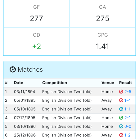
GF
GA
277
275
GD
GPG
+2
1.41
Matches
#
Date
Competition
Venue
Result
1
03/11/1894
English Division Two (old)
Home
2-5
2
05/01/1895
English Division Two (old)
Away
1-4
3
05/10/1895
English Division Two (old)
Away
1-1
4
07/12/1895
English Division Two (old)
Home
2-1
5
03/10/1896
English Division Two (old)
Home
0-0
6
25/12/1896
English Division Two (old)
Away
1-2