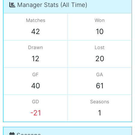
Manager Stats (All Time)
Matches
Won
42
10
Drawn
Lost
12
20
GF
GA
40
61
GD
Seasons
-21
1