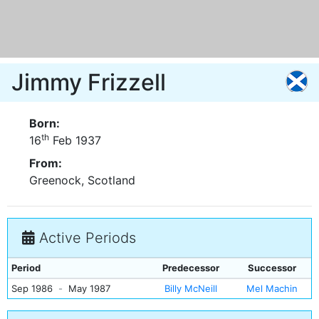
Jimmy Frizzell
Born:
th
16
Feb 1937
From:
Greenock, Scotland
Active Periods
Period
Predecessor
Successor
Sep 1986
-
May 1987
Billy McNeill
Mel Machin