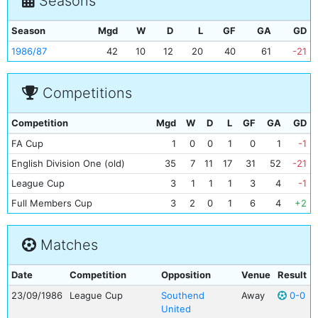
Seasons
Season
Mgd
W
D
L
GF
GA
GD
1986/87
42
10
12
20
40
61
-21
Competitions
Competition
Mgd
W
D
L
GF
GA
GD
FA Cup
1
0
0
1
0
1
-1
English Division One (old)
35
7
11
17
31
52
-21
League Cup
3
1
1
1
3
4
-1
Full Members Cup
3
2
0
1
6
4
+2
Matches
Date
Competition
Opposition
Venue
Result
23/09/1986
League Cup
Southend
Away
0-0
United