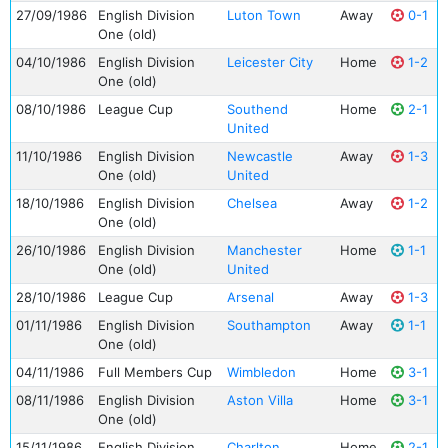
27/09/1986
English Division
Luton Town
Away
0-1
One (old)
04/10/1986
English Division
Leicester City
Home
1-2
One (old)
08/10/1986
League Cup
Southend
Home
2-1
United
11/10/1986
English Division
Newcastle
Away
1-3
One (old)
United
18/10/1986
English Division
Chelsea
Away
1-2
One (old)
26/10/1986
English Division
Manchester
Home
1-1
One (old)
United
28/10/1986
League Cup
Arsenal
Away
1-3
01/11/1986
English Division
Southampton
Away
1-1
One (old)
04/11/1986
Full Members Cup
Wimbledon
Home
3-1
08/11/1986
English Division
Aston Villa
Home
3-1
One (old)
15/11/1986
English Division
Charlton
Home
2-1