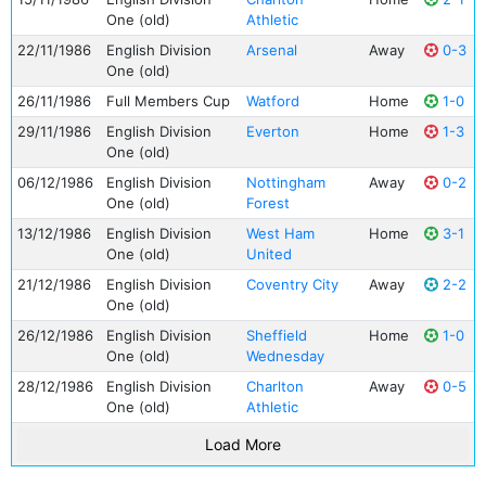
One (old)
Athletic
22/11/1986
English Division
Arsenal
Away
0-3
One (old)
26/11/1986
Full Members Cup
Watford
Home
1-0
29/11/1986
English Division
Everton
Home
1-3
One (old)
06/12/1986
English Division
Nottingham
Away
0-2
One (old)
Forest
13/12/1986
English Division
West Ham
Home
3-1
One (old)
United
21/12/1986
English Division
Coventry City
Away
2-2
One (old)
26/12/1986
English Division
Sheffield
Home
1-0
One (old)
Wednesday
28/12/1986
English Division
Charlton
Away
0-5
One (old)
Athletic
Load More