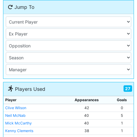
Jump To
27
Players Used
Player
Appearances
Goals
Clive Wilson
42
0
Neil McNab
40
5
Mick McCarthy
40
1
Kenny Clements
38
1