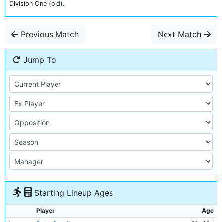
Division One (old).
Previous Match
Next Match
Jump To
Starting Lineup Ages
Player
Age