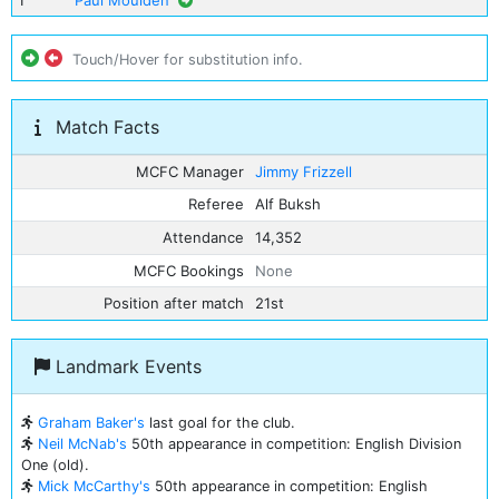
1
Paul Moulden
Touch/Hover for substitution info.
Match Facts
MCFC Manager
Jimmy Frizzell
Referee
Alf Buksh
Attendance
14,352
MCFC Bookings
None
Position after match
21st
Landmark Events
Graham Baker's
last goal for the club.
Neil McNab's
50th appearance in competition: English Division
One (old).
Mick McCarthy's
50th appearance in competition: English