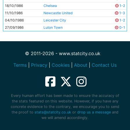
18/10/1986
Chelsea
1-2
11/10/1986
Newcastle United
1-3
04/10/1986
Leicester City
1-2
27/09/1986
Luton Town
0-1
© 2011-2026 - www.statcity.co.uk
Terms
|
Privacy
|
Cookies
|
About
|
Contact Us
Every human effort has been made to ensure the accuracy of
the stats featured on this website. However, if you have any
concrete evidence to the contrary, we encourage you to send
the proof to
stats@statcity.co.uk
or
drop us a message
and
we will amend accordingly.