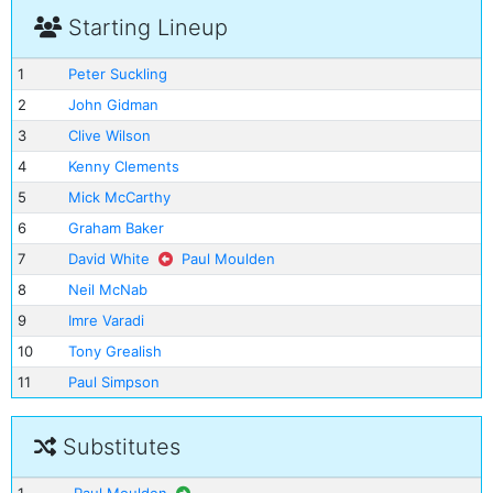
Starting Lineup
1
Peter Suckling
2
John Gidman
3
Clive Wilson
4
Kenny Clements
5
Mick McCarthy
6
Graham Baker
7
David White
Paul Moulden
8
Neil McNab
9
Imre Varadi
10
Tony Grealish
11
Paul Simpson
Substitutes