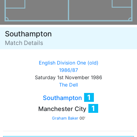
Southampton
Match Details
English Division One (old)
1986/87
Saturday 1st November 1986
The Dell
1
Southampton
1
Manchester City
Graham Baker
00'