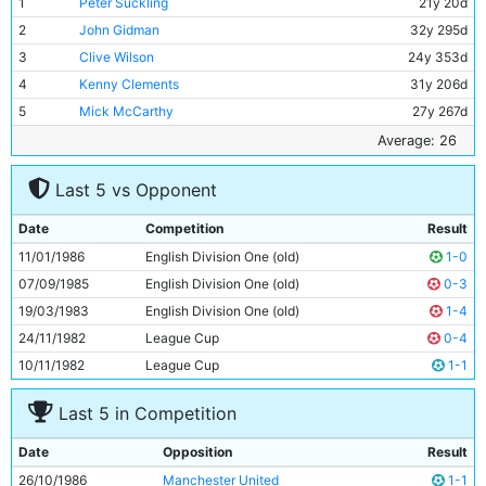
1
Peter Suckling
21y 20d
2
John Gidman
32y 295d
3
Clive Wilson
24y 353d
4
Kenny Clements
31y 206d
5
Mick McCarthy
27y 267d
6
Graham Baker
27y 333d
Average: 26
7
David White
19y 2d
Last 5 vs Opponent
8
Neil McNab
29y 150d
9
Imre Varadi
27y 116d
Date
Competition
Result
10
Tony Grealish
30y 41d
11/01/1986
English Division One (old)
1-0
11
Paul Simpson
20y 98d
07/09/1985
English Division One (old)
0-3
19/03/1983
English Division One (old)
1-4
24/11/1982
League Cup
0-4
10/11/1982
League Cup
1-1
Last 5 in Competition
Date
Opposition
Result
26/10/1986
Manchester United
1-1