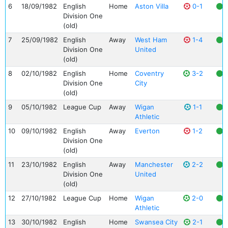
6
18/09/1982
English
Home
Aston Villa
0-1
Division One
(old)
7
25/09/1982
English
Away
West Ham
1-4
Division One
United
(old)
8
02/10/1982
English
Home
Coventry
3-2
Division One
City
(old)
9
05/10/1982
League Cup
Away
Wigan
1-1
Athletic
10
09/10/1982
English
Away
Everton
1-2
Division One
(old)
11
23/10/1982
English
Away
Manchester
2-2
Division One
United
(old)
12
27/10/1982
League Cup
Home
Wigan
2-0
Athletic
13
30/10/1982
English
Home
Swansea City
2-1