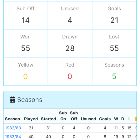
Sub Off
Unused
Goals
14
4
21
Won
Drawn
Lost
55
28
55
Yellow
Red
Seasons
0
0
5
Seasons
Sub
Sub
Season
Played
Started
On
Off
Unused
Goals
W
D
L
1982/83
31
31
0
4
0
4
11
5
15
0
1983/84
40
40
0
0
0
8
19
9
12
0