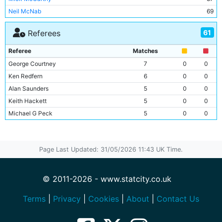
Ayresome Park
1
Neil McNab
69
Tottenham Hotspur
2
2
Baseball Ground
1
Nicky Reid
68
Luton Town
2
0
Blundell Park
1
61
Referees
Kevin Bond
62
Sheffield Wednesday
2
0
Bramall Lane
1
Clive Wilson
62
Oxford United
2
0
Referee
Matches
Carrow Road
1
Ray Ranson
53
Notts County
2
0
George Courtney
7
0
0
City Ground
1
Steve Kinsey
52
Norwich City
2
0
Ken Redfern
6
0
0
Fratton Park
1
Jim Tolmie
49
Middlesbrough
2
0
Alan Saunders
5
0
0
Highfield Road
1
Tommy Caton
47
Cambridge United
2
1
Keith Hackett
5
0
0
Kenilworth Road
1
Derek Parlane
46
Cardiff City
2
1
Michael G Peck
5
0
0
Meadow Lane
1
David Phillips
43
Derby County
1
0
Brian Hill
4
0
0
Molineux
1
Gordon Smith
38
Bury
1
0
Ken W Baker
4
0
0
Ninian Park
1
Asa Hartford
31
Birmingham City
1
0
Page Last Updated: 31/05/2026 11:43 UK Time.
Terry Holbrook
4
0
0
Plainmoor
1
Paul Simpson
30
Liverpool
1
0
Trelford Mills
4
0
0
Plough Lane
1
Kevin Reeves
29
Sheffield United
1
1
Arnold Challinor
3
0
0
Roker Park
1
© 2011-2026 - www.statcity.co.uk
Dennis Tueart
26
West Bromwich Albion
1
0
David Hutchinson
3
0
0
Roots Hall
1
Bobby McDonald
24
Southend United
Terms
|
Privacy
|
Cookies
|
About
|
Contact Us
1
0
Ffrangcon Roberts
3
0
0
Selhurst Park
1
Kenny Clements
23
Stoke City
1
0
George M Tyson
3
0
0
Springfield Park
1
David Cross
22