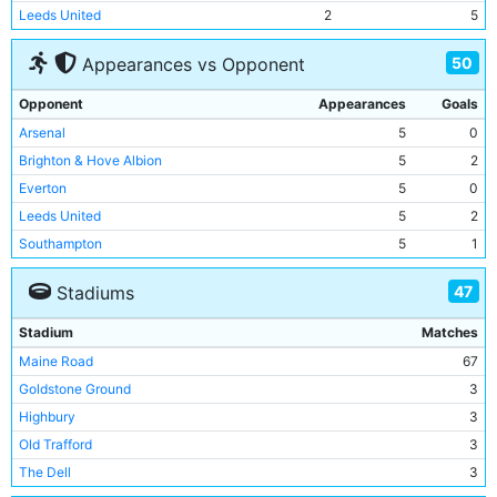
Leeds United
2
5
Nottingham Forest
1
3
50
Appearances vs Opponent
Sheffield United
1
1
Southampton
1
5
Opponent
Appearances
Goals
Cambridge United
1
2
Arsenal
5
0
Cardiff City
1
2
Brighton & Hove Albion
5
2
Coventry City
1
3
Everton
5
0
Crystal Palace
1
3
Leeds United
5
2
Fulham
1
4
Southampton
5
1
Blackburn Rovers
1
4
Swansea City
4
0
47
Stadiums
Wolverhampton Wanderers
1
2
Huddersfield Town
4
2
Manchester United
4
0
Stadium
Matches
Fulham
4
1
Maine Road
67
Carlisle United
4
0
Goldstone Ground
3
Charlton Athletic
4
0
Highbury
3
Chelsea
4
0
Old Trafford
3
Blackburn Rovers
4
1
The Dell
3
Barnsley
4
0