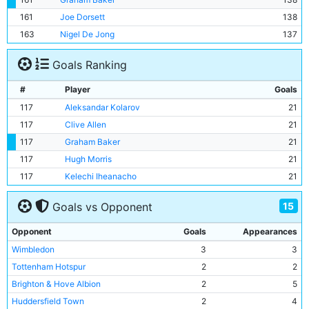
161
Joe Dorsett
138
163
Nigel De Jong
137
Goals Ranking
#
Player
Goals
117
Aleksandar Kolarov
21
117
Clive Allen
21
117
Graham Baker
21
117
Hugh Morris
21
117
Kelechi Iheanacho
21
15
Goals vs Opponent
Opponent
Goals
Appearances
Wimbledon
3
3
Tottenham Hotspur
2
2
Brighton & Hove Albion
2
5
Huddersfield Town
2
4