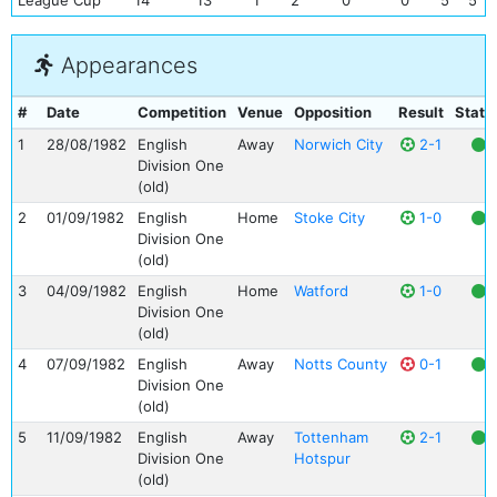
League Cup
14
13
1
2
0
0
5
5
Appearances
#
Date
Competition
Venue
Opposition
Result
Statu
1
28/08/1982
English
Away
Norwich City
2-1
Division One
(old)
2
01/09/1982
English
Home
Stoke City
1-0
Division One
(old)
3
04/09/1982
English
Home
Watford
1-0
Division One
(old)
4
07/09/1982
English
Away
Notts County
0-1
Division One
(old)
5
11/09/1982
English
Away
Tottenham
2-1
Division One
Hotspur
(old)