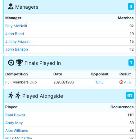
Bloomfield Road
2
4
Managers
Aston Villa
3
0
Boundary Park
2
Blackpool
3
0
Brunton Park
2
Manager
Matches
Coventry City
3
1
Craven Cottage
2
Billy McNeill
92
Crystal Palace
3
1
Elland Road
2
John Bond
19
Grimsby Town
3
0
Ewood Park
2
Jimmy Frizzell
15
Newcastle United
3
0
Gay Meadow
2
John Benson
12
Ipswich Town
3
0
Goodison Park
2
Nottingham Forest
3
1
1
Finals Played In
Hillsborough
2
Oldham Athletic
3
0
Leeds Road
2
Competition
Date
Opponent
Result
Portsmouth
3
0
Loftus Road
2
Full Members Cup
23/03/1986
CHE
4-5
Queens Park Rangers
3
0
Oakwell
2
Watford
3
0
Portman Road
2
61
Played Alongside
Wimbledon
3
3
St James' Park
2
Played
Occurrences
Shrewsbury Town
3
0
The Valley
2
Paul Power
110
Wolverhampton Wanderers
2
1
Vetch Field
2
Andy May
89
West Ham United
2
0
White Hart Lane
2
Alex Williams
88
Wigan Athletic
2
0
Abbey Stadium
1
Mick McCarthy
87
Torquay United
2
0