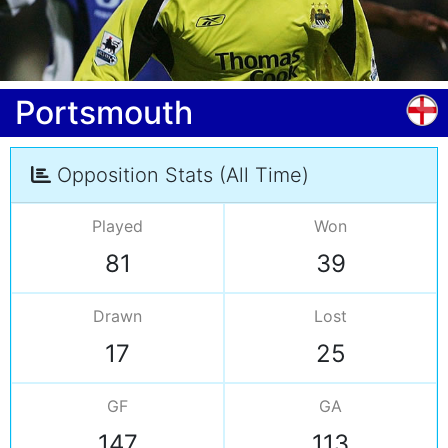
Portsmouth
Opposition Stats (All Time)
Played
Won
81
39
Drawn
Lost
17
25
GF
GA
147
113