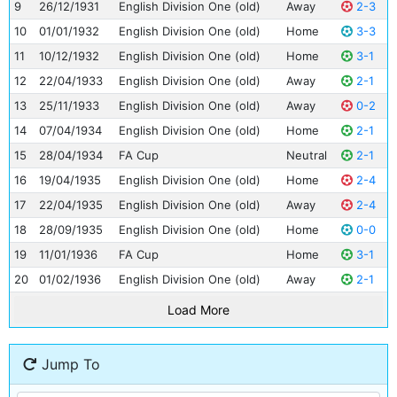
9
26/12/1931
English Division One (old)
Away
2-3
10
01/01/1932
English Division One (old)
Home
3-3
11
10/12/1932
English Division One (old)
Home
3-1
12
22/04/1933
English Division One (old)
Away
2-1
13
25/11/1933
English Division One (old)
Away
0-2
14
07/04/1934
English Division One (old)
Home
2-1
15
28/04/1934
FA Cup
Neutral
2-1
16
19/04/1935
English Division One (old)
Home
2-4
17
22/04/1935
English Division One (old)
Away
2-4
18
28/09/1935
English Division One (old)
Home
0-0
19
11/01/1936
FA Cup
Home
3-1
20
01/02/1936
English Division One (old)
Away
2-1
Load More
Jump To