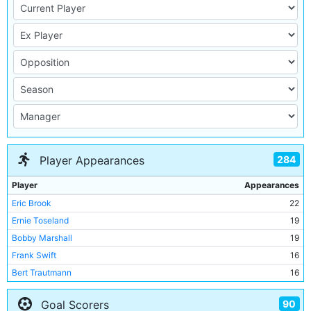
284
Player Appearances
Player
Appearances
Eric Brook
22
Ernie Toseland
19
Bobby Marshall
19
Frank Swift
16
Bert Trautmann
16
Sam Cowan
15
90
Goal Scorers
Billy Dale
14