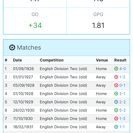
GD
GPG
+34
1.81
Matches
#
Date
Competition
Venue
Result
1
01/09/1926
English Division Two (old)
Home
4-0
2
01/01/1927
English Division Two (old)
Away
1-2
3
05/09/1928
English Division One (old)
Away
0-1
4
01/10/1928
English Division One (old)
Home
2-1
5
12/10/1929
English Division One (old)
Away
2-2
6
26/02/1930
English Division One (old)
Home
5-2
7
11/10/1930
English Division One (old)
Home
1-3
8
18/02/1931
English Division One (old)
Away
1-1