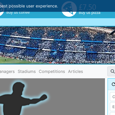
best possible user experience.
anagers
Stadiums
Competitions
Articles