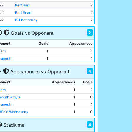
22
Bert Barr
2
22
Bert Read
2
22
Bill Bottomley
2
2
Goals vs Opponent
onent
Goals
Appearances
ham
1
1
tsmouth
1
1
4
Appearances vs Opponent
onent
Appearances
Goals
ham
1
1
mouth Argyle
1
0
tsmouth
1
1
ffield Wednesday
1
0
4
Stadiums