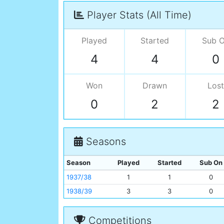
Player Stats (All Time)
Played
Started
Sub 
4
4
0
Won
Drawn
Lost
0
2
2
Seasons
Season
Played
Started
Sub On
1937/38
1
1
0
1938/39
3
3
0
Competitions