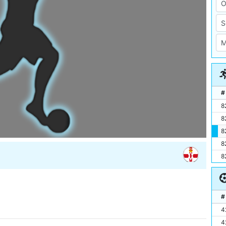
#
8
8
8
8
8
#
4
4