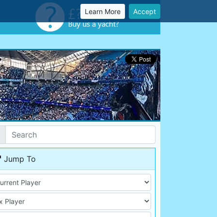
Learn More
Accept
Jump To