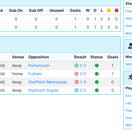
Sta
ed
Sub On
Sub Off
Unused
Goals
W
D
L
Fra
Hil
0
0
0
1
0
1
0
0
0
Hom
0
0
0
1
0
1
2
0
0
Mai
Ma
Venue
Opposition
Result
Status
Goals
Wilf
ld)
Away
Portsmouth
2-2
1
ld)
Home
Fulham
3-5
1
ld)
Away
Sheffield Wednesday
1-3
0
Pla
ld)
Away
Plymouth Argyle
0-0
0
Eri
Jac
Fra
Gor
Wil