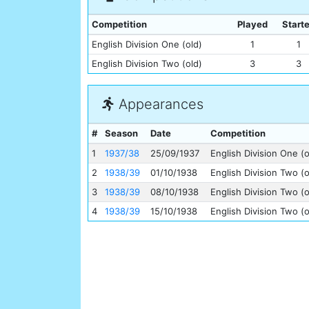
Competition
Played
Start
English Division One (old)
1
1
English Division Two (old)
3
3
Appearances
#
Season
Date
Competition
1
1937/38
25/09/1937
English Division One (o
2
1938/39
01/10/1938
English Division Two (o
3
1938/39
08/10/1938
English Division Two (o
4
1938/39
15/10/1938
English Division Two (o