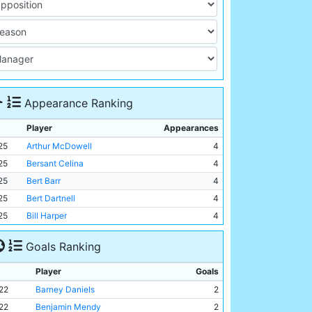
Appearance Ranking
Player
Appearances
25
Arthur McDowell
4
25
Bersant Celina
4
25
Bert Barr
4
25
Bert Dartnell
4
25
Bill Harper
4
Goals Ranking
Player
Goals
22
Barney Daniels
2
22
Benjamin Mendy
2