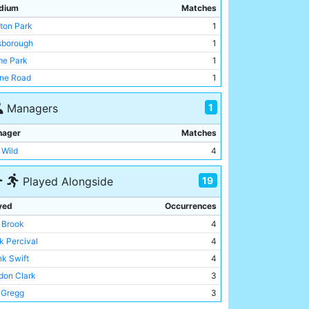
dium
Matches
tton Park
1
lsborough
1
e Park
1
ne Road
1
1
Managers
nager
Matches
 Wild
4
19
Played Alongside
yed
Occurrences
c Brook
4
k Percival
4
nk Swift
4
don Clark
3
l Gregg
3