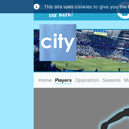
This site uses cookies to give you the 
(current)
Home
Players
Opposition
Seasons
M