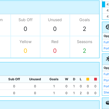
4
4
4
On
Sub Off
Unused
Goals
0
0
2
Opp
Yellow
Red
Seasons
Ful
Por
0
0
2
Opp
Ful
Sub Off
Unused
Goals
W
D
L
Ply
0
0
1
0
1
0
0
0
Por
She
0
0
1
0
1
2
0
0