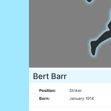
Bert Barr
Position:
Striker
Born:
January 1914