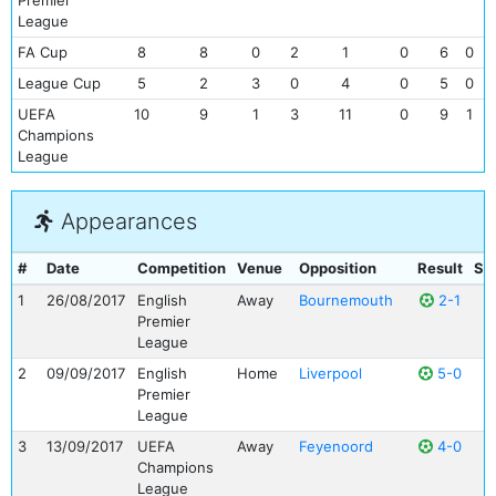
League
FA Cup
8
8
0
2
1
0
6
0
2
League Cup
5
2
3
0
4
0
5
0
0
UEFA
10
9
1
3
11
0
9
1
0
Champions
League
Appearances
#
Date
Competition
Venue
Opposition
Result
St
1
26/08/2017
English
Away
Bournemouth
2-1
Premier
League
2
09/09/2017
English
Home
Liverpool
5-0
Premier
League
3
13/09/2017
UEFA
Away
Feyenoord
4-0
Champions
League