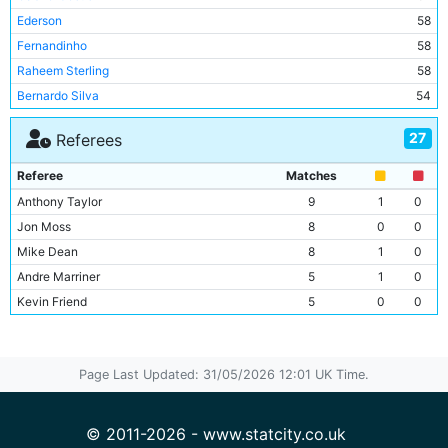
Karaiskakis Stadium
1
Ederson
58
Feyenoord
1
0
Liberty Stadium
1
Fernandinho
58
Sheffield Wednesday
1
0
Pirelli Stadium
1
Raheem Sterling
58
West Bromwich Albion
1
0
San Siro
1
Bernardo Silva
54
West Ham United
1
0
Santiago Bernabeu
1
Ilkay Gundogan
53
Olympiakos
1
0
Stadion Maksimir
1
27
Referees
Riyad Mahrez
50
Cheltenham Town
1
0
Stamford Bridge
1
Kevin De Bruyne
47
Referee
Matches
Tottenham Hotspur Stadium
1
Kyle Walker
46
Anthony Taylor
9
1
0
Turf Moor
1
Rodri
44
Jon Moss
8
0
0
Vicarage Road
1
Phil Foden
41
Mike Dean
8
1
0
Villa Park
1
David Silva
36
Andre Marriner
5
1
0
Sergio Aguero
35
Kevin Friend
5
0
0
Aymeric Laporte
35
Lee Mason
5
0
0
John Stones
34
Martin Atkinson
5
1
0
Nicolas Otamendi
28
Page Last Updated: 31/05/2026 12:01 UK Time.
Paul Tierney
4
1
0
Joao Cancelo
26
Graham Scott
3
1
0
Ferran Torres
18
Michael Oliver
3
0
0
© 2011-2026 - www.statcity.co.uk
Eric Garcia
17