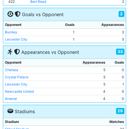
422
Bert Read
2
2
Goals vs Opponent
Opponent
Goals
Appearances
Burnley
1
3
Leicester City
1
5
33
Appearances vs Opponent
Opponent
Appearances
Goals
Chelsea
5
0
Crystal Palace
5
0
Leicester City
5
1
Newcastle United
4
0
Arsenal
4
0
Liverpool
3
0
29
Stadiums
Manchester United
3
0
Bournemouth
3
0
Stadium
Matches
Brighton & Hove Albion
3
0