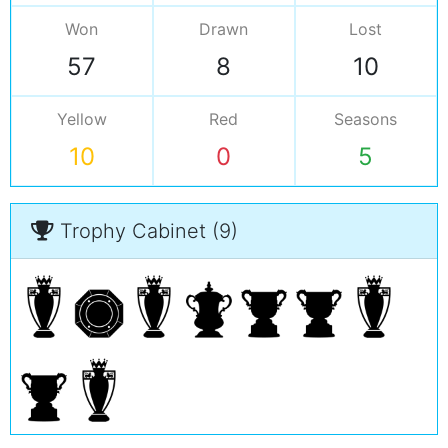
Won
Drawn
Lost
57
8
10
Yellow
Red
Seasons
10
0
5
Trophy Cabinet (9)