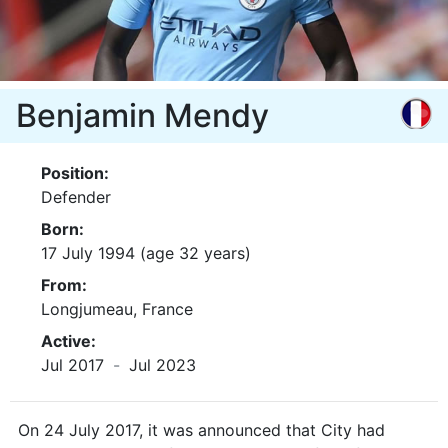
Benjamin Mendy
Position:
Defender
Born:
17 July 1994 (age 32 years)
From:
Longjumeau, France
Active:
Jul 2017
-
Jul 2023
On 24 July 2017, it was announced that City had