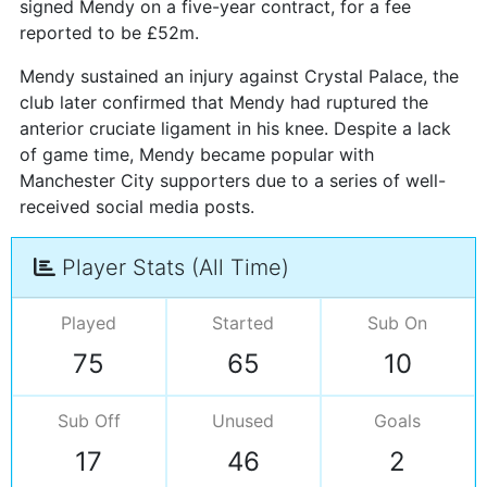
signed Mendy on a five-year contract, for a fee
reported to be £52m.
Mendy sustained an injury against Crystal Palace, the
club later confirmed that Mendy had ruptured the
anterior cruciate ligament in his knee. Despite a lack
of game time, Mendy became popular with
Manchester City supporters due to a series of well-
received social media posts.
Player Stats (All Time)
Played
Started
Sub On
75
65
10
Sub Off
Unused
Goals
17
46
2