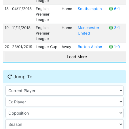
League
18
04/11/2018
English
Home
Southampton
6-1
Premier
League
19
11/11/2018
English
Home
Manchester
3-1
Premier
United
League
20
23/01/2019
League Cup
Away
Burton Albion
1-0
Load More
Jump To