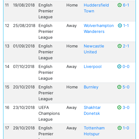
11
19/08/2018
English
Home
Huddersfield
6-1
Premier
Town
League
12
25/08/2018
English
Away
Wolverhampton
1-1
Premier
Wanderers
League
13
01/09/2018
English
Home
Newcastle
2-1
Premier
United
League
14
07/10/2018
English
Away
Liverpool
0-0
Premier
League
15
20/10/2018
English
Home
Burnley
5-0
Premier
League
16
23/10/2018
UEFA
Away
Shakhtar
3-0
Champions
Donetsk
League
17
29/10/2018
English
Away
Tottenham
1-0
Premier
Hotspur