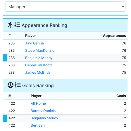
Appearance Ranking
#
Player
Appearances
285
Javi Garcia
76
285
Steve MacKenzie
76
288
Benjamin Mendy
75
288
Dennis Westcott
75
288
James McBride
75
Goals Ranking
#
Player
Goals
422
Alf Horne
2
422
Barney Daniels
2
422
Benjamin Mendy
2
422
Bert Barr
2