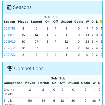
Seasons
Sub
Sub
Season
Played
Started
On
Off
Unused
Goals
W
D
L
2017/18
8
5
3
1
1
0
7
1
0
1
2018/19
15
14
1
2
1
0
13
2
0
1
2019/20
30
27
3
7
12
0
23
3
4
6
2020/21
20
17
3
6
31
2
14
2
4
2
2021/22
2
2
0
1
1
0
0
0
2
0
Competitions
Sub
Sub
Competition
Played
Started
On
Off
Unused
Goals
W
D
L
Charity
2
2
0
0
0
0
1
0
1
Shield
English
50
44
6
12
30
2
36
7
7
Premier