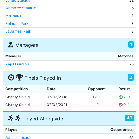
Etihad Stadium
32
Burnley
3
1
Wembley Stadium
6
Tottenham Hotspur
3
0
Molineux
3
Wolverhampton Wanderers
3
0
Selhurst Park
3
Dinamo Zagreb
2
0
St James' Park
3
Atalanta
2
0
Emirates Stadium
2
1
Managers
Watford
2
0
Old Trafford
2
Shakhtar Donetsk
2
0
OSK Metalist
2
Manager
Matches
Southampton
2
0
Walkers Stadium
2
Pep Guardiola
75
Swansea City
2
0
Amex Stadium
1
Aston Villa
2
0
2
Finals Played In
Anfield
1
Fulham
2
0
Craven Cottage
1
Competition
Date
Opponent
Result
Huddersfield Town
2
0
De Kuip
1
Charity Shield
05/08/2018
CHE
2-0
Leeds United
2
0
Dean Court
1
Charity Shield
07/08/2021
LEI
0-1
Birmingham City
1
0
Deepdale
1
Preston North End
1
0
Elland Road
1
46
Played Alongside
Real Madrid
1
0
Hillsborough
1
Played
Occurrences
Burton Albion
1
0
Jonny-Rocks Stadium
1
Gabriel Jesus
62
Everton
1
0