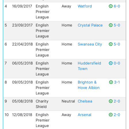
4
16/09/2017
English
Away
Watford
6-0
Premier
League
5
23/09/2017
English
Home
Crystal Palace
5-0
Premier
League
6
22/04/2018
English
Home
Swansea City
5-0
Premier
League
7
06/05/2018
English
Home
Huddersfield
0-0
Premier
Town
League
8
09/05/2018
English
Home
Brighton &
3-1
Premier
Hove Albion
League
9
05/08/2018
Charity
Neutral
Chelsea
2-0
Shield
10
12/08/2018
English
Away
Arsenal
2-0
Premier
League