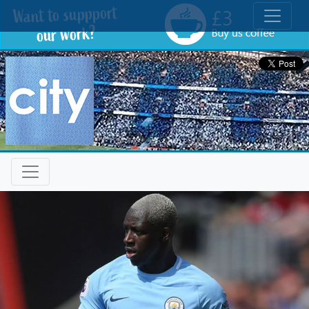
Toggle