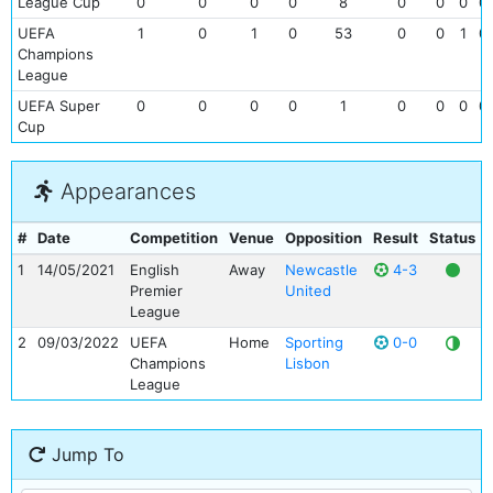
League Cup
0
0
0
0
8
0
0
0
0
UEFA
1
0
1
0
53
0
0
1
0
Champions
League
UEFA Super
0
0
0
0
1
0
0
0
0
Cup
Appearances
#
Date
Competition
Venue
Opposition
Result
Status
1
14/05/2021
English
Away
Newcastle
4-3
Premier
United
League
2
09/03/2022
UEFA
Home
Sporting
0-0
Champions
Lisbon
League
Jump To