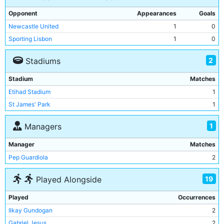
Opponent
Appearances
Goals
Newcastle United
1
0
Sporting Lisbon
1
0
2
Stadiums
Stadium
Matches
Etihad Stadium
1
St James' Park
1
1
Managers
Manager
Matches
Pep Guardiola
2
19
Played Alongside
Played
Occurrences
Ilkay Gundogan
2
Gabriel Jesus
2