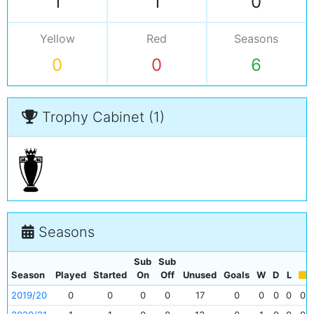
1
1
0
Yellow
Red
Seasons
0
0
6
Trophy Cabinet (1)
Seasons
Sub
Sub
Season
Played
Started
On
Off
Unused
Goals
W
D
L
2019/20
0
0
0
0
17
0
0
0
0
0