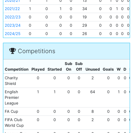
2020/21
1
1
0
0
13
0
1
0
0
0
2021/22
1
0
1
0
34
0
0
1
0
0
2022/23
0
0
0
0
19
0
0
0
0
0
2023/24
0
0
0
0
29
0
0
0
0
0
2024/25
0
0
0
0
26
0
0
0
0
0
Competitions
Sub
Sub
Competition
Played
Started
On
Off
Unused
Goals
W
D
L
Charity
0
0
0
0
2
0
0
0
0
Shield
English
1
1
0
0
64
0
1
0
0
Premier
League
FA Cup
0
0
0
0
8
0
0
0
0
FIFA Club
0
0
0
0
2
0
0
0
0
World Cup