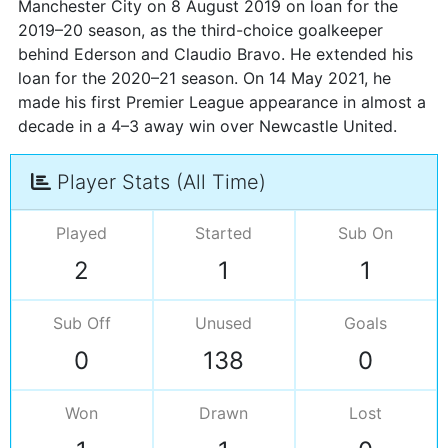
Manchester City on 8 August 2019 on loan for the
2019–20 season, as the third-choice goalkeeper
behind Ederson and Claudio Bravo. He extended his
loan for the 2020–21 season. On 14 May 2021, he
made his first Premier League appearance in almost a
decade in a 4–3 away win over Newcastle United.
Player Stats (All Time)
Played
Started
Sub On
2
1
1
Sub Off
Unused
Goals
0
138
0
Won
Drawn
Lost