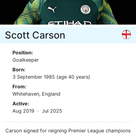
Scott Carson
Position:
Goalkeeper
Born:
3 September 1985 (age 40 years)
From:
Whitehaven, England
Active:
Aug 2019
-
Jul 2025
Carson signed for reigning Premier League champions