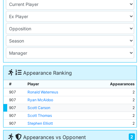
Appearance Ranking
#
Player
Appearances
907
Ronald Waterreus
2
907
Ryan McAidoo
2
907
Scott Carson
2
907
Scott Thomas
2
907
Stephen Elliott
2
2
Appearances vs Opponent