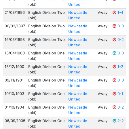
(old)
United
21/03/1896
English Division Two
Newcastle
Away
1-4
(old)
United
06/02/1897
English Division Two
Newcastle
Away
0-3
(old)
United
16/03/1898
English Division Two
Newcastle
Away
0-2
(old)
United
13/04/1900
English Division One
Newcastle
Away
0-0
(old)
United
15/12/1900
English Division One
Newcastle
Away
1-2
(old)
United
09/11/1901
English Division One
Newcastle
Away
0-3
(old)
United
10/10/1903
English Division One
Newcastle
Away
0-1
(old)
United
01/10/1904
English Division One
Newcastle
Away
0-2
(old)
United
06/09/1905
English Division One
Newcastle
Away
2-2
(old)
United