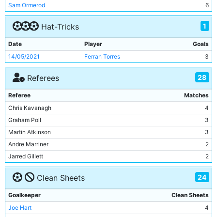
George Hannah
2
Sam Ormerod
6
Fernandinho
7
Joe Royle
2
Harry Newbould
5
Vincent Kompany
7
1
Jim Sharples
Hat-Tricks
2
Peter Hodge
5
Eric Brook
7
Frank Roberts
2
Tony Book
5
Date
Player
Goals
Billy Meredith
7
Roger Palmer
2
Brian Horton
4
14/05/2021
Ferran Torres
3
Roy Paul
7
Uwe Rosler
2
Kevin Keegan
4
Ken Barnes
7
Shaun Wright-Phillips
2
28
Referees
Manuel Pellegrini
4
Dave Ewing
7
Ruben Dias
2
Wilf Wild
4
Joe Hayes
7
Referee
Matches
Alvaro Negredo
2
Roberto Mancini
3
Joe Corrigan
7
Chris Kavanagh
4
Joao Cancelo
2
Tom Maley
3
Francis Lee
6
Graham Poll
3
Omar Marmoush
2
Billy McNeill
2
Paul Power
6
Martin Atkinson
3
Bernardo Silva
2
Jock Thomson
2
Kenneth Branagan
6
Andre Marriner
2
Carlos Tevez
2
Joshua Parlby
2
Eric Westwood
6
Jarred Gillett
2
Edin Dzeko
2
Malcolm Allison
2
Neil Young
6
Kevin Friend
2
Javi Garcia
1
Stuart Pearce
2
24
Clean Sheets
Charlie Williams
6
Samuel Barrott
2
Riyad Mahrez
1
Alan Ball
1
Irvine Thornley
6
Alan Wiley
1
Ilkay Gundogan
Goalkeeper
Clean Sheets
1
Committee
1
Lot Jones
6
Alan Wilkie
1
Rayan Cherki
1
Joe Hart
4
David Ashworth
1
Walter Smith
6
Arnold Challinor
1