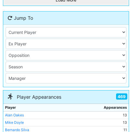
Jump To
469
Player Appearances
Player
Appearances
Alan Oakes
13
Mike Doyle
13
Bernardo Silva
11