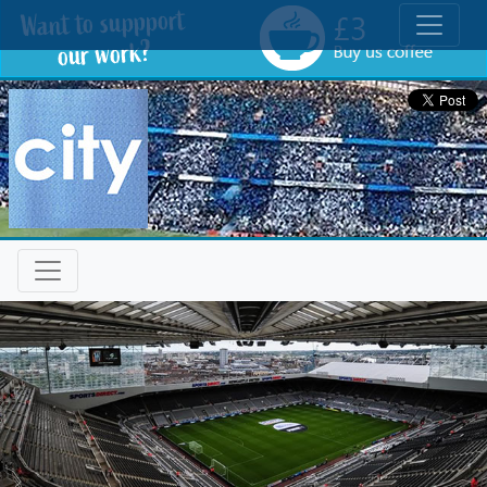
Toggle