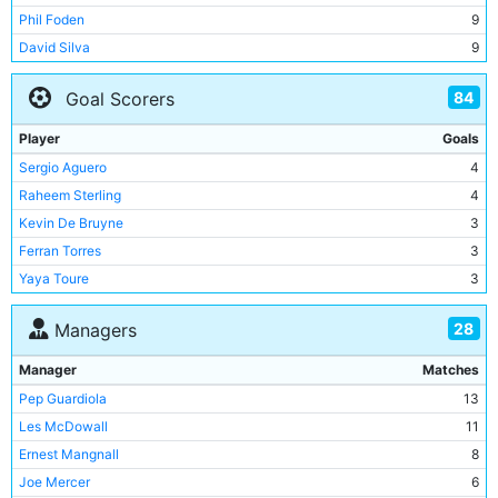
Phil Foden
9
David Silva
9
Richard Dunne
9
84
Goal Scorers
Roy Clarke
9
Bert Trautmann
9
Player
Goals
Colin Bell
9
Sergio Aguero
4
Tommy Booth
9
Raheem Sterling
4
Willie Donachie
8
Kevin De Bruyne
3
Mike Summerbee
8
Ferran Torres
3
Glyn Pardoe
8
Yaya Toure
3
Sam Cowan
8
George Wynn
3
Joe Hart
8
28
Managers
Tommy Browell
3
Kevin De Bruyne
8
Roy Clarke
2
Manager
Matches
Kyle Walker
8
Joe Hayes
2
Pep Guardiola
13
Rodri
7
Bobby Johnstone
2
Les McDowall
11
Ederson
7
Jackie Dyson
2
Ernest Mangnall
8
Raheem Sterling
7
Neil Young
2
Joe Mercer
6
Ilkay Gundogan
7