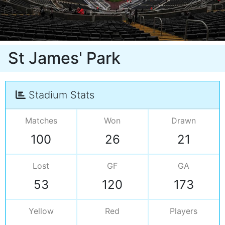
St James' Park
Stadium Stats
Matches
Won
Drawn
100
26
21
Lost
GF
GA
53
120
173
Yellow
Red
Players