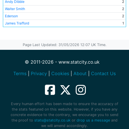
Antoine Semenyo
1
Andy Dibble
2
George Poyser
1
Tommy Johnson
6
Chris Foy
1
Oscar Bobb
1
Walter Smith
2
Jimmy Frizzell
1
Aleksandar Kolarov
6
Colin N Seel
1
Erling Haaland
1
Ederson
2
Joe Royle
1
Yaya Toure
6
Gerald Ashby
1
Tommy Tait
1
James Trafford
1
Johnny Hart
1
Sergio Aguero
6
Howard Webb
1
Josko Gvardiol
1
Len Langford
1
Mark Hughes
1
Nathan Ake
6
Jeff Winter
1
Savinho
1
Frank Swift
1
Sven-Goran Eriksson
1
Gabriel Jesus
6
John Key
1
Robbie Fowler
1
Charlie Williams
Page Last Updated: 31/05/2026 12:07 UK Time.
1
Jeremy Doku
6
John McAuley
1
Stephen Ireland
1
Bert Trautmann
1
Ruben Dias
5
Kelvin Morton
1
Emile Mpenza
1
Alec Thurlow
1
© 2011-2026 - www.statcity.co.uk
Edin Dzeko
5
Lee Mason
1
Elano
1
John Savage
1
John Stones
5
Michael Jones
1
Terms
|
Privacy
|
Cookies
|
About
|
Contact Us
Gelson Fernandes
1
Harry Dowd
1
Pablo Zabaleta
5
Mike Reed
1
Robinho
1
Andreas Isaksson
1
Sylvain Distin
5
Neale Barry
1
Gareth Barry
1
Claudio Bravo
1
Horace Barnes
5
Neil Swarbrick
1
Paul Walsh
1
Ron Healey
1
Tommy Browell
5
P G Reeves
1
Gerry Creaney
1
Alan Ogley
1
Every human effort has been made to ensure the accuracy of
Spud Murphy
5
Paul Tierney
1
Shaun Goater
the stats featured on this website. However, if you have any
1
Joe Corrigan
1
Sammy Cookson
5
concrete evidence to the contrary, we encourage you to send
Rob Harris
1
Paul Simpson
1
Nicky Weaver
1
the proof to
stats@statcity.co.uk
or
drop us a message
and
Eli Fletcher
5
Rob Styles
1
Gordon J Davies
1
we will amend accordingly.
Jimmy Goodchild
5