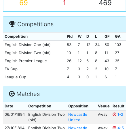
69
1
469
Competitions
Competition
Pld
W
D
L
GF
GA
English Division One (old)
53
7
12
34
50
103
English Division Two (old)
10
1
1
8
11
27
English Premier League
26
12
6
8
43
35
FA Cup
7
3
2
2
10
7
League Cup
4
3
0
1
6
1
Matches
Date
Competition
Opposition
Venue
Result
06/01/1894
English Division Two
Newcastle
Away
1-2
(old)
United
27/10/1894
English Division Two
Newcastle
Away
4-5