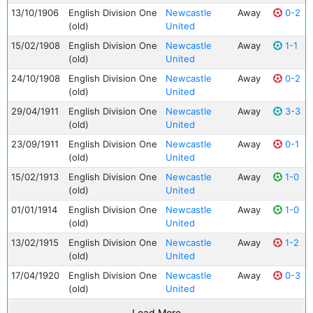
13/10/1906
English Division One
Newcastle
Away
0-2
(old)
United
15/02/1908
English Division One
Newcastle
Away
1-1
(old)
United
24/10/1908
English Division One
Newcastle
Away
0-2
(old)
United
29/04/1911
English Division One
Newcastle
Away
3-3
(old)
United
23/09/1911
English Division One
Newcastle
Away
0-1
(old)
United
15/02/1913
English Division One
Newcastle
Away
1-0
(old)
United
01/01/1914
English Division One
Newcastle
Away
1-0
(old)
United
13/02/1915
English Division One
Newcastle
Away
1-2
(old)
United
17/04/1920
English Division One
Newcastle
Away
0-3
(old)
United
Load More