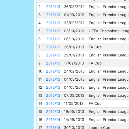
2
2012/13
26/08/2012
English Premier Leag
3
2012/13
01/09/2012
English Premier Leag
4
2012/13
23/09/2012
English Premier Leag
5
2012/13
03/10/2012
UEFA Champions Lea
6
2012/13
06/10/2012
English Premier Leag
7
2012/13
26/01/2013
FA Cup
8
2012/13
29/01/2013
English Premier Leag
9
2012/13
17/02/2013
FA Cup
10
2012/13
24/02/2013
English Premier Leag
11
2012/13
04/03/2013
English Premier Leag
12
2012/13
04/05/2013
English Premier Leag
13
2012/13
07/05/2013
English Premier Leag
14
2012/13
11/05/2013
FA Cup
15
2012/13
19/05/2013
English Premier Leag
16
2013/14
14/09/2013
English Premier Leag
17
2013/14
30/10/2013
League Cup