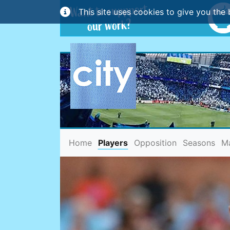
This site uses cookies to give you the 
(current)
Home
Players
Opposition
Seasons
M