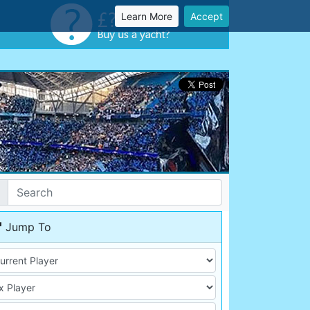
Learn More
Accept
Jump To