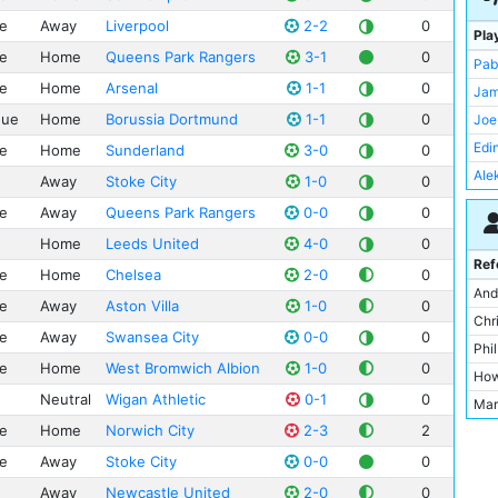
ue
Away
Liverpool
2-2
0
Pla
ue
Home
Queens Park Rangers
3-1
0
Pab
ue
Home
Arsenal
1-1
0
Jam
gue
Home
Borussia Dortmund
1-1
0
Joe
Edi
ue
Home
Sunderland
3-0
0
Ale
Away
Stoke City
1-0
0
Yay
ue
Away
Queens Park Rangers
0-0
0
Jol
Home
Leeds United
4-0
0
Ser
Ref
ue
Home
Chelsea
2-0
0
Jav
And
ue
Away
Aston Villa
1-0
0
Dav
Chr
ue
Away
Swansea City
0-0
0
Vin
Phi
ue
Home
West Bromwich Albion
1-0
0
Gae
How
Sam
Neutral
Wigan Athletic
0-1
0
Mar
Mat
ue
Home
Norwich City
2-3
2
Mik
Car
Dav
ue
Away
Stoke City
0-0
0
Jes
Jon
Away
Newcastle United
2-0
0