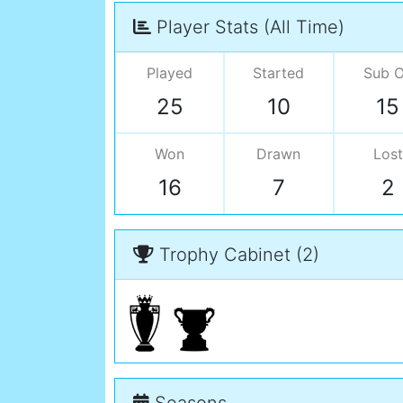
Player Stats (All Time)
Played
Started
Sub 
25
10
15
Won
Drawn
Lost
16
7
2
Trophy Cabinet (2)
Seasons