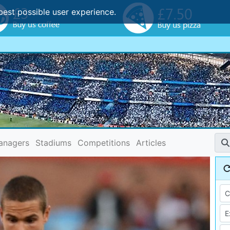
best possible user experience.
anagers
Stadiums
Competitions
Articles