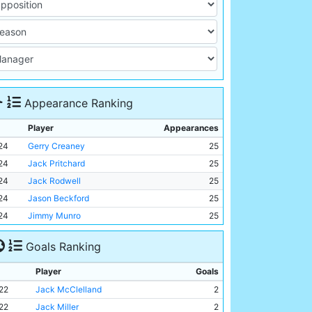
Appearance Ranking
Player
Appearances
24
Gerry Creaney
25
24
Jack Pritchard
25
24
Jack Rodwell
25
24
Jason Beckford
25
24
Jimmy Munro
25
Goals Ranking
Player
Goals
22
Jack McClelland
2
22
Jack Miller
2