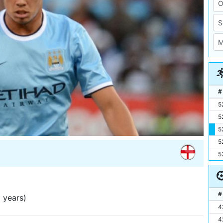
#
5
5
5
5
5
#
 years)
4
4