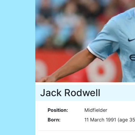
Jack Rodwell
Position:
Midfielder
Born:
11 March 1991 (age 35