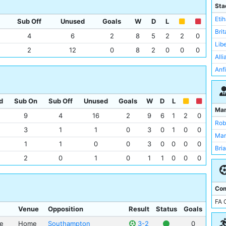
Sou
Sta
Wat
Eti
Sub Off
Unused
Goals
W
D
L
Ars
Bri
4
6
2
8
5
2
2
0
Asto
Lib
2
12
0
8
2
0
0
0
Bay
All
Bor
Anf
Che
Lof
Ful
St 
d
Sub On
Sub Off
Unused
Goals
W
D
L
Lee
The
Ma
9
4
16
2
9
6
1
2
0
Lei
Upt
Rob
3
1
1
0
3
0
1
0
0
Liv
Vill
Man
New
1
1
0
0
3
0
0
0
0
Wal
Bri
Nor
2
0
1
0
1
1
0
0
0
Wem
Com
FA 
Venue
Opposition
Result
Status
Goals
ue
Home
Southampton
3-2
0