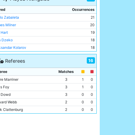
yed
Occurrences
lo Zabaleta
21
es Milner
20
 Hart
19
n Dzeko
18
ksandar Kolarov
18
a Toure
14
16
Referees
eon Lescott
14
gio Aguero
13
eree
Matches
i Garcia
13
re Marriner
3
1
0
id Silva
12
is Foy
3
1
0
cent Kompany
11
l Dowd
3
0
0
l Clichy
11
ard Webb
2
0
0
ir Nasri
10
k Clattenburg
2
0
0
ija Nastasic
9
e Dean
2
0
0
los Tevez
9
id Fernández Borbalán
1
0
0
us Navas
8
 Moss
1
0
0