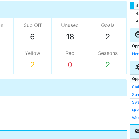
4
4
4
On
Sub Off
Unused
Goals
6
18
2
Opp
Yellow
Red
Seasons
Nor
2
0
2
Opp
Sto
Sun
Swa
Que
Wes
Wes
Wig