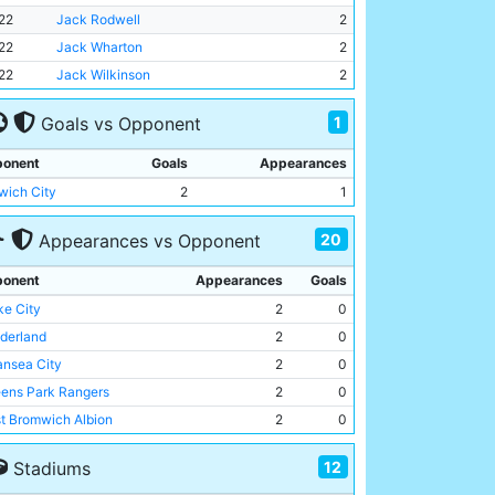
22
Jack Rodwell
2
22
Jack Wharton
2
22
Jack Wilkinson
2
1
Goals vs Opponent
onent
Goals
Appearances
wich City
2
1
20
Appearances vs Opponent
onent
Appearances
Goals
ke City
2
0
derland
2
0
nsea City
2
0
ens Park Rangers
2
0
t Bromwich Albion
2
0
t Ham United
1
0
12
Stadiums
an Athletic
1
0