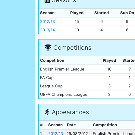
Season
Played
Started
Sub On
2012/13
15
6
9
2013/14
10
4
6
Competitions
Competition
Played
Starte
English Premier League
16
7
FA Cup
4
1
League Cup
3
2
UEFA Champions League
2
0
Appearances
#
Season
Date
Competition
1
2012/13
19/08/2012
English Premier Leag