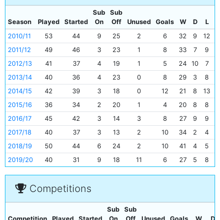
Sub
Sub
Season
Played
Started
On
Off
Unused
Goals
W
D
L
2010/11
53
44
9
25
2
6
32
9
12
3
2011/12
49
46
3
23
1
8
33
7
9
1
2012/13
41
37
4
19
1
5
24
10
7
2
2013/14
40
36
4
23
0
8
29
3
8
6
2014/15
42
39
3
18
0
12
21
8
13
9
2015/16
36
34
2
20
1
4
20
8
8
2
2016/17
45
42
3
14
3
8
27
9
9
6
2017/18
40
37
3
13
2
10
34
2
4
5
2018/19
50
44
6
24
2
10
41
4
5
4
2019/20
40
31
9
18
11
6
27
5
8
0
Competitions
Sub
Sub
Competition
Played
Started
On
Off
Unused
Goals
W
D