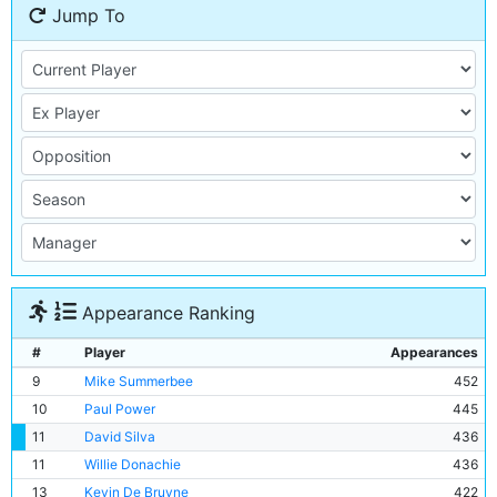
Jump To
Appearance Ranking
#
Player
Appearances
9
Mike Summerbee
452
10
Paul Power
445
11
David Silva
436
11
Willie Donachie
436
13
Kevin De Bruyne
422