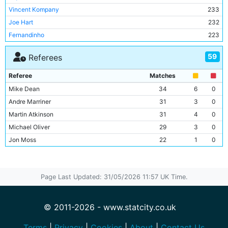
Amex Stadium
3
Charity Shield
04/08/2019
LIV
1-1
Vincent Kompany
233
CSKA Moscow
3
0
Camp Nou
3
League Cup
01/03/2020
AVA
2-1
Joe Hart
232
Bolton Wanderers
3
1
Ewood Park
3
Fernandinho
223
Borussia Monchengladbach
3
2
KC Stadium
3
Pablo Zabaleta
192
Middlesbrough
3
1
Molineux
3
59
Referees
Aleksandar Kolarov
179
Lyon
3
0
Turf Moor
3
Raheem Sterling
174
Reading
3
0
Referee
Matches
Borussia-Park
2
Gael Clichy
161
Notts County
2
0
Mike Dean
34
6
0
Estadio Jose Alvalade
2
Nicolas Otamendi
149
Paris Saint-Germain
2
0
Andre Marriner
31
3
0
Khimki Arena
2
Edin Dzeko
145
Monaco
2
0
Martin Atkinson
31
4
0
Loftus Road
2
Kevin De Bruyne
143
Sheffield Wednesday
2
0
Michael Oliver
29
3
0
McAlpine Stadium
2
James Milner
137
Sporting Lisbon
2
0
Jon Moss
22
1
0
Reebok Stadium
2
Samir Nasri
118
Timisoara
2
0
Mark Clattenburg
21
4
0
San Paolo Stadium
2
Ederson
115
Schalke 04
2
0
Kevin Friend
20
2
0
Arena Nationala
1
Gareth Barry
113
Villarreal
2
0
Page Last Updated: 31/05/2026 11:57 UK Time.
Lee Mason
20
2
0
Ashton Gate
1
Jesus Navas
108
Aris Salonika
2
0
Anthony Taylor
19
1
0
Bloomfield Road
1
Joleon Lescott
107
Blackpool
2
1
Phil Dowd
17
1
0
Cardiff City Stadium
1
© 2011-2026 - www.statcity.co.uk
Bernardo Silva
106
Birmingham City
2
0
Chris Foy
15
1
0
Celtic Park
1
Ilkay Gundogan
105
AS Roma
Terms
|
Privacy
|
Cookies
|
About
|
Contact Us
2
0