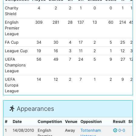
Charity
4
2
2
1
0
0
1
1
Shield
English
309
281
28
137
13
60
214
45
Premier
League
FA Cup
34
30
4
17
2
5
25
2
League Cup
19
16
3
11
2
1
12
3
UEFA
56
49
7
24
5
9
27
12
Champions
League
UEFA
14
12
2
7
1
2
9
2
Europa
League
Appearances
#
Date
Competition
Venue
Opposition
Result
Sta
1
14/08/2010
English
Away
Tottenham
0-0
Premier
Hotspur