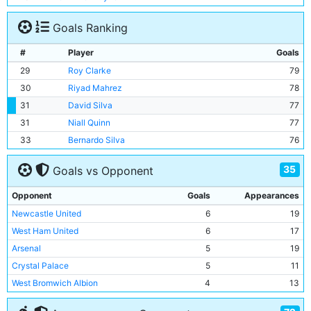
Goals Ranking
#
Player
Goals
29
Roy Clarke
79
30
Riyad Mahrez
78
31
David Silva
77
31
Niall Quinn
77
33
Bernardo Silva
76
35
Goals vs Opponent
Opponent
Goals
Appearances
Newcastle United
6
19
West Ham United
6
17
Arsenal
5
19
Crystal Palace
5
11
West Bromwich Albion
4
13
Swansea City
4
10