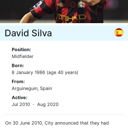
David Silva
Position:
Midfielder
Born:
8 January 1986 (age 40 years)
From:
Arguineguin, Spain
Active:
Jul 2010
-
Aug 2020
On 30 June 2010, City announced that they had