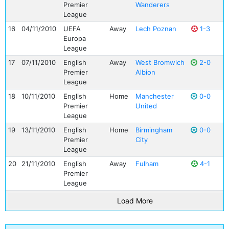
Premier
Wanderers
League
16
04/11/2010
UEFA
Away
Lech Poznan
1-3
Europa
League
17
07/11/2010
English
Away
West Bromwich
2-0
Premier
Albion
League
18
10/11/2010
English
Home
Manchester
0-0
Premier
United
League
19
13/11/2010
English
Home
Birmingham
0-0
Premier
City
League
20
21/11/2010
English
Away
Fulham
4-1
Premier
League
Load More