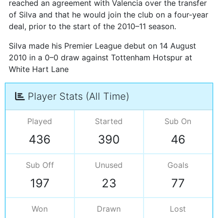
reached an agreement with Valencia over the transfer
of Silva and that he would join the club on a four-year
deal, prior to the start of the 2010–11 season.
Silva made his Premier League debut on 14 August
2010 in a 0–0 draw against Tottenham Hotspur at
White Hart Lane
Player Stats (All Time)
Played
Started
Sub On
436
390
46
Sub Off
Unused
Goals
197
23
77
Won
Drawn
Lost