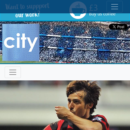
Toggle