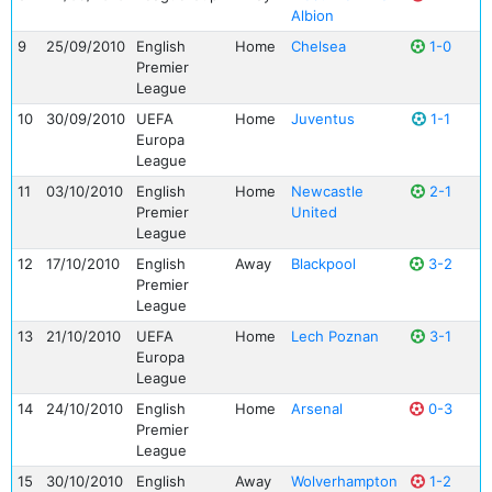
Albion
9
25/09/2010
English
Home
Chelsea
1-0
Premier
League
10
30/09/2010
UEFA
Home
Juventus
1-1
Europa
League
11
03/10/2010
English
Home
Newcastle
2-1
Premier
United
League
12
17/10/2010
English
Away
Blackpool
3-2
Premier
League
13
21/10/2010
UEFA
Home
Lech Poznan
3-1
Europa
League
14
24/10/2010
English
Home
Arsenal
0-3
Premier
League
15
30/10/2010
English
Away
Wolverhampton
1-2