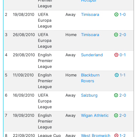
League
2
19/08/2010
UEFA
Away
Timisoara
1-0
Europa
League
3
26/08/2010
UEFA
Home
Timisoara
2-0
Europa
League
4
29/08/2010
English
Away
Sunderland
0-1
Premier
League
5
11/09/2010
English
Home
Blackburn
1-1
Premier
Rovers
League
6
16/09/2010
UEFA
Away
Salzburg
2-0
Europa
League
7
19/09/2010
English
Away
Wigan Athletic
2-0
Premier
League
8
22/09/2010
League Cup
Away
West Bromwich
1-2