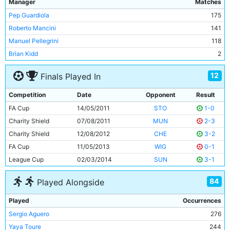
Manager
Matches
Liverpool
1
20
Fulham
10
3
The Hawthorns
7
Pep Guardiola
175
Dinamo Kiev
1
4
Burnley
10
2
Emirates Stadium
6
Roberto Mancini
141
FC Porto
1
2
Swansea City
10
4
Liberty Stadium
6
Manuel Pellegrini
118
Hoffenheim
1
1
Norwich City
9
1
Villa Park
6
Brian Kidd
2
Huddersfield Town
1
4
Wigan Athletic
8
1
Walkers Stadium
6
Hull City
1
7
Bournemouth
8
1
12
Finals Played In
Carrow Road
5
Chelsea
1
22
Hull City
7
1
Craven Cottage
5
Competition
Date
Opponent
Result
Bournemouth
1
8
Wolverhampton Wanderers
7
0
Dean Court
5
FA Cup
14/05/2011
STO
1-0
Blackpool
1
2
FC Barcelona
6
0
Selhurst Park
5
Charity Shield
07/08/2011
MUN
2-3
Bolton Wanderers
1
3
Brighton & Hove Albion
6
0
Stadium of Light
5
Charity Shield
12/08/2012
CHE
3-2
Barnsley
1
1
Bayern Munich
5
2
White Hart Lane
5
FA Cup
11/05/2013
WIG
0-1
Blackburn Rovers
5
0
JJB Stadium
4
League Cup
02/03/2014
SUN
3-1
Queens Park Rangers
5
2
London Stadium
4
Charity Shield
10/08/2014
ARS
0-3
Real Madrid
4
0
St Mary's Stadium
4
84
Played Alongside
League Cup
28/02/2016
LIV
1-1
Napoli
4
0
Upton Park
4
League Cup
25/02/2018
ARS
3-0
Played
Occurrences
Shakhtar Donetsk
4
2
Vicarage Road
4
League Cup
24/02/2019
CHE
0-0
Sergio Aguero
276
Dinamo Kiev
4
1
Allianz Arena
3
FA Cup
18/05/2019
WAT
6-0
Yaya Toure
244
Huddersfield Town
4
1