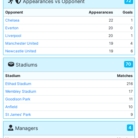
72
Appearances vs Opponent
Manchester United
4
19
Watford
3
11
Opponent
Appearances
Goals
Stoke City
3
17
Chelsea
22
1
Fulham
3
10
Everton
20
0
Aston Villa
3
14
Liverpool
20
1
Bayern Munich
2
5
Manchester United
19
4
Borussia Monchengladbach
2
3
Newcastle United
19
6
Burnley
2
10
Arsenal
19
5
70
Stadiums
Leicester City
2
11
Stoke City
17
3
Queens Park Rangers
2
5
Tottenham Hotspur
17
0
Stadium
Matches
Shakhtar Donetsk
2
4
West Ham United
17
6
Etihad Stadium
216
Southampton
2
12
Aston Villa
14
3
Wembley Stadium
17
Steaua Bucharest
1
1
West Bromwich Albion
13
4
Goodison Park
11
Salzburg
1
1
Sunderland
12
1
Anfield
10
Middlesbrough
1
3
Southampton
12
2
St James' Park
9
Norwich City
1
9
Watford
11
3
Stamford Bridge
9
Sunderland
1
12
4
Managers
Leicester City
11
2
Britannia Stadium
8
Wigan Athletic
1
8
Crystal Palace
11
5
Old Trafford
8