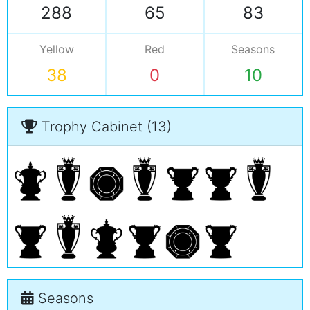
288
65
83
Yellow
Red
Seasons
38
0
10
Trophy Cabinet (13)
Seasons