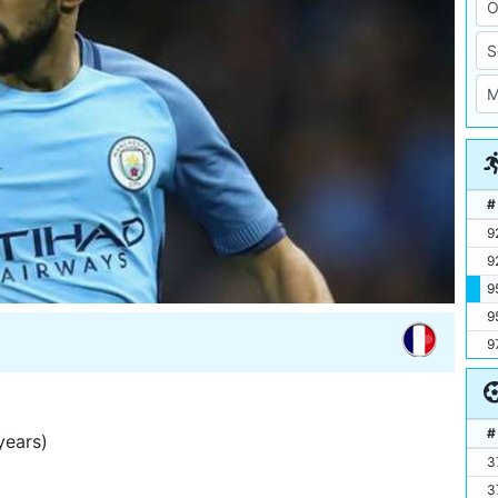
#
9
9
9
9
9
#
years)
3
3