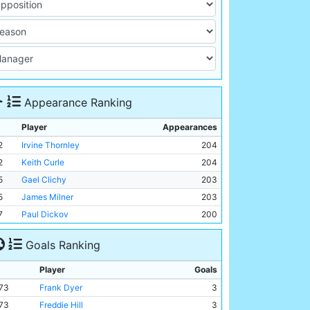
Appearance Ranking
Player
Appearances
2
Irvine Thornley
204
2
Keith Curle
204
5
Gael Clichy
203
5
James Milner
203
7
Paul Dickov
200
Goals Ranking
Player
Goals
73
Frank Dyer
3
73
Freddie Hill
3