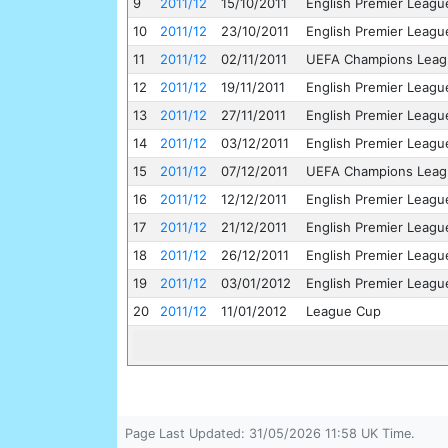
9
2011/12
15/10/2011
English Premier Leagu
10
2011/12
23/10/2011
English Premier Leagu
11
2011/12
02/11/2011
UEFA Champions Leag
12
2011/12
19/11/2011
English Premier Leagu
13
2011/12
27/11/2011
English Premier Leagu
14
2011/12
03/12/2011
English Premier Leagu
15
2011/12
07/12/2011
UEFA Champions Leag
16
2011/12
12/12/2011
English Premier Leagu
17
2011/12
21/12/2011
English Premier Leagu
18
2011/12
26/12/2011
English Premier Leagu
19
2011/12
03/01/2012
English Premier Leagu
20
2011/12
11/01/2012
League Cup
Page Last Updated: 31/05/2026 11:58 UK Time.