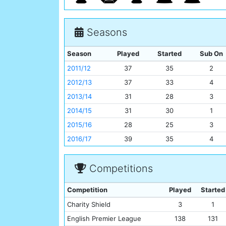
Seasons
Season
Played
Started
Sub On
2011/12
37
35
2
2012/13
37
33
4
2013/14
31
28
3
2014/15
31
30
1
2015/16
28
25
3
2016/17
39
35
4
Competitions
Competition
Played
Started
Charity Shield
3
1
English Premier League
138
131