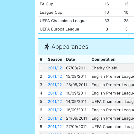
FA Cup
16
13
League Cup
10
10
UEFA Champions League
33
28
UEFA Europa League
3
3
Appearances
#
Season
Date
Competition
1
2011/12
07/08/2011
Charity Shield
2
2011/12
15/08/2011
English Premier Leagu
3
2011/12
28/08/2011
English Premier Leagu
4
2011/12
10/09/2011
English Premier Leagu
5
2011/12
14/09/2011
UEFA Champions Leag
6
2011/12
18/09/2011
English Premier Leagu
7
2011/12
24/09/2011
English Premier Leagu
8
2011/12
27/09/2011
UEFA Champions Leag