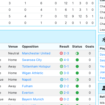
Com
FC 
3
1
6
0
12
1
3
0
0
Sta
Cha
Bur
The
0
0
4
1
6
1
3
1
0
Cha
Rea
Vill
5
4
7
0
12
9
12
5
1
FA 
Wat
Whi
0
0
1
0
2
0
1
0
0
Cha
Ste
All
Lea
Card
Lof
Celt
Riv
FC 
San
Venue
Opposition
Result
Status
Goals
Pla
Din
Sel
Neutral
Manchester United
2-3
0
Dav
Bla
Tur
e
Home
Swansea City
4-0
0
Ser
AS 
Ams
e
Away
Tottenham Hotspur
5-1
0
Yay
Bor
Are
Joe
Bou
e
Home
Wigan Athletic
3-0
0
Ca
Pab
Par
ue
Home
Napoli
1-1
0
Car
Vin
Aja
Cel
e
Away
Fulham
2-2
0
Sam
Lei
Dea
e
Home
Everton
2-0
0
Jes
Rea
Ref
El 
ue
Away
Bayern Munich
0-2
0
Fer
Mo
Mik
Est