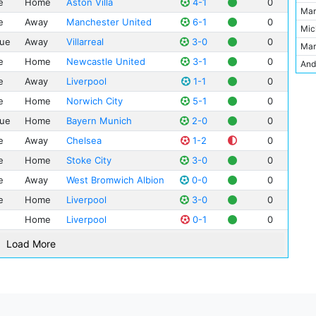
e
Home
Aston Villa
4-1
0
Edi
Nap
Mar
Est
e
Away
Manchester United
6-1
0
Jam
Hud
Mic
Ewo
ue
Away
Villarreal
3-0
0
Ale
Juv
Mar
JJB
Jol
Bol
e
Home
Newcastle United
3-1
0
And
Juv
Gar
Bor
e
Away
Liverpool
1-1
0
Jon
Khi
Fer
Wol
How
Lon
e
Home
Norwich City
5-1
0
Mar
She
Kev
Mad
ue
Home
Bayern Munich
2-0
0
Nic
Spo
Lee
Mol
e
Away
Chelsea
1-2
0
Kev
Vill
Mic
NSC
e
Home
Stoke City
3-0
0
Rah
Phi
Par
e
Away
West Bromwich Albion
0-0
0
Jav
Ant
Stad
e
Home
Liverpool
3-0
0
Car
Nei
Sta
Bac
Home
Liverpool
0-1
0
Rob
Vic
Kel
Lee
Wal
Load More
Mic
Chr
Mat
Cra
Mari
Bjo
Wil
Car