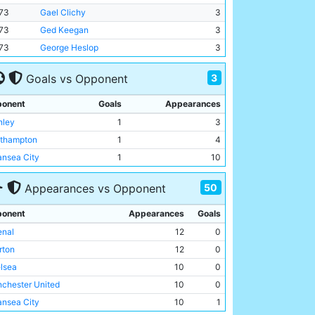
73
Gael Clichy
3
73
Ged Keegan
3
73
George Heslop
3
3
Goals vs Opponent
onent
Goals
Appearances
nley
1
3
thampton
1
4
nsea City
1
10
50
Appearances vs Opponent
onent
Appearances
Goals
enal
12
0
rton
12
0
lsea
10
0
chester United
10
0
nsea City
10
1