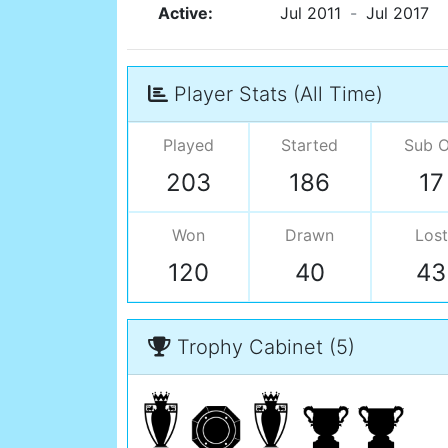
Active:
Jul 2011
-
Jul 2017
Player Stats (All Time)
Played
Started
Sub 
203
186
17
Won
Drawn
Lost
120
40
43
Trophy Cabinet (5)