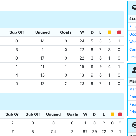
Tot
Wes
Liv
Sta
Nor
Eti
Sub Off
Unused
Goals
W
D
L
Wes
Goo
Sto
0
14
0
24
5
8
3
1
Wem
Sun
3
5
0
22
8
7
3
0
Car
New
Emi
0
17
0
22
3
6
1
0
Hull
Old 
1
11
1
16
6
9
4
1
Cry
Upt
4
13
0
13
9
6
1
0
Asto
Lib
Ma
5
12
2
23
9
7
1
0
Bay
Sta
Man
Wig
Anf
Rob
Sou
Bri
Pep
Ful
Cra
Bri
Sub On
Sub Off
Unused
Goals
W
D
L
Mid
KC 
2
0
0
0
1
0
2
0
0
Que
St 
CS
7
8
54
2
87
29
22
7
1
St 