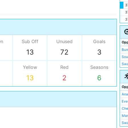
3
3
3
On
Sub Off
Unused
Goals
Opp
Bur
13
72
3
Sou
Swa
Yellow
Red
Seasons
13
2
6
Opp
Ars
Eve
Che
Man
Swa