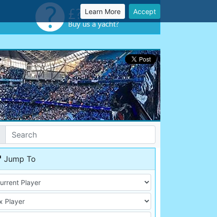
Learn More
Accept
Jump To