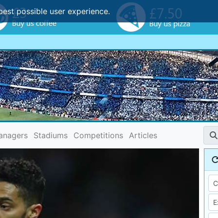
best possible user experience.
anagers
Stadiums
Competitions
Articles