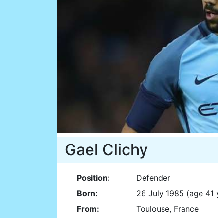
Gael Clichy
Position:
Defender
Born:
26 July 1985 (age 41 
From:
Toulouse, France