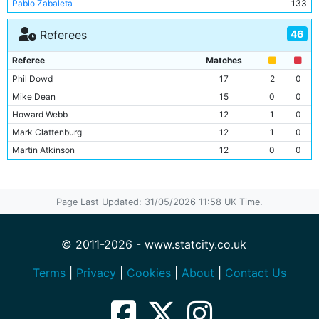
Pablo Zabaleta
133
Cardiff City Stadium
1
Sheffield Wednesday
1
2
Aleksandar Kolarov
114
Doosan Arena
1
46
Referees
Middlesbrough
1
0
James Milner
114
Estadio Jose Alvalade
1
FC Porto
1
1
Samir Nasri
110
Referee
Matches
JJB Stadium
1
Leeds United
1
0
Sergio Aguero
101
Phil Dowd
17
2
0
Kleanthis Vikelidis
1
Birmingham City
1
0
Gael Clichy
101
Mike Dean
15
0
0
Madejski Stadium
1
Barnsley
1
0
Joleon Lescott
92
Howard Webb
12
1
0
Meadow Lane
1
Burnley
1
0
Gareth Barry
80
Mark Clattenburg
12
1
0
Molineux
1
Villarreal
1
0
Fernandinho
60
Martin Atkinson
12
0
0
San Paolo Stadium
1
Jesus Navas
58
Andre Marriner
10
1
0
Santiago Bernabeu
1
Javi Garcia
57
Chris Foy
10
2
0
St Andrews
1
Micah Richards
54
Page Last Updated: 31/05/2026 11:58 UK Time.
Michael Oliver
10
1
0
Stadio Olimpico
1
Carlos Tevez
52
Lee Mason
9
0
0
Turf Moor
1
Martin Demichelis
51
Kevin Friend
8
1
0
Valeriya Lobanovskovo
1
© 2011-2026 - www.statcity.co.uk
Matija Nastasic
38
Michael Jones
8
0
0
Walkers Stadium
1
Nigel De Jong
37
Terms
|
Privacy
|
Cookies
|
About
|
Contact Us
Anthony Taylor
6
2
0
Westfalenstadion
1
Kolo Toure
36
Jon Moss
6
0
0
Adam Johnson
30
Lee Probert
6
2
0