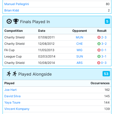
Allianz Arena
3
Manuel Pellegrini
80
Bolton Wanderers
3
2
Craven Cottage
3
Brian Kidd
2
Crystal Palace
3
2
Ewood Park
3
CSKA Moscow
3
0
5
Finals Played In
Liberty Stadium
3
Wolverhampton Wanderers
3
3
Loftus Road
3
Competition
Date
Opponent
Result
Viktoria Plzen
2
2
Old Trafford
3
Charity Shield
07/08/2011
MUN
2-3
Napoli
2
0
Stadium of Light
3
Charity Shield
12/08/2012
CHE
3-2
Watford
2
0
The Hawthorns
3
FA Cup
11/05/2013
WIG
0-1
Dinamo Kiev
2
0
White Hart Lane
3
League Cup
02/03/2014
SUN
3-1
Borussia Dortmund
2
0
Carrow Road
2
Charity Shield
10/08/2014
ARS
0-3
AS Roma
2
0
KC Stadium
2
Ajax
2
0
Khimki Arena
2
53
Played Alongside
Aris Salonika
2
2
Reebok Stadium
2
Cardiff City
2
2
Played
Occurrences
Selhurst Park
2
Leicester City
2
2
Joe Hart
162
St Mary's Stadium
2
Sporting Lisbon
2
0
David Silva
145
Upton Park
2
Notts County
2
2
Yaya Toure
144
Amsterdam ArenA
1
Reading
2
1
Vincent Kompany
139
Camp Nou
1
Real Madrid
2
1