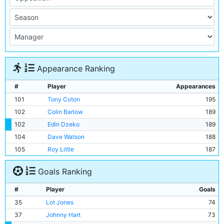
Appearance Ranking
#
Player
Appearances
101
Tony Coton
195
102
Colin Barlow
189
102
Edin Dzeko
189
104
Dave Watson
188
105
Roy Little
187
Goals Ranking
#
Player
Goals
35
Lot Jones
74
37
Johnny Hart
73