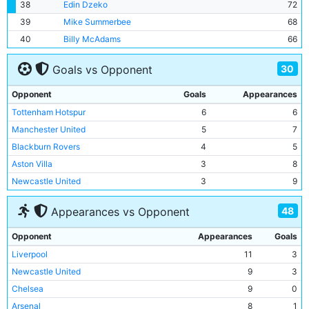
38
Edin Dzeko
72
39
Mike Summerbee
68
40
Billy McAdams
66
30
Goals vs Opponent
Opponent
Goals
Appearances
Tottenham Hotspur
6
6
Manchester United
5
7
Blackburn Rovers
4
5
Aston Villa
3
8
Newcastle United
3
9
Norwich City
3
5
48
Appearances vs Opponent
Hull City
3
4
Queens Park Rangers
3
5
Opponent
Appearances
Goals
West Bromwich Albion
3
8
Liverpool
11
3
Liverpool
3
11
Newcastle United
9
3
Southampton
3
4
Chelsea
9
0
Wolverhampton Wanderers
3
3
Arsenal
8
1