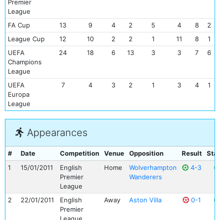
Premier
League
FA Cup
13
9
4
2
5
4
8
2
League Cup
12
10
2
2
1
11
8
1
UEFA
24
18
6
13
3
3
7
6
Champions
League
UEFA
7
4
3
2
1
3
4
1
Europa
League
Appearances
#
Date
Competition
Venue
Opposition
Result
Sta
1
15/01/2011
English
Home
Wolverhampton
4-3
Premier
Wanderers
League
2
22/01/2011
English
Away
Aston Villa
0-1
Premier
League