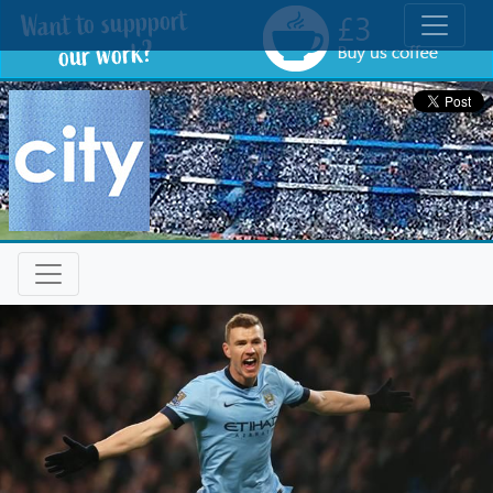
Toggle