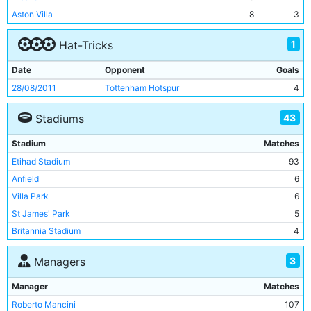
Sheffield Wednesday
2
1
Aston Villa
8
3
West Ham United
2
6
Stoke City
8
1
1
Hat-Tricks
Wigan Athletic
2
6
West Bromwich Albion
8
3
Viktoria Plzen
2
2
Manchester United
7
5
Date
Opponent
Goals
Leicester City
2
2
Everton
7
2
28/08/2011
Tottenham Hotspur
4
Notts County
2
2
Fulham
6
2
Fulham
2
6
43
Stadiums
West Ham United
6
2
Aris Salonika
2
2
Wigan Athletic
6
2
Stadium
Matches
Bolton Wanderers
2
3
Sunderland
6
0
Etihad Stadium
93
Cardiff City
2
2
Tottenham Hotspur
6
6
Anfield
6
Crystal Palace
2
3
Swansea City
5
1
Villa Park
6
Everton
2
7
Norwich City
5
3
St James' Park
5
FC Porto
1
1
Queens Park Rangers
5
3
Britannia Stadium
4
Arsenal
1
8
Bayern Munich
5
0
Emirates Stadium
4
Reading
1
2
Blackburn Rovers
5
4
3
Managers
Goodison Park
4
Real Madrid
1
2
Southampton
4
3
Stamford Bridge
4
Manager
Matches
Stoke City
1
8
Hull City
4
3
Wembley Stadium
4
Roberto Mancini
107
Swansea City
1
5
FC Barcelona
3
0