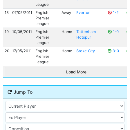
League
18
07/05/2011
English
Away
Everton
1-2
Premier
League
19
10/05/2011
English
Home
Tottenham
1-0
Premier
Hotspur
League
20
17/05/2011
English
Home
Stoke City
3-0
Premier
League
Load More
Jump To