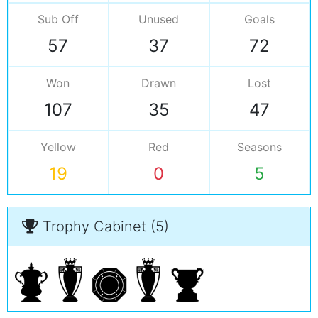
Sub Off
Unused
Goals
57
37
72
Won
Drawn
Lost
107
35
47
Yellow
Red
Seasons
19
0
5
Trophy Cabinet (5)