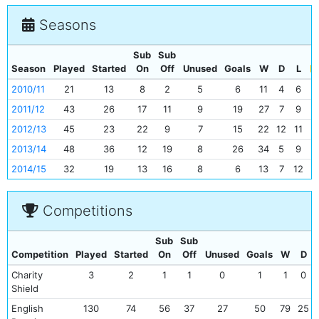
Seasons
Sub
Sub
Season
Played
Started
On
Off
Unused
Goals
W
D
L
2010/11
21
13
8
2
5
6
11
4
6
1
2011/12
43
26
17
11
9
19
27
7
9
2
2012/13
45
23
22
9
7
15
22
12
11
6
2013/14
48
36
12
19
8
26
34
5
9
7
2014/15
32
19
13
16
8
6
13
7
12
3
Competitions
Sub
Sub
Competition
Played
Started
On
Off
Unused
Goals
W
D
Charity
3
2
1
1
0
1
1
0
Shield
English
130
74
56
37
27
50
79
25