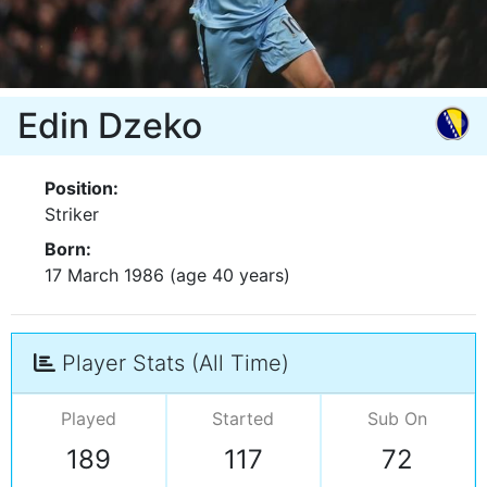
Edin Dzeko
Position:
Striker
Born:
17 March 1986 (age 40 years)
Player Stats (All Time)
Played
Started
Sub On
189
117
72