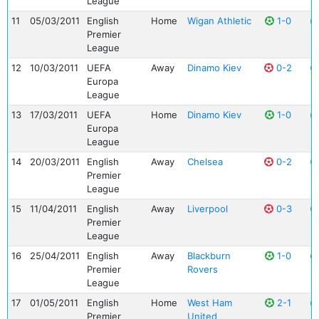
League
11
05/03/2011
English
Home
Wigan Athletic
1-0
Premier
League
12
10/03/2011
UEFA
Away
Dinamo Kiev
0-2
Europa
League
13
17/03/2011
UEFA
Home
Dinamo Kiev
1-0
Europa
League
14
20/03/2011
English
Away
Chelsea
0-2
Premier
League
15
11/04/2011
English
Away
Liverpool
0-3
Premier
League
16
25/04/2011
English
Away
Blackburn
1-0
Premier
Rovers
League
17
01/05/2011
English
Home
West Ham
2-1
Premier
United