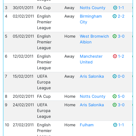
3
30/01/2011
FA Cup
Away
Notts County
1-1
4
02/02/2011
English
Away
Birmingham
2-2
Premier
City
League
5
05/02/2011
English
Home
West Bromwich
3-0
Premier
Albion
League
6
12/02/2011
English
Away
Manchester
1-2
Premier
United
League
7
15/02/2011
UEFA
Away
Aris Salonika
0-0
Europa
League
8
20/02/2011
FA Cup
Home
Notts County
5-0
9
24/02/2011
UEFA
Home
Aris Salonika
3-0
Europa
League
10
27/02/2011
English
Home
Fulham
1-1
Premier