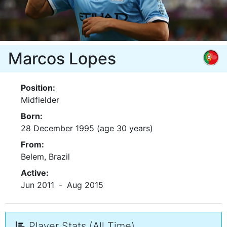
Marcos Lopes
Position:
Midfielder
Born:
28 December 1995 (age 30 years)
From:
Belem, Brazil
Active:
Jun 2011
-
Aug 2015
Player Stats (All Time)