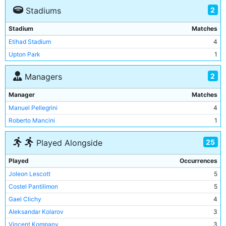
2
Stadiums
Stadium
Matches
Etihad Stadium
4
Upton Park
1
2
Managers
Manager
Matches
Manuel Pellegrini
4
Roberto Mancini
1
25
Played Alongside
Played
Occurrences
Joleon Lescott
5
Costel Pantilimon
5
Gael Clichy
4
Aleksandar Kolarov
3
Vincent Kompany
3