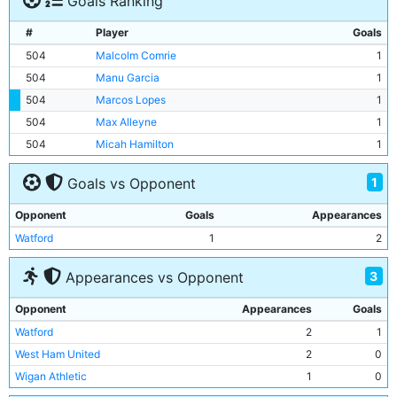
Goals Ranking
#
Player
Goals
504
Malcolm Comrie
1
504
Manu Garcia
1
504
Marcos Lopes
1
504
Max Alleyne
1
504
Micah Hamilton
1
1
Goals vs Opponent
Opponent
Goals
Appearances
Watford
1
2
3
Appearances vs Opponent
Opponent
Appearances
Goals
Watford
2
1
West Ham United
2
0
Wigan Athletic
1
0