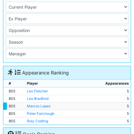
Appearance Ranking
#
Player
Appearances
805
Len Fletcher
5
805
Leo Bradford
5
805
Marcos Lopes
5
805
Peter Fairclough
5
805
Roly Codling
5