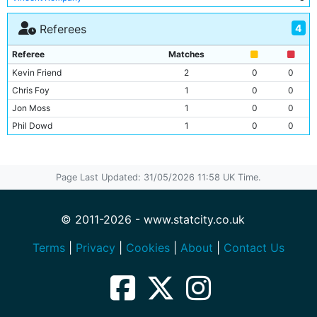
Pablo Zabaleta
3
4
Referees
Javi Garcia
3
Edin Dzeko
3
Referee
Matches
Jesus Navas
2
Kevin Friend
2
0
0
Fernandinho
2
Chris Foy
1
0
0
Alvaro Negredo
2
Jon Moss
1
0
0
Stevan Jovetic
2
Phil Dowd
1
0
0
Martin Demichelis
2
Yaya Toure
2
Dedryk Boyata
2
Page Last Updated: 31/05/2026 11:58 UK Time.
Sergio Aguero
2
Micah Richards
2
© 2011-2026 - www.statcity.co.uk
James Milner
2
Jack Rodwell
2
Terms
|
Privacy
|
Cookies
|
About
|
Contact Us
Scott Sinclair
1
Samir Nasri
1
Mario Balotelli
1
Gareth Barry
1