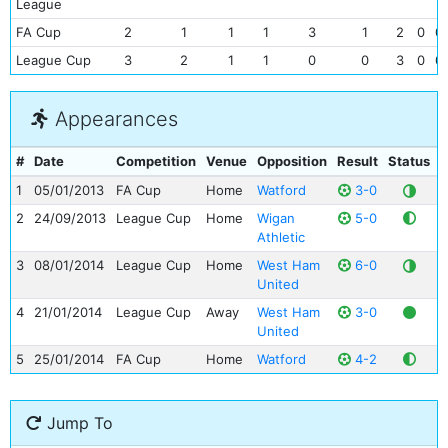
League
FA Cup
2
1
1
1
3
1
2
0
0
League Cup
3
2
1
1
0
0
3
0
0
Appearances
#
Date
Competition
Venue
Opposition
Result
Status
G
1
05/01/2013
FA Cup
Home
Watford
3-0
2
24/09/2013
League Cup
Home
Wigan
5-0
Athletic
3
08/01/2014
League Cup
Home
West Ham
6-0
United
4
21/01/2014
League Cup
Away
West Ham
3-0
United
5
25/01/2014
FA Cup
Home
Watford
4-2
Jump To