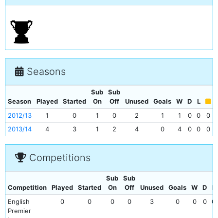
Seasons
Sub
Sub
Season
Played
Started
On
Off
Unused
Goals
W
D
L
2012/13
1
0
1
0
2
1
1
0
0
0
2013/14
4
3
1
2
4
0
4
0
0
0
Competitions
Sub
Sub
Competition
Played
Started
On
Off
Unused
Goals
W
D
L
English
0
0
0
0
3
0
0
0
0
Premier