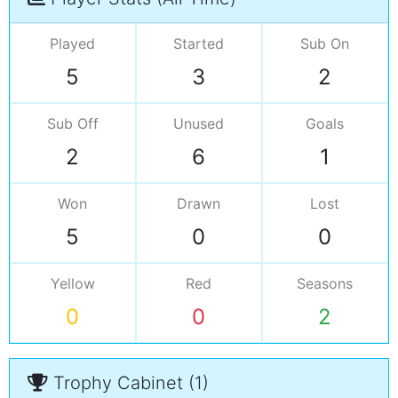
Played
Started
Sub On
5
3
2
Sub Off
Unused
Goals
2
6
1
Won
Drawn
Lost
5
0
0
Yellow
Red
Seasons
0
0
2
Trophy Cabinet (1)