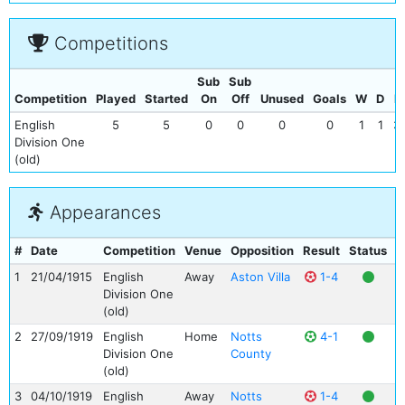
Competitions
Sub
Sub
Competition
Played
Started
On
Off
Unused
Goals
W
D
L
English
5
5
0
0
0
0
1
1
3
Division One
(old)
Appearances
#
Date
Competition
Venue
Opposition
Result
Status
G
1
21/04/1915
English
Away
Aston Villa
1-4
Division One
(old)
2
27/09/1919
English
Home
Notts
4-1
Division One
County
(old)
3
04/10/1919
English
Away
Notts
1-4