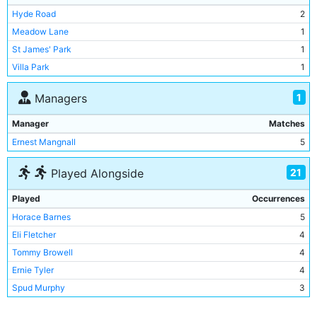
Hyde Road
2
Meadow Lane
1
St James' Park
1
Villa Park
1
1
Managers
Manager
Matches
Ernest Mangnall
5
21
Played Alongside
Played
Occurrences
Horace Barnes
5
Eli Fletcher
4
Tommy Browell
4
Ernie Tyler
4
Spud Murphy
3
Ted Hanney
3