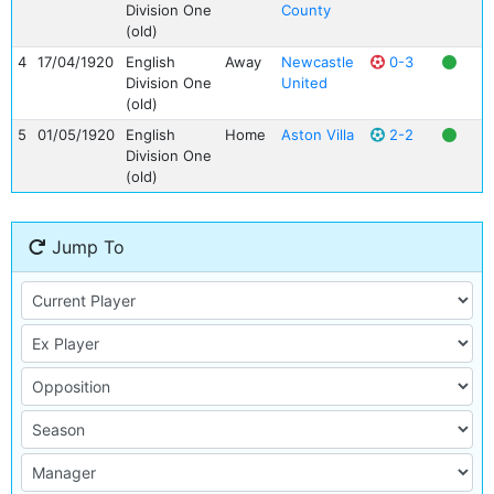
Division One
County
(old)
4
17/04/1920
English
Away
Newcastle
0-3
Division One
United
(old)
5
01/05/1920
English
Home
Aston Villa
2-2
Division One
(old)
Jump To