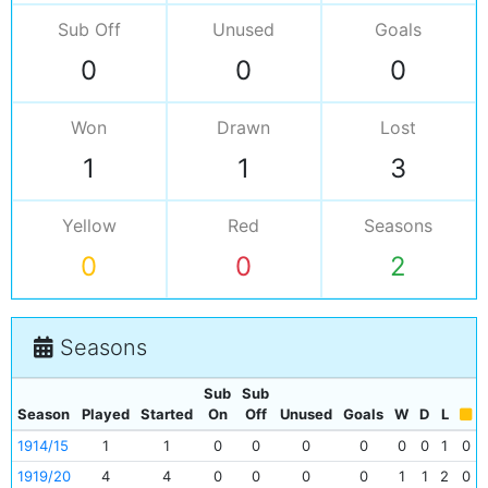
Sub Off
Unused
Goals
0
0
0
Won
Drawn
Lost
1
1
3
Yellow
Red
Seasons
0
0
2
Seasons
Sub
Sub
Season
Played
Started
On
Off
Unused
Goals
W
D
L
1914/15
1
1
0
0
0
0
0
0
1
0
1919/20
4
4
0
0
0
0
1
1
2
0