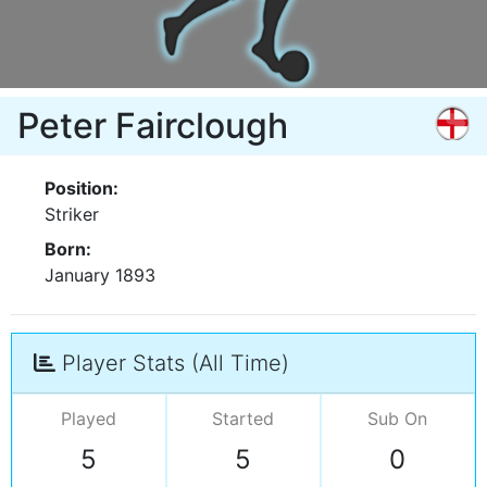
Peter Fairclough
Position:
Striker
Born:
January 1893
Player Stats (All Time)
Played
Started
Sub On
5
5
0