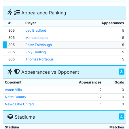
Appearance Ranking
#
Player
Appearances
805
Leo Bradford
5
805
Marcos Lopes
5
805
Peter Fairclough
5
805
Roly Codling
5
805
Thomas Porteous
5
3
Appearances vs Opponent
Opponent
Appearances
Goals
Aston Villa
2
0
Notts County
2
0
Newcastle United
1
0
4
Stadiums
Stadium
Matches