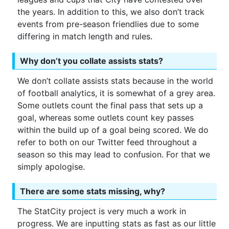
the years. In addition to this, we also don’t track
events from pre-season friendlies due to some
differing in match length and rules.
Why don’t you collate assists stats?
We don’t collate assists stats because in the world
of football analytics, it is somewhat of a grey area.
Some outlets count the final pass that sets up a
goal, whereas some outlets count key passes
within the build up of a goal being scored. We do
refer to both on our Twitter feed throughout a
season so this may lead to confusion. For that we
simply apologise.
There are some stats missing, why?
The StatCity project is very much a work in
progress. We are inputting stats as fast as our little