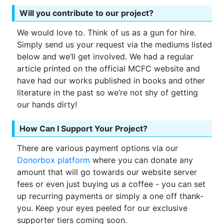
Will you contribute to our project?
We would love to. Think of us as a gun for hire.
Simply send us your request via the mediums listed
below and we’ll get involved. We had a regular
article printed on the official MCFC website and
have had our works published in books and other
literature in the past so we’re not shy of getting
our hands dirty!
How Can I Support Your Project?
There are various payment options via our
Donorbox platform
where you can donate any
amount that will go towards our website server
fees or even just buying us a coffee - you can set
up recurring payments or simply a one off thank-
you. Keep your eyes peeled for our exclusive
supporter tiers coming soon.