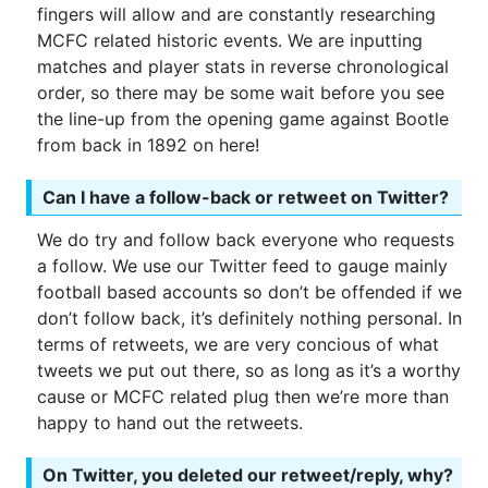
fingers will allow and are constantly researching
MCFC related historic events. We are inputting
matches and player stats in reverse chronological
order, so there may be some wait before you see
the line-up from the opening game against Bootle
from back in 1892 on here!
Can I have a follow-back or retweet on Twitter?
We do try and follow back everyone who requests
a follow. We use our Twitter feed to gauge mainly
football based accounts so don’t be offended if we
don’t follow back, it’s definitely nothing personal. In
terms of retweets, we are very concious of what
tweets we put out there, so as long as it’s a worthy
cause or MCFC related plug then we’re more than
happy to hand out the retweets.
On Twitter, you deleted our retweet/reply, why?