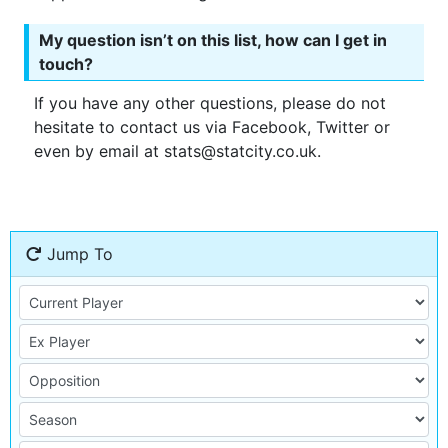
My question isn’t on this list, how can I get in
touch?
If you have any other questions, please do not
hesitate to contact us via Facebook, Twitter or
even by email at stats@statcity.co.uk.
Jump To