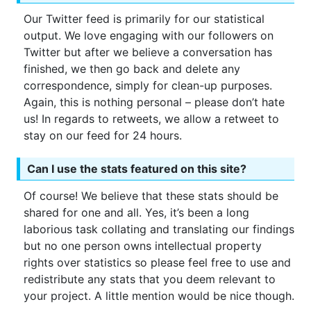
Our Twitter feed is primarily for our statistical
output. We love engaging with our followers on
Twitter but after we believe a conversation has
finished, we then go back and delete any
correspondence, simply for clean-up purposes.
Again, this is nothing personal – please don’t hate
us! In regards to retweets, we allow a retweet to
stay on our feed for 24 hours.
Can I use the stats featured on this site?
Of course! We believe that these stats should be
shared for one and all. Yes, it’s been a long
laborious task collating and translating our findings
but no one person owns intellectual property
rights over statistics so please feel free to use and
redistribute any stats that you deem relevant to
your project. A little mention would be nice though.