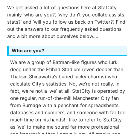
We get asked a lot of questions here at StatCity,
mainly ‘who are you?’, ‘why don’t you collate assists
stats?’ and ‘will you follow us back on Twitter?’. Find
out the answers to our frequently asked questions
and a bit more about ourselves below….
Who are you?
We are a group of Batman-like figures who lurk
deep under the Etihad Stadium (even deeper than
Thaksin Shinawatra’s buried lucky charms) who
calculate City’s statistics. No, we’re not really. In
fact, we’re not a ‘we’ at all. StatCity is operated by
one regular, run-of-the-mill Manchester City fan
from Burnage with a penchant for spreadsheets,
databases and numbers, and someone with far too
much time on his hands! I like to refer to StatCity
as ‘we’ to make me sound far more professional