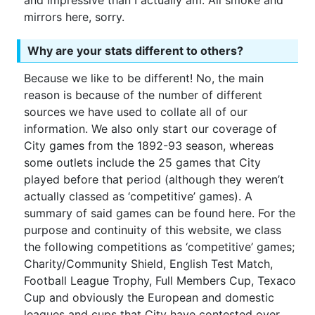
and impressive than I actually am. All smoke and
mirrors here, sorry.
Why are your stats different to others?
Because we like to be different! No, the main
reason is because of the number of different
sources we have used to collate all of our
information. We also only start our coverage of
City games from the 1892-93 season, whereas
some outlets include the 25 games that City
played before that period (although they weren’t
actually classed as ‘competitive’ games). A
summary of said games can be found here. For the
purpose and continuity of this website, we class
the following competitions as ‘competitive’ games;
Charity/Community Shield, English Test Match,
Football League Trophy, Full Members Cup, Texaco
Cup and obviously the European and domestic
leagues and cups that City have contested over