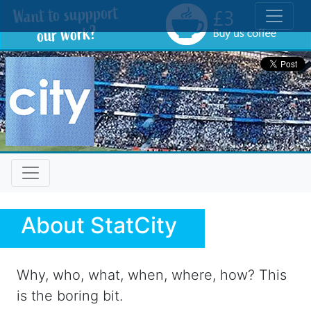
Toggle
About StatCity
Why, who, what, when, where, how? This
is the boring bit.