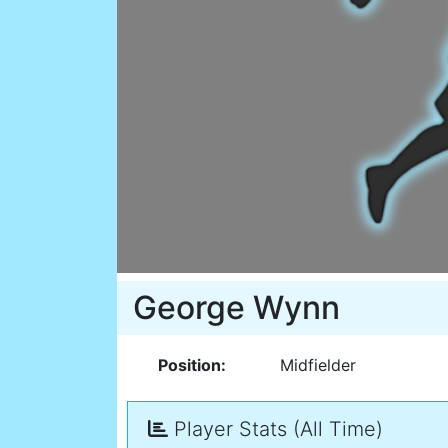
George Wynn
Position:
Midfielder
Player Stats (All Time)