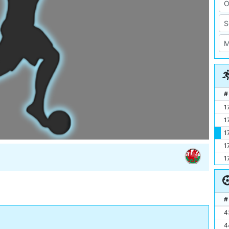
#
1
1
1
1
1
#
4
4