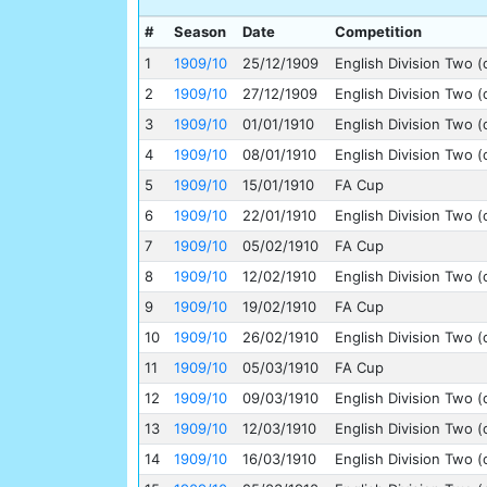
#
Season
Date
Competition
1
1909/10
25/12/1909
English Division Two (
2
1909/10
27/12/1909
English Division Two (
3
1909/10
01/01/1910
English Division Two (
4
1909/10
08/01/1910
English Division Two (
5
1909/10
15/01/1910
FA Cup
6
1909/10
22/01/1910
English Division Two (
7
1909/10
05/02/1910
FA Cup
8
1909/10
12/02/1910
English Division Two (
9
1909/10
19/02/1910
FA Cup
10
1909/10
26/02/1910
English Division Two (
11
1909/10
05/03/1910
FA Cup
12
1909/10
09/03/1910
English Division Two (
13
1909/10
12/03/1910
English Division Two (
14
1909/10
16/03/1910
English Division Two (