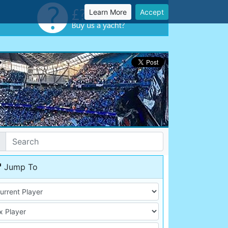
Learn More
Accept
Jump To