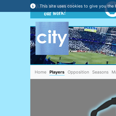
This site uses cookies to give you the 
(current)
Home
Players
Opposition
Seasons
M