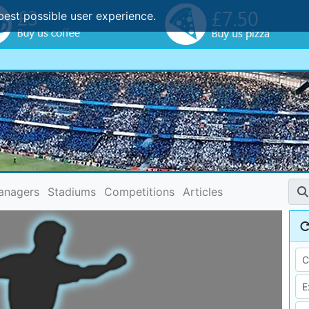
best possible user experience.
anagers
Stadiums
Competitions
Articles