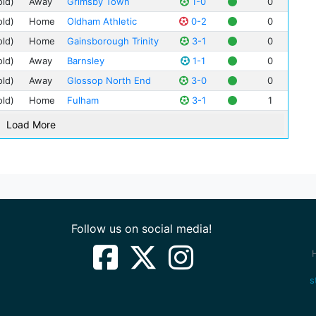
old)
Away
Grimsby Town
1-0
0
Jim
Gai
Par
old)
Home
Oldham Athletic
0-2
0
Jim
Glo
Sin
old)
Home
Gainsborough Trinity
3-1
0
Ber
Sta
Irv
old)
Away
Barnsley
1-1
0
The
Jac
old)
Away
Glossop North End
3-0
0
The
Bill
old)
Home
Fulham
3-1
1
Tur
Len
Load More
Geo
Fre
Har
Edd
Val
Ale
Follow us on social media!
Fra
Tom
Ted
s
Jac
Jim