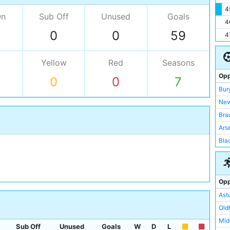
4
On
Sub Off
Unused
Goals
4
0
0
59
4
Yellow
Red
Seasons
Opp
0
0
7
Bur
New
Bra
Ars
Bla
Not
She
Liv
Opp
Wor
Asto
Sto
Old
Sun
Mid
Sub Off
Unused
Goals
W
D
L