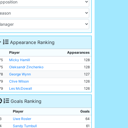
Appearance Ranking
Player
Appearances
75
Micky Hamill
128
75
Oleksandr Zinchenko
128
78
George Wynn
127
79
Clive Wilson
126
79
Les McDowall
126
Goals Ranking
Player
Goals
3
Uwe Rosler
64
4
Sandy Turnbull
61