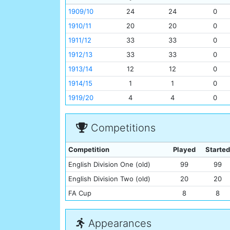
1909/10
24
24
0
1910/11
20
20
0
1911/12
33
33
0
1912/13
33
33
0
1913/14
12
12
0
1914/15
1
1
0
1919/20
4
4
0
Competitions
Competition
Played
Started
English Division One (old)
99
99
English Division Two (old)
20
20
FA Cup
8
8
Appearances