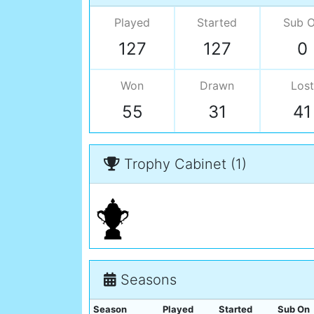
Played
Started
Sub 
127
127
0
Won
Drawn
Lost
55
31
41
Trophy Cabinet (1)
Seasons
Season
Played
Started
Sub On