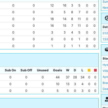
Bol
Sun
0
0
12
16
3
5
0
0
Bir
New
0
0
9
5
8
7
0
0
Bur
Pre
Bra
0
0
18
14
8
11
0
0
She
Bris
0
0
16
15
7
11
0
0
Bra
Dat
Asto
Bla
0
0
3
3
4
5
0
0
01/
Der
She
0
0
0
0
0
1
0
0
13/
Eve
Not
0
0
1
2
1
1
0
0
Ful
Bur
Gri
Liv
Sta
Hull
Man
Hyd
Lee
Tot
Sub On
Sub Off
Unused
Goals
W
D
L
Vill
Ley
Ars
Ayr
0
0
0
44
37
28
34
0
0
Lin
Bol
Bra
0
0
0
10
13
3
4
0
0
Tot
Der
Dee
0
0
0
5
5
0
3
0
0
Old
Eve
Rok
Pre
Gri
Bou
She
Bar
Old 