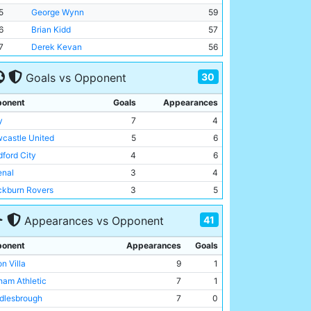
5
George Wynn
59
6
Brian Kidd
57
7
Derek Kevan
56
30
Goals vs Opponent
onent
Goals
Appearances
y
7
4
castle United
5
6
dford City
4
6
enal
3
4
ckburn Rovers
3
5
ts County
3
5
41
Appearances vs Opponent
ffield Wednesday
3
5
erpool
3
4
onent
Appearances
Goals
kington (old)
2
1
n Villa
9
1
ckport County
2
1
ham Athletic
7
1
derland
2
7
dlesbrough
7
0