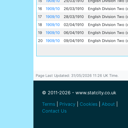
15
1909/10
25/03/1910
English Division Two (
16
1909/10
26/03/1910
English Division Two (
17
1909/10
28/03/1910
English Division Two (
18
1909/10
02/04/1910
English Division Two (
19
1909/10
06/04/1910
English Division Two (
20
1909/10
09/04/1910
English Division Two (
Page Last Updated: 31/05/2026 11:26 UK Time.
© 2011-2026 - www.statcity.co.uk
Terms
|
Privacy
|
Cookies
|
About
|
Contact Us