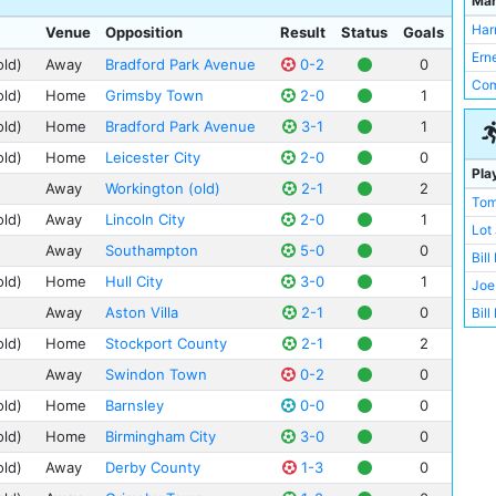
Ma
Man
Bir
Val
Har
Venue
Opposition
Result
Status
Goals
Bur
Anf
Ern
old)
Away
Bradford Park Avenue
0-2
0
Bra
Bas
Com
Wes
old)
Home
Grimsby Town
2-0
1
Ewo
Che
old)
Home
Bradford Park Avenue
3-1
1
Gig
Sou
old)
Home
Leicester City
2-0
0
Hil
Pla
Sto
Away
Workington (old)
2-1
2
Man
Tom
Wol
Mea
old)
Away
Lincoln City
2-0
1
Lot
Wor
St 
Away
Southampton
5-0
0
Bill
Not
Whi
old)
Home
Hull City
3-0
1
Joe
Swi
Blu
Away
Aston Villa
2-1
0
Bill
Bris
Bor
Eli 
Hull
old)
Home
Stockport County
2-1
2
Bur
Bil
Lee
Away
Swindon Town
0-2
0
Cit
Wal
Lei
old)
Home
Barnsley
0-0
0
Cou
Sid
Ley
old)
Home
Birmingham City
3-0
0
Mol
Tom
Lin
Nor
old)
Away
Derby County
1-3
0
Geo
Ful
Oak