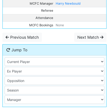
MCFC Manager
Harry Newbould
Referee
Attendance
MCFC Bookings
None
Previous Match
Next Match
Jump To