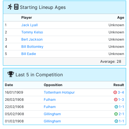
Starting Lineup Ages
Player
Age
1
Jack Lyall
Unknown
2
Tommy Kelso
Unknown
3
Bert Jackson
Unknown
4
Bill Bottomley
Unknown
5
Bill Eadie
Unknown
6
George Dorsett
Unknown
Average: 28
7
George Stewart
Unknown
Last 5 in Competition
8
George Wynn
Unknown
9
Tom Holford
Unknown
Date
Opposition
Result
10
Lot Jones
Unknown
16/01/1909
Tottenham Hotspur
3-4
11
Jimmy Conlin
28y 193d
26/02/1908
Fulham
1-3
22/02/1908
Fulham
1-1
05/02/1908
Gillingham
2-1
01/02/1908
Gillingham
1-1