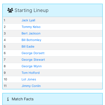
Starting Lineup
1
Jack Lyall
2
Tommy Kelso
3
Bert Jackson
4
Bill Bottomley
5
Bill Eadie
6
George Dorsett
7
George Stewart
8
George Wynn
9
Tom Holford
10
Lot Jones
11
Jimmy Conlin
Match Facts