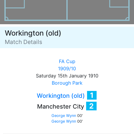
Workington (old)
Match Details
FA Cup
1909/10
Saturday 15th January 1910
Borough Park
1
Workington (old)
2
Manchester City
George Wynn
00'
George Wynn
00'