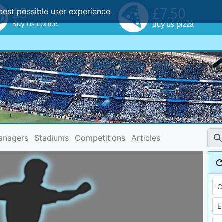
best possible user experience.
anagers
Stadiums
Competitions
Articles