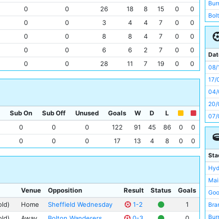
Mid
Bur
0
0
26
18
8
15
0
0
Sun
Bol
0
0
3
4
4
7
0
0
Bol
Wes
0
0
8
8
4
7
0
0
Bra
Pre
Tot
0
0
6
6
2
7
0
0
Sun
Dat
New
0
0
28
11
7
19
0
0
Man
08/
She
New
17/
Che
Bla
04/
Cry
Mid
20/
Dar
Sub On
Sub Off
Unused
Goals
W
D
L
Tot
07/
Hud
Liv
0
0
0
122
91
45
86
0
0
19/
Lee
Old
24/
0
0
0
17
13
4
8
0
0
Bur
Bir
20/
Sta
Card
Che
Hyd
Wes
Card
Mai
Bri
Ars
Venue
Opposition
Result
Status
Goals
Goo
Not
Not
old)
Home
Sheffield Wednesday
1-2
1
Bra
Bir
Hud
Bur
old)
Away
Bolton Wanderers
0-3
0