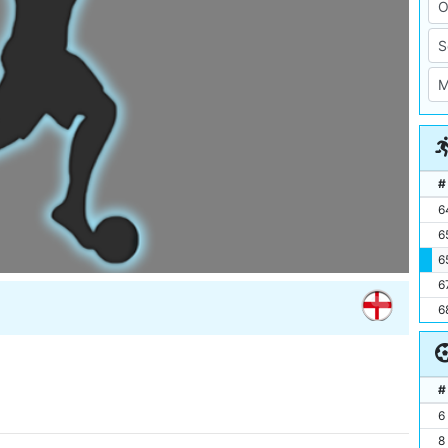
#
6
6
6
6
6
#
6
8