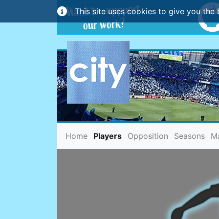
This site uses cookies to give you the 
(current)
Home
Players
Opposition
Seasons
M