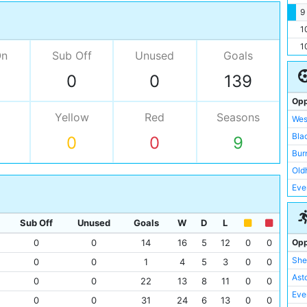
9
1
1
On
Sub Off
Unused
Goals
0
0
139
Opp
Yellow
Red
Seasons
Wes
Bla
0
0
9
Bur
Old
Eve
Ars
Asto
Sub Off
Unused
Goals
W
D
L
Pre
Opp
0
0
14
16
5
12
0
0
She
She
0
0
1
4
5
3
0
0
Liv
Asto
0
0
22
13
8
11
0
0
Man
Eve
0
0
31
24
6
13
0
0