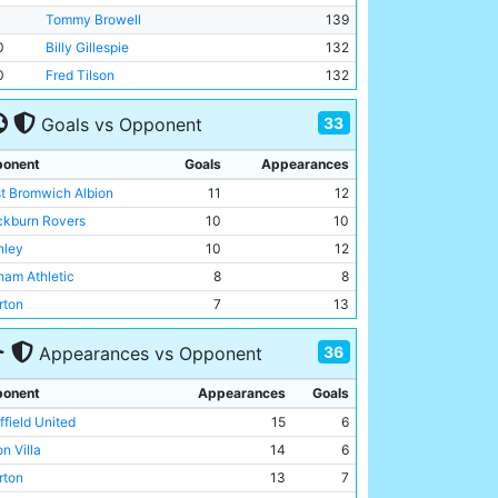
Tommy Browell
139
0
Billy Gillespie
132
0
Fred Tilson
132
33
Goals vs Opponent
onent
Goals
Appearances
t Bromwich Albion
11
12
ckburn Rovers
10
10
nley
10
12
ham Athletic
8
8
rton
7
13
enal
6
7
36
Appearances vs Opponent
n Villa
6
14
ston North End
6
11
onent
Appearances
Goals
ffield United
6
15
ffield United
15
6
erpool
5
9
n Villa
14
6
chester United
5
10
rton
13
7