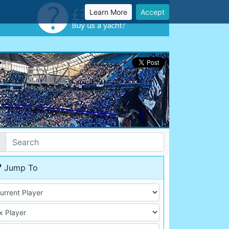
Learn More
Accept
Jump To