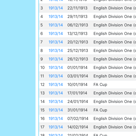
3
1913/14
22/11/1913
English Division One (
4
1913/14
29/11/1913
English Division One (
5
1913/14
06/12/1913
English Division One (
6
1913/14
13/12/1913
English Division One (
7
1913/14
20/12/1913
English Division One (
8
1913/14
25/12/1913
English Division One (
9
1913/14
26/12/1913
English Division One (
10
1913/14
01/01/1914
English Division One (
11
1913/14
03/01/1914
English Division One (
12
1913/14
10/01/1914
FA Cup
13
1913/14
17/01/1914
English Division One (
14
1913/14
24/01/1914
English Division One (
15
1913/14
31/01/1914
FA Cup
16
1913/14
07/02/1914
English Division One (
17
1913/14
14/02/1914
English Division One (
18
1913/14
21/02/1914
FA Cup