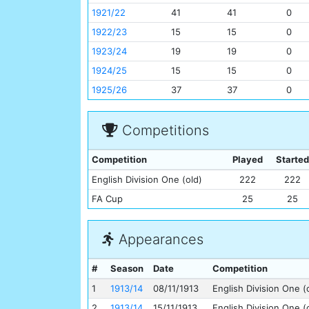
1921/22
41
41
0
1922/23
15
15
0
1923/24
19
19
0
1924/25
15
15
0
1925/26
37
37
0
Competitions
Competition
Played
Started
English Division One (old)
222
222
FA Cup
25
25
Appearances
#
Season
Date
Competition
1
1913/14
08/11/1913
English Division One (
2
1913/14
15/11/1913
English Division One (