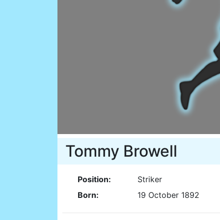
Tommy Browell
Position:
Striker
Born:
19 October 1892