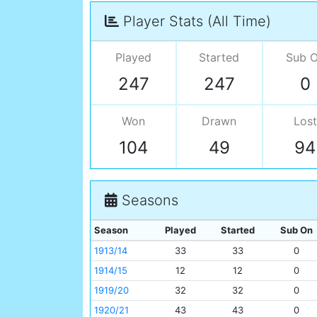
Player Stats (All Time)
Played
Started
Sub 
247
247
0
Won
Drawn
Lost
104
49
94
Seasons
Season
Played
Started
Sub On
1913/14
33
33
0
1914/15
12
12
0
1919/20
32
32
0
1920/21
43
43
0