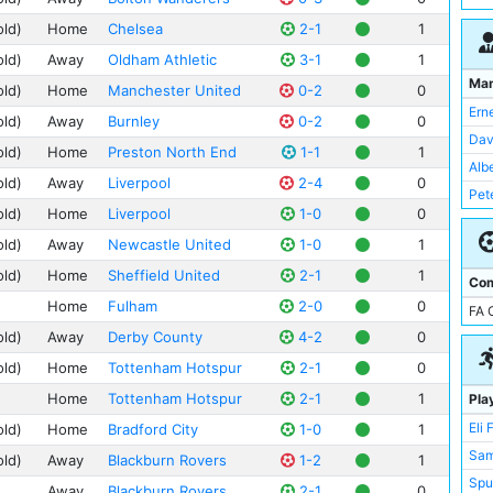
Bra
Bra
Dee
old)
Home
Chelsea
2-1
1
Lei
Der
Ewo
Ley
old)
Away
Oldham Athletic
3-1
1
She
Old 
Ma
Hal
old)
Home
Manchester United
0-2
0
Wes
The
Ern
Lee
old)
Away
Burnley
0-2
0
Vill
Dav
Not
old)
Home
Preston North End
1-1
1
Rok
Alb
Lei
old)
Away
Liverpool
2-4
0
St 
Pet
Ley
old)
Home
Liverpool
1-0
0
St 
Cry
Tur
old)
Away
Newcastle United
1-0
1
Bur
Anf
old)
Home
Sheffield United
2-1
1
Com
Bra
Bou
Home
Fulham
2-0
0
FA 
Bri
Mea
old)
Away
Derby County
4-2
0
Dar
Nin
Ful
old)
Home
Tottenham Hotspur
2-1
0
Whi
Hal
Home
Tottenham Hotspur
2-1
1
Pla
Ayr
Eli 
old)
Home
Bradford City
1-0
1
Bas
Sam
old)
Away
Blackburn Rovers
1-2
1
Hig
Spu
Lee
Away
Blackburn Rovers
2-1
0