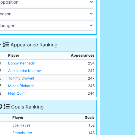
Appearance Ranking
Player
Appearances
4
Bobby Kennedy
254
5
Aleksandar Kolarov
247
5
Tommy Browell
247
7
Micah Richards
245
8
Niall Quinn
244
Goals Ranking
Player
Goals
Joe Hayes
152
Francis Lee
148