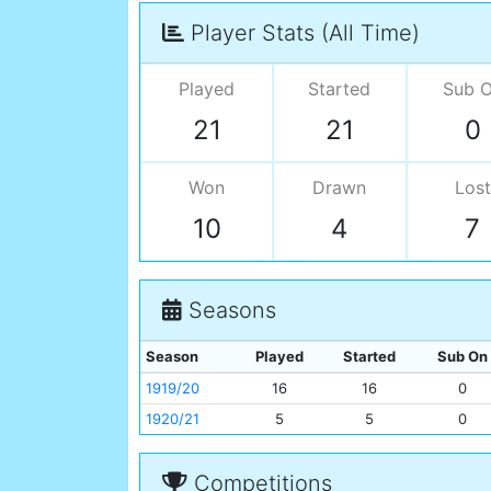
Player Stats (All Time)
Played
Started
Sub 
21
21
0
Won
Drawn
Lost
10
4
7
Seasons
Season
Played
Started
Sub On
1919/20
16
16
0
1920/21
5
5
0
Competitions