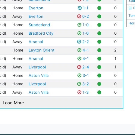
Spu
old)
Home
Everton
1-1
0
Eli 
Tom
old)
Away
Everton
0-2
0
Hor
old)
Home
Sunderland
1-0
0
Erni
old)
Home
Bradford City
1-0
0
Sid
old)
Away
Arsenal
2-2
0
Tom
Home
Leyton Orient
4-1
2
Dic
old)
Home
Arsenal
4-1
1
Sam
old)
Away
Liverpool
2-4
1
Bil
old)
Home
Aston Villa
3-1
0
Fre
Joh
old)
Home
Liverpool
3-2
0
Joe
old)
Away
Aston Villa
1-3
0
Wil
Load More
Fre
Ma
Sam
Joe