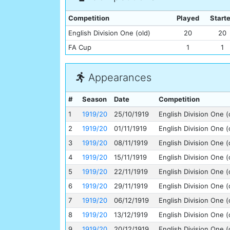
Competition
Played
Start
English Division One (old)
20
20
FA Cup
1
1
Appearances
#
Season
Date
Competition
1
1919/20
25/10/1919
English Division One (
2
1919/20
01/11/1919
English Division One (
3
1919/20
08/11/1919
English Division One (
4
1919/20
15/11/1919
English Division One (
5
1919/20
22/11/1919
English Division One (
6
1919/20
29/11/1919
English Division One (
7
1919/20
06/12/1919
English Division One (
8
1919/20
13/12/1919
English Division One (
9
1919/20
20/12/1919
English Division One (