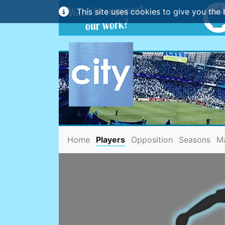
This site uses cookies to give you the 
(current)
Home
Players
Opposition
Seasons
M