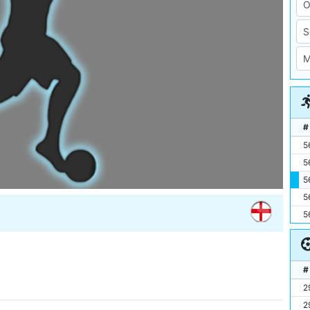
#
5
5
5
5
5
#
2
2