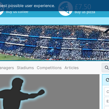
best possible user experience.
anagers
Stadiums
Competitions
Articles