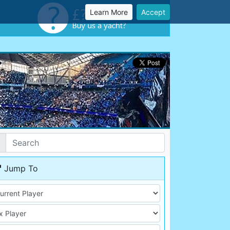
Learn More
Accept
Jump To