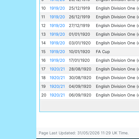
10
1919/20
25/12/1919
English Division One (
11
1919/20
26/12/1919
English Division One (
12
1919/20
27/12/1919
English Division One (
13
1919/20
01/01/1920
English Division One (
14
1919/20
03/01/1920
English Division One (
15
1919/20
10/01/1920
FA Cup
16
1919/20
17/01/1920
English Division One (
17
1920/21
28/08/1920
English Division One (
18
1920/21
30/08/1920
English Division One (
19
1920/21
04/09/1920
English Division One (
20
1920/21
06/09/1920
English Division One (
Page Last Updated: 31/05/2026 11:29 UK Time.