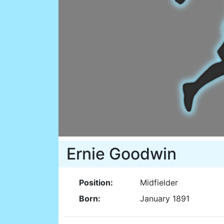
Ernie Goodwin
Position:
Midfielder
Born:
January 1891