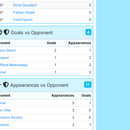
97
Ernie Goodwin
5
97
Fabian Delph
5
97
Fred Fayers
5
4
Goals vs Opponent
onent
Goals
Appearances
ton Orient
2
1
erpool
1
2
ffield Wednesday
1
2
enal
1
3
11
Appearances vs Opponent
onent
Appearances
Goals
enal
3
1
n Villa
2
0
ckburn Rovers
2
0
erpool
2
1