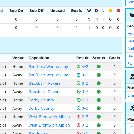
She
Sun
ed
Sub On
Sub Off
Unused
Goals
W
D
L
Wes
0
0
0
3
9
4
7
0
0
Der
Sta
0
0
0
2
1
0
0
0
0
Eve
Hyd
Ley
Hig
Bra
Anf
Bas
Venue
Opposition
Result
Status
Goals
Ewo
old)
Home
Sheffield Wednesday
4-2
1
Goo
old)
Away
Sheffield Wednesday
0-0
0
Hil
old)
Home
Blackburn Rovers
8-2
0
Rok
Ma
old)
Away
Blackburn Rovers
4-1
0
The
Ern
old)
Home
Derby County
3-1
0
Vill
old)
Away
Derby County
0-0
0
old)
Home
West Bromwich Albion
2-3
0
Pla
old)
Away
West Bromwich Albion
0-2
0
Jim
old)
Away
Sunderland
1-2
0