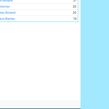
d Murphy
21
Fletcher
20
my Browell
20
ace Barnes
19
e Tyler
19
 Scott
12
 Lamph
11
k Crawshaw
11
my Cookson
9
ly Henry
7
d Sugden
6
n Brennan
5
 Edelston
5
f Woodcock
5
d Fayers
4
x Woosnam
3
 Sharp
2
 Reid
2