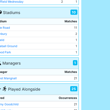
ffield Wednesday
2
1
derland
2
0
10
Stadiums
t Bromwich Albion
2
0
by County
2
0
dium
Matches
rton
2
0
e Road
11
ton Orient
1
2
hbury
2
dford City
1
0
ield
1
eball Ground
1
od Park
1
dison Park
1
1
Managers
lsborough
1
er Park
1
nager
Matches
 Hawthorns
1
est Mangnall
21
a Park
1
25
Played Alongside
yed
Occurrences
my Goodchild
21