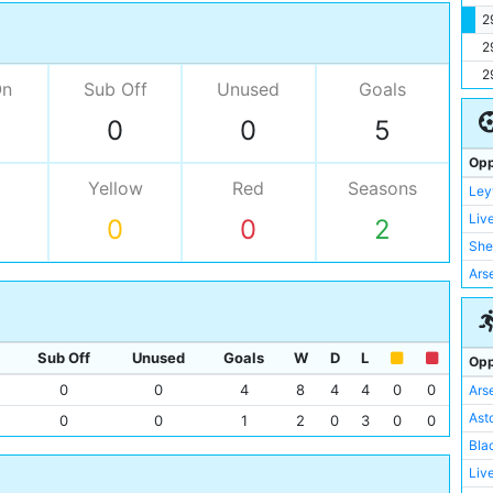
2
2
2
On
Sub Off
Unused
Goals
0
0
5
Opp
Yellow
Red
Seasons
Ley
Liv
0
0
2
She
Ars
Sub Off
Unused
Goals
W
D
L
Opp
0
0
4
8
4
4
0
0
Ars
Asto
0
0
1
2
0
3
0
0
Bla
Liv