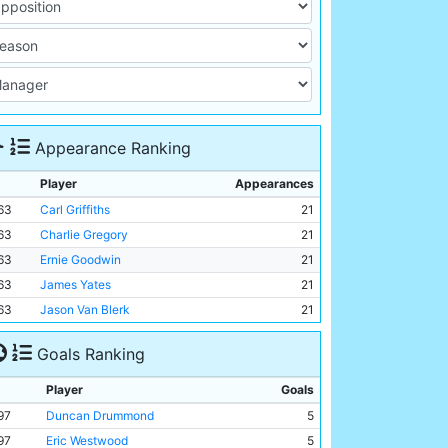
Appearance Ranking
Player
Appearances
63
Carl Griffiths
21
63
Charlie Gregory
21
63
Ernie Goodwin
21
63
James Yates
21
63
Jason Van Blerk
21
Goals Ranking
Player
Goals
97
Duncan Drummond
5
97
Eric Westwood
5