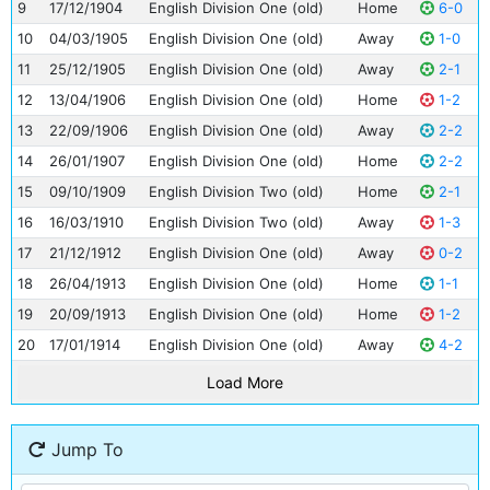
9
17/12/1904
English Division One (old)
Home
6-0
10
04/03/1905
English Division One (old)
Away
1-0
11
25/12/1905
English Division One (old)
Away
2-1
12
13/04/1906
English Division One (old)
Home
1-2
13
22/09/1906
English Division One (old)
Away
2-2
14
26/01/1907
English Division One (old)
Home
2-2
15
09/10/1909
English Division Two (old)
Home
2-1
16
16/03/1910
English Division Two (old)
Away
1-3
17
21/12/1912
English Division One (old)
Away
0-2
18
26/04/1913
English Division One (old)
Home
1-1
19
20/09/1913
English Division One (old)
Home
1-2
20
17/01/1914
English Division One (old)
Away
4-2
Load More
Jump To