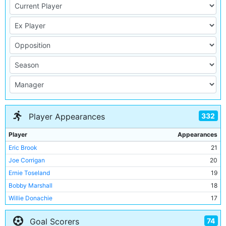
332
Player Appearances
Player
Appearances
Eric Brook
21
Joe Corrigan
20
Ernie Toseland
19
Bobby Marshall
18
Willie Donachie
17
Alan Oakes
17
74
Goal Scorers
Colin Bell
16