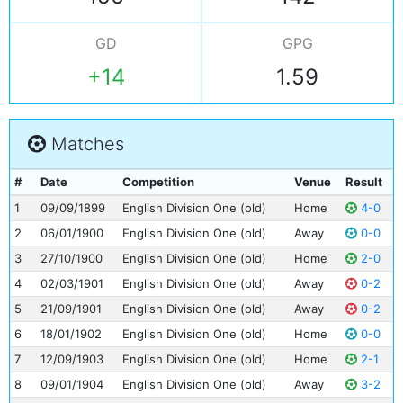
GD
GPG
+14
1.59
Matches
#
Date
Competition
Venue
Result
1
09/09/1899
English Division One (old)
Home
4-0
2
06/01/1900
English Division One (old)
Away
0-0
3
27/10/1900
English Division One (old)
Home
2-0
4
02/03/1901
English Division One (old)
Away
0-2
5
21/09/1901
English Division One (old)
Away
0-2
6
18/01/1902
English Division One (old)
Home
0-0
7
12/09/1903
English Division One (old)
Home
2-1
8
09/01/1904
English Division One (old)
Away
3-2