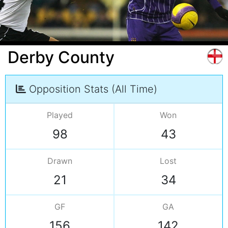
Derby County
Opposition Stats (All Time)
Played
Won
98
43
Drawn
Lost
21
34
GF
GA
156
142