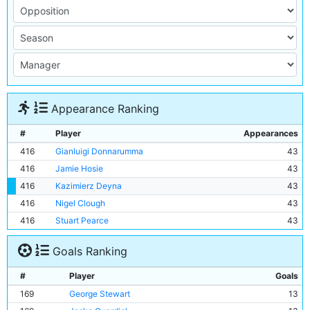
Appearance Ranking
#
Player
Appearances
416
Gianluigi Donnarumma
43
416
Jamie Hosie
43
416
Kazimierz Deyna
43
416
Nigel Clough
43
416
Stuart Pearce
43
Goals Ranking
#
Player
Goals
169
George Stewart
13