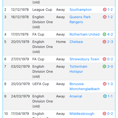
(old)
2
12/12/1978
League Cup
Away
Southampton
1-2
3
16/12/1978
English
Away
Queens Park
1-2
Division One
Rangers
(old)
4
17/01/1979
FA Cup
Away
Rotherham United
4-2
5
20/01/1979
English
Home
Chelsea
2-3
Division One
(old)
6
27/01/1979
FA Cup
Away
Shrewsbury Town
0-2
7
03/02/1979
English
Away
Tottenham
3-0
Division One
Hotspur
(old)
8
20/03/1979
UEFA Cup
Away
Borussia
1-3
Monchengladbach
9
24/03/1979
English
Away
Arsenal
1-1
Division One
(old)
10
17/04/1979
English
Away
Middlesbrough
0-2