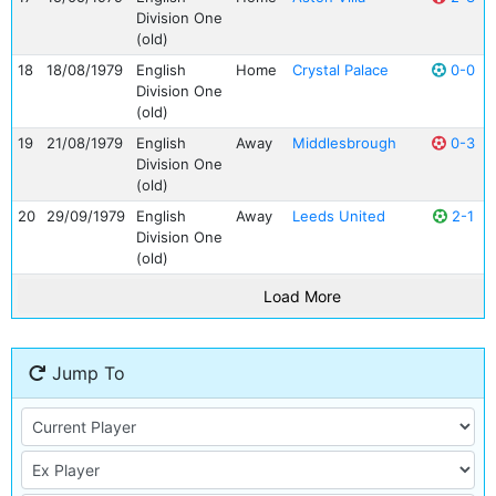
Division One
(old)
18
18/08/1979
English
Home
Crystal Palace
0-0
Division One
(old)
19
21/08/1979
English
Away
Middlesbrough
0-3
Division One
(old)
20
29/09/1979
English
Away
Leeds United
2-1
Division One
(old)
Load More
Jump To