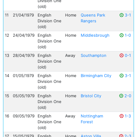
Division One
(old)
11
21/04/1979
English
Home
Queens Park
3-1
Division One
Rangers
(old)
12
24/04/1979
English
Home
Middlesbrough
1-0
Division One
(old)
13
28/04/1979
English
Away
Southampton
0-1
Division One
(old)
14
01/05/1979
English
Home
Birmingham City
3-1
Division One
(old)
15
05/05/1979
English
Home
Bristol City
2-0
Division One
(old)
16
09/05/1979
English
Away
Nottingham
1-3
Division One
Forest
(old)
17
15/05/1979
English
Home
Aston Villa
2-3