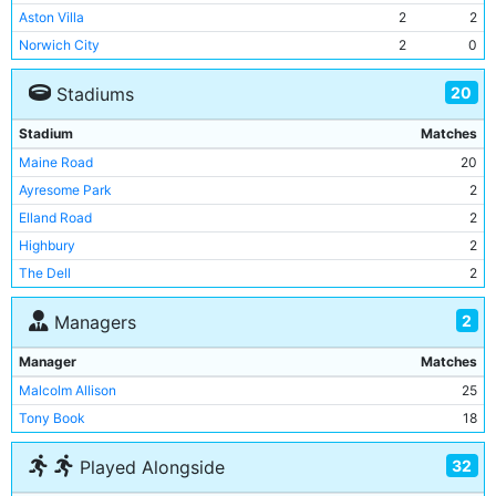
Aston Villa
2
2
Norwich City
2
0
Nottingham Forest
2
1
20
Stadiums
Queens Park Rangers
2
0
Ipswich Town
2
0
Stadium
Matches
Leeds United
2
1
Maine Road
20
Liverpool
2
0
Ayresome Park
2
Southampton
2
0
Elland Road
2
Stoke City
2
0
Highbury
2
Wolverhampton Wanderers
2
1
The Dell
2
Sunderland
1
0
Anfield
1
2
Managers
Tottenham Hotspur
1
0
Ashton Gate
1
West Bromwich Albion
1
0
Baseball Ground
1
Manager
Matches
Manchester United
1
0
Burnden Park
1
Malcolm Allison
25
Rotherham United
1
0
Carrow Road
1
Tony Book
18
Shrewsbury Town
1
0
City Ground
1
Birmingham City
1
2
32
Played Alongside
Gay Meadow
1
Bolton Wanderers
1
0
Loftus Road
1