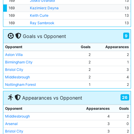
169
Josko Gvardiol
13
169
Kazimierz Deyna
13
169
Keith Curle
13
169
Ray Sambrook
13
9
Goals vs Opponent
Opponent
Goals
Appearances
Aston Villa
2
2
Birmingham City
2
1
Bristol City
2
3
Middlesbrough
2
4
Nottingham Forest
1
2
Wolverhampton Wanderers
1
2
26
Appearances vs Opponent
Everton
1
1
Leeds United
1
2
Opponent
Appearances
Goals
Borussia Monchengladbach
1
1
Middlesbrough
4
2
Arsenal
3
0
Bristol City
3
2