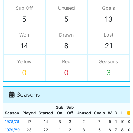
Sub Off
Unused
Goals
5
5
13
Won
Drawn
Lost
14
8
21
Yellow
Red
Seasons
0
0
3
Seasons
Sub
Sub
Season
Played
Started
On
Off
Unused
Goals
W
D
L
1978/79
17
14
3
3
2
7
6
1
10
0
1979/80
23
22
1
2
3
6
8
7
8
0