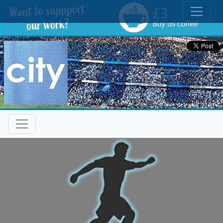
Toggle