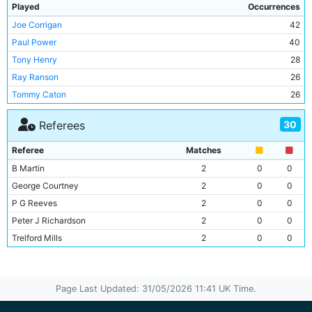
Played
Occurrences
Borussia Monchengladbach
1
1
Millmoor
1
Joe Corrigan
42
Chelsea
1
0
Molineux
1
Paul Power
40
Crystal Palace
1
0
Roker Park
1
Tony Henry
28
Derby County
1
0
Stadion Bökelberg
1
Ray Ranson
26
Everton
1
1
The Hawthorns
1
Tommy Caton
26
Victoria Ground
1
Willie Donachie
22
White Hart Lane
1
30
Referees
Nicky Reid
21
Steve Daley
20
Referee
Matches
Paul Futcher
17
B Martin
2
0
0
Tommy Booth
17
George Courtney
2
0
0
Dave Watson
15
P G Reeves
2
0
0
Mick Robinson
15
Peter J Richardson
2
0
0
Mick Channon
14
Trelford Mills
2
0
0
Asa Hartford
14
Anthony F Jenkins
1
0
0
Gary Owen
13
Arnold Challinor
1
0
0
Steve MacKenzie
13
Page Last Updated: 31/05/2026 11:41 UK Time.
Brian T Stevens
1
0
0
Dave Bennett
13
Cesar Correia
1
0
0