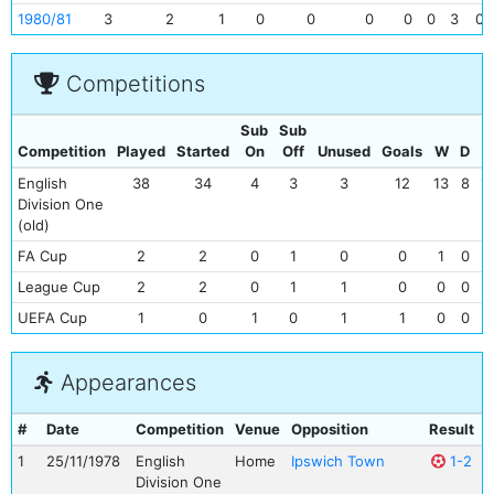
1980/81
3
2
1
0
0
0
0
0
3
0
Competitions
Sub
Sub
Competition
Played
Started
On
Off
Unused
Goals
W
D
L
English
38
34
4
3
3
12
13
8
1
Division One
(old)
FA Cup
2
2
0
1
0
0
1
0
1
League Cup
2
2
0
1
1
0
0
0
2
UEFA Cup
1
0
1
0
1
1
0
0
1
Appearances
#
Date
Competition
Venue
Opposition
Result
S
1
25/11/1978
English
Home
Ipswich Town
1-2
Division One