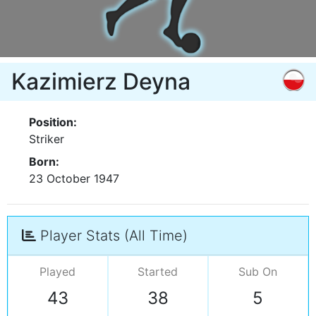
Kazimierz Deyna
Position:
Striker
Born:
23 October 1947
Player Stats (All Time)
Played
Started
Sub On
43
38
5