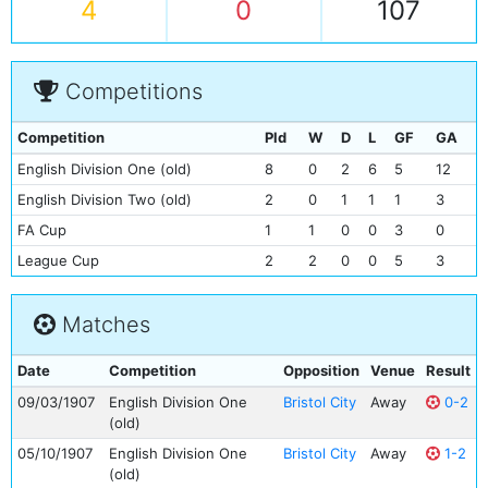
4
0
107
Competitions
Competition
Pld
W
D
L
GF
GA
English Division One (old)
8
0
2
6
5
12
English Division Two (old)
2
0
1
1
1
3
FA Cup
1
1
0
0
3
0
League Cup
2
2
0
0
5
3
Matches
Date
Competition
Opposition
Venue
Result
09/03/1907
English Division One
Bristol City
Away
0-2
(old)
05/10/1907
English Division One
Bristol City
Away
1-2
(old)