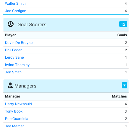
Walter Smith
4
Joe Corrigan
4
Willie Donachie
4
12
Goal Scorers
Asa Hartford
3
Dave Watson
3
Player
Goals
Paul Power
3
Kevin De Bruyne
2
Irvine Thornley
3
Phil Foden
2
Jim Buchan
3
Leroy Sane
1
Tommy Kelso
3
Irvine Thornley
1
Davie Ross
3
Jon Smith
1
Gary Owen
3
Neil Young
1
Brian Kidd
2
7
Managers
Tommy Booth
1
Mick Channon
2
Brian Kidd
1
Manager
Matches
Bob Grieve
2
Ron Futcher
1
Harry Newbould
4
Bernardo Silva
2
Emile Mpenza
1
Tony Book
3
Percy Hill
2
Rolando Bianchi
1
Pep Guardiola
2
Jimmy Blair
2
Sergio Aguero
1
Joe Mercer
1
Mike Doyle
2