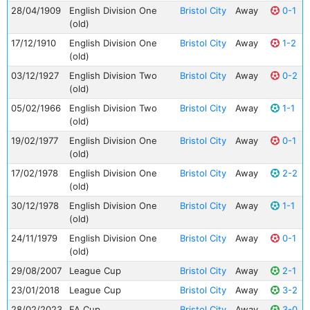
28/04/1909
English Division One
Bristol City
Away
0-1
(old)
17/12/1910
English Division One
Bristol City
Away
1-2
(old)
03/12/1927
English Division Two
Bristol City
Away
0-2
(old)
05/02/1966
English Division Two
Bristol City
Away
1-1
(old)
19/02/1977
English Division One
Bristol City
Away
0-1
(old)
17/02/1978
English Division One
Bristol City
Away
2-2
(old)
30/12/1978
English Division One
Bristol City
Away
1-1
(old)
24/11/1979
English Division One
Bristol City
Away
0-1
(old)
29/08/2007
League Cup
Bristol City
Away
2-1
23/01/2018
League Cup
Bristol City
Away
3-2
28/02/2023
FA Cup
Bristol City
Away
3-0