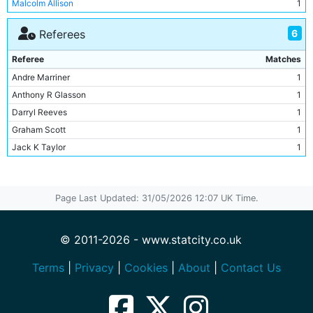
Malcolm Allison
1
Kenny Clements
2
Peter Hodge
1
Peter Barnes
2
6
Referees
Sven-Goran Eriksson
1
Kevin De Bruyne
2
Referee
Matches
Ray Ranson
2
Andre Marriner
1
Dave Bennett
1
Anthony R Glasson
1
Dragoslav Stepanovic
1
Darryl Reeves
1
Tommy Caton
1
Graham Scott
1
Mick Robinson
1
Jack K Taylor
1
Steve Daley
1
Richard Beeby
1
Paul Dickov
1
Sun Jihai
1
Page Last Updated: 31/05/2026 12:07 UK Time.
Nedum Onuoha
1
Stephen Ireland
1
Ousmane Dabo
1
© 2011-2026 - www.statcity.co.uk
Joe Hart
1
Terms
|
Privacy
|
Cookies
|
About
|
Contact Us
Michael Ball
1
Emile Mpenza
1
Vedran Corluka
1