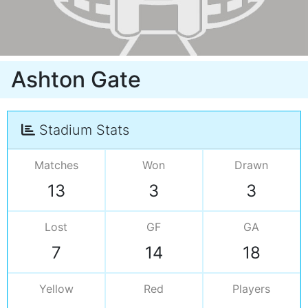
Ashton Gate
Stadium Stats
Matches
Won
Drawn
13
3
3
Lost
GF
GA
7
14
18
Yellow
Red
Players