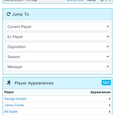
Jump To
107
Player Appearances
Player
Appearances
George Dorsett
4
Jimmy Conlin
4
Bill Eadie
4