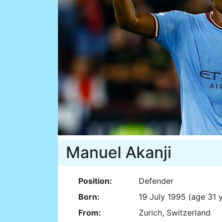
Manuel Akanji
Position:
Defender
Born:
19 July 1995 (age 31 
From:
Zurich, Switzerland