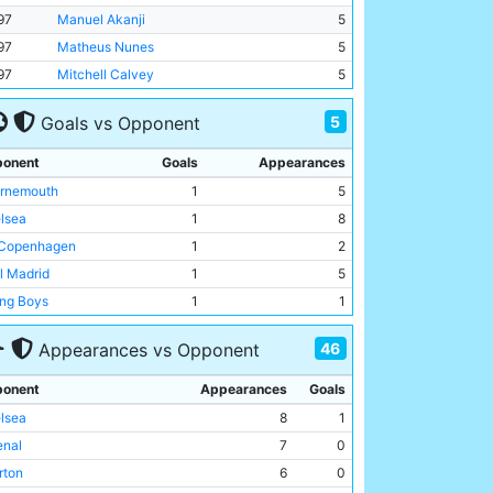
97
Manuel Akanji
5
97
Matheus Nunes
5
97
Mitchell Calvey
5
5
Goals vs Opponent
onent
Goals
Appearances
rnemouth
1
5
lsea
1
8
Copenhagen
1
2
l Madrid
1
5
ng Boys
1
1
46
Appearances vs Opponent
onent
Appearances
Goals
lsea
8
1
enal
7
0
rton
6
0