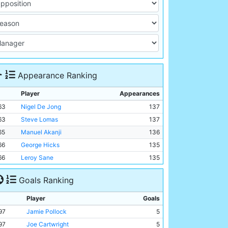
Appearance Ranking
Player
Appearances
63
Nigel De Jong
137
63
Steve Lomas
137
65
Manuel Akanji
136
66
George Hicks
135
66
Leroy Sane
135
Goals Ranking
Player
Goals
97
Jamie Pollock
5
97
Joe Cartwright
5