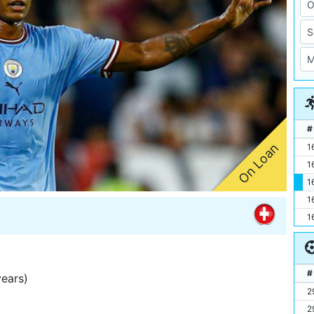
#
On Loan
1
1
1
1
1
#
years)
2
2