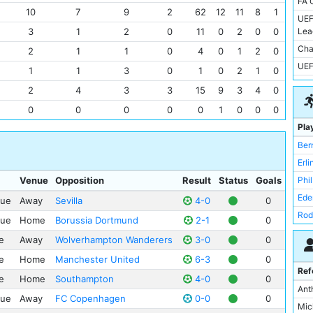
FA 
Inte
Mol
10
7
9
2
62
12
11
8
1
UEF
Red
San
3
1
2
0
11
0
2
0
0
Lea
FC 
Sel
Cha
2
1
1
0
4
0
1
2
0
Ips
St 
UEF
1
1
3
0
1
0
2
1
0
Bay
Tot
FIF
2
4
3
3
15
9
3
4
0
Bor
Vill
FA 
0
0
0
0
0
1
0
0
0
Bur
Wal
Cha
Pla
Lee
Zen
FA 
Ber
Sevi
All
Erl
She
Ame
Venue
Opposition
Result
Status
Goals
Phi
Spo
Ash
Ede
Clu
gue
Away
Sevilla
4-0
0
Ata
Rod
Par
gue
Home
Borussia Dortmund
2-1
0
Bre
Rub
Bris
Cit
e
Away
Wolverhampton Wanderers
3-0
0
Jac
Juv
Ell
e
Home
Manchester United
6-3
0
Kev
Hud
Ref
Est
e
Home
Southampton
4-0
0
Jul
Fey
Ant
Kar
gue
Away
FC Copenhagen
0-0
0
Nat
You
Mic
Mer