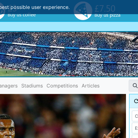
best possible user experience.
anagers
Stadiums
Competitions
Articles