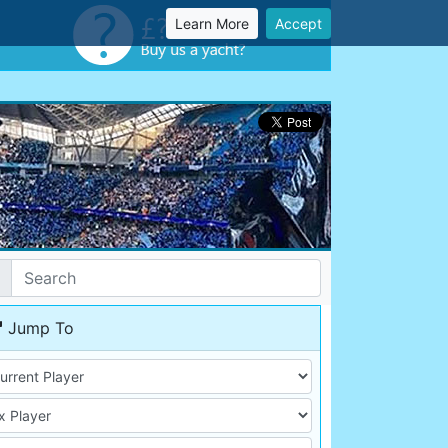
Learn More
Accept
Jump To