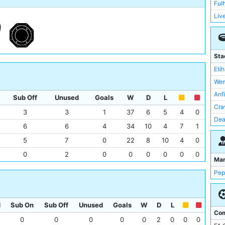
Ful
Liv
Man
New
Rea
Sta
Sou
Eti
Tot
Wem
Wes
Anf
Sub Off
Unused
Goals
W
D
L
Wol
Cra
3
3
1
37
6
5
4
0
Asto
Dea
6
6
4
34
10
4
7
1
Bou
Goo
5
7
0
22
8
10
4
0
Bre
St 
0
2
0
0
0
0
0
0
RB 
Sta
Ma
Not
Cam
Pep
Lut
Emi
Bri
Ken
Cry
d
Sub On
Sub Off
Unused
Goals
W
D
L
Kin
Com
Lei
0
0
0
0
0
2
0
0
0
Lon