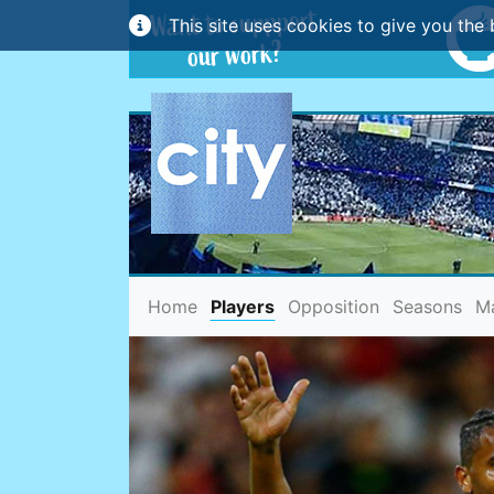
This site uses cookies to give you the 
(current)
Home
Players
Opposition
Seasons
M