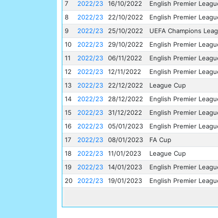
7
2022/23
16/10/2022
English Premier Leagu
8
2022/23
22/10/2022
English Premier Leagu
9
2022/23
25/10/2022
UEFA Champions Lea
10
2022/23
29/10/2022
English Premier Leagu
11
2022/23
06/11/2022
English Premier Leagu
12
2022/23
12/11/2022
English Premier Leagu
13
2022/23
22/12/2022
League Cup
14
2022/23
28/12/2022
English Premier Leagu
15
2022/23
31/12/2022
English Premier Leagu
16
2022/23
05/01/2023
English Premier Leagu
17
2022/23
08/01/2023
FA Cup
18
2022/23
11/01/2023
League Cup
19
2022/23
14/01/2023
English Premier Leagu
20
2022/23
19/01/2023
English Premier Leagu