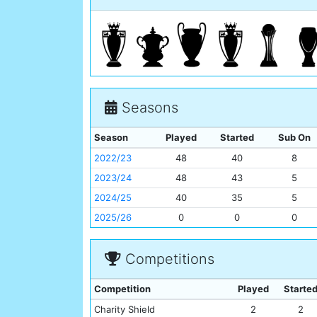
Seasons
Season
Played
Started
Sub On
2022/23
48
40
8
2023/24
48
43
5
2024/25
40
35
5
2025/26
0
0
0
Competitions
Competition
Played
Starte
Charity Shield
2
2