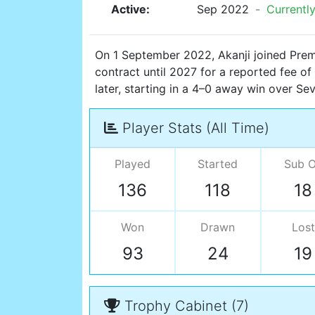
Active:
Sep 2022
-
Currently
On 1 September 2022, Akanji joined Prem
contract until 2027 for a reported fee of
later, starting in a 4–0 away win over Se
Player Stats (All Time)
Played
Started
Sub 
136
118
18
Won
Drawn
Lost
93
24
19
Trophy Cabinet (7)