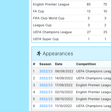
English Premier League
85
75
FA Cup
13
10
FIFA Club World Cup
5
3
League Cup
3
2
UEFA Champions League
27
25
UEFA Super Cup
1
1
Appearances
#
Season
Date
Competition
1
2022/23
06/09/2022
UEFA Champions Lea
2
2022/23
14/09/2022
UEFA Champions Lea
3
2022/23
17/09/2022
English Premier Leagu
4
2022/23
02/10/2022
English Premier Leagu
5
2022/23
08/10/2022
English Premier Leagu
6
2022/23
11/10/2022
UEFA Champions Lea