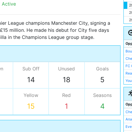
 Active
2
2
2
ier League champions Manchester City, signing a
 £15 million. He made his debut for City five days
villa in the Champions League group stage.
Opp
Bou
Che
FC 
On
Sub Off
Unused
Goals
Rea
14
18
5
You
Yellow
Red
Seasons
Opp
15
1
4
Che
Ars
Eve