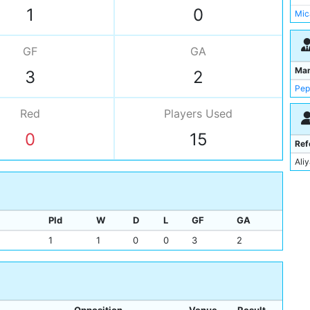
Man
1
0
Mic
Mat
Mat
GF
GA
Mic
Ma
3
2
Mah
Pep
Red
Players
Used
0
15
Ref
Ali
Pld
W
D
L
GF
GA
1
1
0
0
3
2