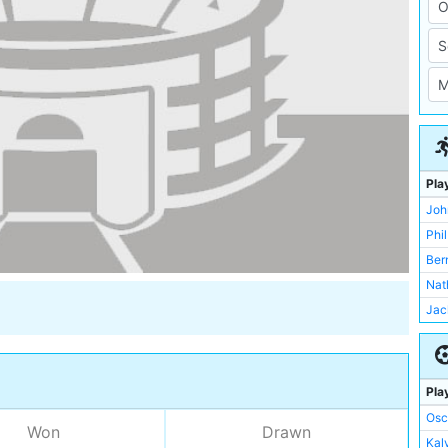
Pla
Joh
Phi
Ber
Nat
Jac
Osc
Ste
Kalv
Pla
Ric
Osc
Won
Drawn
Ser
Kalv