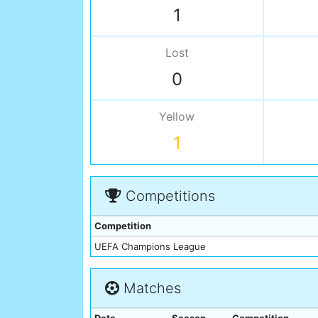
1
Lost
0
Yellow
1
Competitions
Competition
UEFA Champions League
Matches