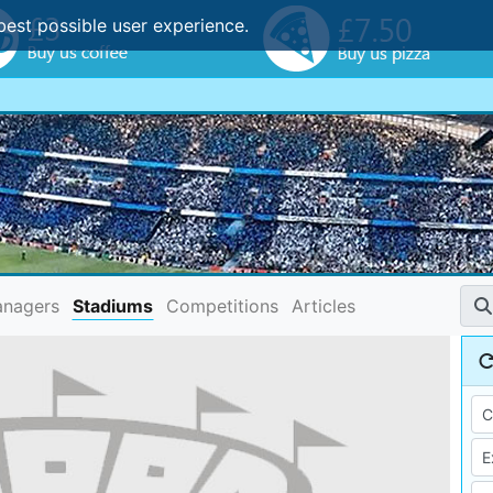
best possible user experience.
nagers
Stadiums
Competitions
Articles