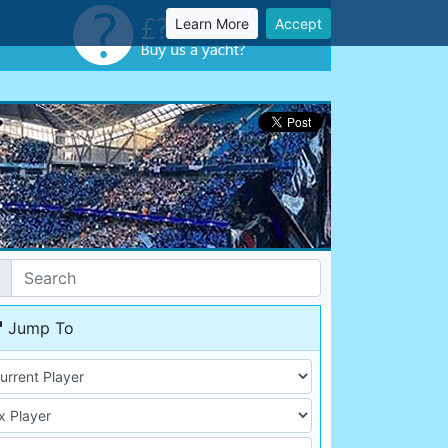
Learn More
Accept
Jump To