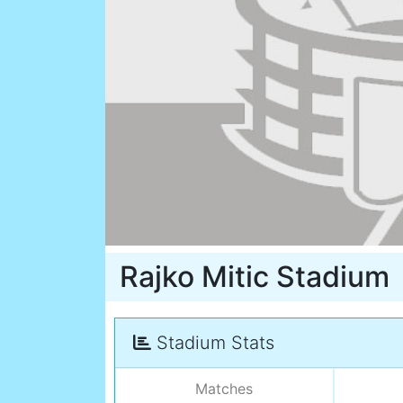
Rajko Mitic Stadium
Stadium Stats
Matches