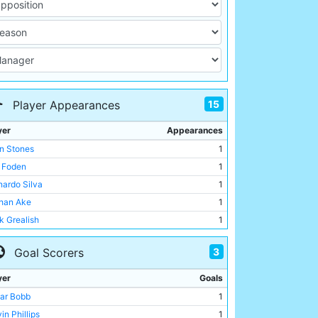
15
Player Appearances
yer
Appearances
n Stones
1
l Foden
1
nardo Silva
1
han Ake
1
k Grealish
1
ar Bobb
1
3
Goal Scorers
fan Ortega
1
in Phillips
1
yer
Goals
o Lewis
1
ar Bobb
1
gio Gomez
1
in Phillips
1