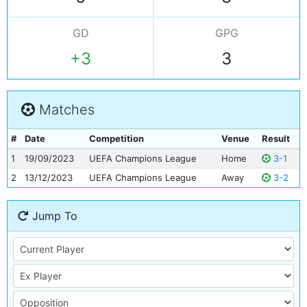
GD
GPG
+3
3
Matches
#
Date
Competition
Venue
Result
1
19/09/2023
UEFA Champions League
Home
3-1
2
13/12/2023
UEFA Champions League
Away
3-2
Jump To