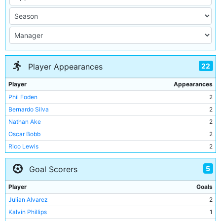
22
Player Appearances
Player
Appearances
Phil Foden
2
Bernardo Silva
2
Nathan Ake
2
Oscar Bobb
2
Rico Lewis
2
Sergio Gomez
2
5
Goal Scorers
Manuel Akanji
2
Kalvin Phillips
2
Player
Goals
Matheus Nunes
2
Julian Alvarez
2
Micah Hamilton
1
Kalvin Phillips
1
Mahamadou Susoho
1