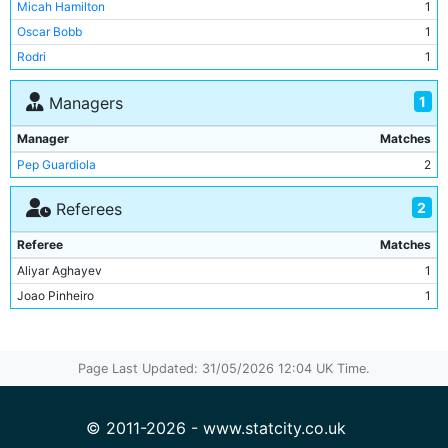
Micah Hamilton
1
Julian Alvarez
1
Oscar Bobb
1
Mateo Kovacic
1
Rodri
1
Jeremy Doku
1
Erling Haaland
1
1
Managers
Stefan Ortega
1
Manager
Matches
Ruben Dias
1
Pep Guardiola
2
Jack Grealish
1
Rodri
1
2
Referees
Ederson
1
Referee
Matches
Kyle Walker
1
Aliyar Aghayev
1
John Stones
1
Joao Pinheiro
1
Page Last Updated: 31/05/2026 12:04 UK Time.
© 2011-2026 - www.statcity.co.uk