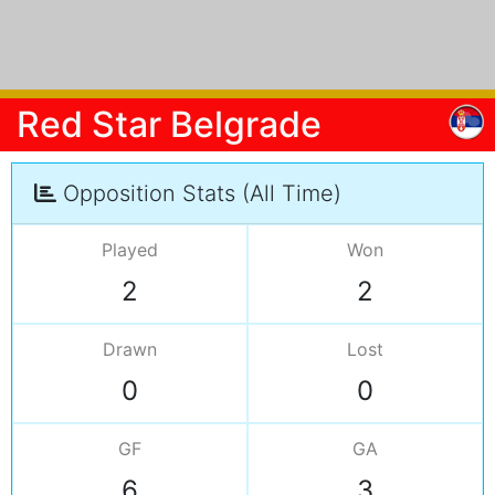
Red Star Belgrade
Opposition Stats (All Time)
Played
Won
2
2
Drawn
Lost
0
0
GF
GA
6
3