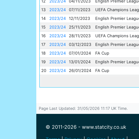
12
2023/24
04/11/2023
English Premier Leagu
13
2023/24
07/11/2023
UEFA Champions Lea
14
2023/24
12/11/2023
English Premier Leagu
15
2023/24
25/11/2023
English Premier Leagu
16
2023/24
28/11/2023
UEFA Champions Lea
17
2023/24
03/12/2023
English Premier Leagu
18
2023/24
07/01/2024
FA Cup
19
2023/24
13/01/2024
English Premier Leagu
20
2023/24
26/01/2024
FA Cup
Page Last Updated: 31/05/2026 11:17 UK Time.
© 2011-2026 - www.statcity.co.uk