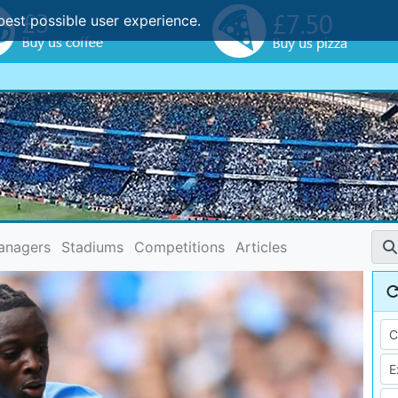
best possible user experience.
anagers
Stadiums
Competitions
Articles