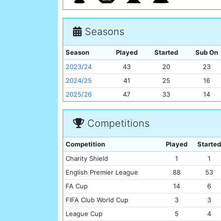
Seasons
Season
Played
Started
Sub On
2023/24
43
20
23
2024/25
41
25
16
2025/26
47
33
14
Competitions
Competition
Played
Started
Charity Shield
1
1
English Premier League
88
53
FA Cup
14
6
FIFA Club World Cup
3
3
League Cup
5
4