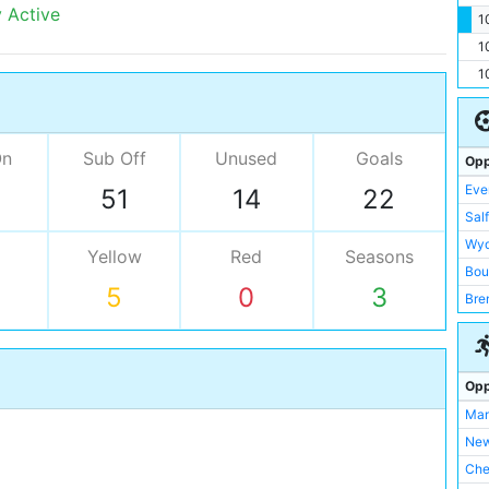
y Active
1
1
1
On
Sub Off
Unused
Goals
Opp
Eve
51
14
22
Salf
Wy
Yellow
Red
Seasons
Bou
5
0
3
Bre
Che
Ful
Hud
Opp
Ips
Man
Juv
New
Liv
Che