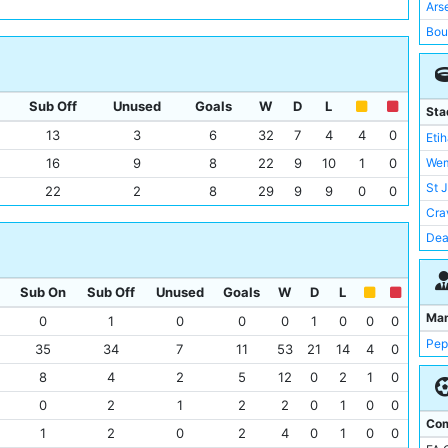
Lut
Ars
Man
Bou
Nap
Not
Not
Liv
Sou
Sub Off
Unused
Goals
W
D
L
Wol
Sta
Swa
Tot
13
3
6
32
7
4
4
0
Eti
Wat
Asto
16
9
8
22
9
10
1
0
Wem
Wes
Bri
St 
22
2
8
29
9
9
0
0
RB 
Eve
Cra
Ful
Dea
Cry
Lon
Bre
Mol
Sub On
Sub Off
Unused
Goals
W
D
L
Rea
Old 
Ma
0
1
0
0
0
1
0
0
0
Wes
Sta
Pep
35
34
7
11
53
21
14
4
0
Bur
Tot
8
4
2
5
12
0
2
1
0
Ips
Ame
0
2
1
2
2
0
1
0
0
Juv
Anf
Com
Sou
1
2
0
2
4
0
1
0
0
Bre