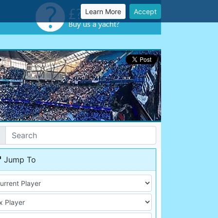
Learn More
Accept
Jump To