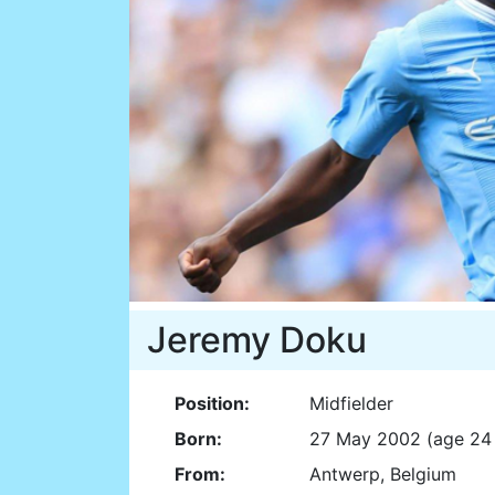
Jeremy Doku
Position:
Midfielder
Born:
27 May 2002 (age 24 
From:
Antwerp, Belgium