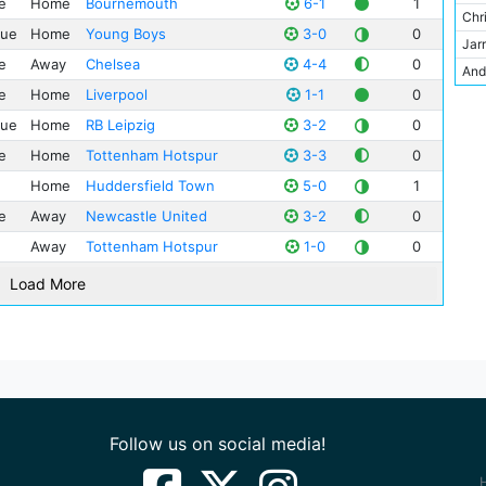
e
Home
Bournemouth
6-1
1
Nic
Spo
Chr
Sta
gue
Home
Young Boys
3-0
0
Mat
Lee
Jarr
Teh
e
Away
Chelsea
4-4
0
Nat
Lei
And
Tur
Kyl
Hud
e
Home
Liverpool
1-1
0
Dar
Wan
Sav
FC 
gue
Home
RB Leipzig
3-2
0
Cra
Zen
Nic
Bor
Pet
e
Home
Tottenham Hotspur
3-3
0
Kev
Sim
Home
Huddersfield Town
5-0
1
Joh
Cle
e
Away
Newcastle United
3-2
0
Ray
Joh
Away
Tottenham Hotspur
1-0
0
Gia
Sam
Abd
Load More
Rob
Oma
Stu
Jul
Gle
Tijj
Joa
Ste
Mic
Ilk
Pau
Follow us on social media!
Jac
Tho
Osc
Ada