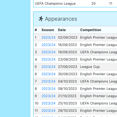
UEFA Champions League
20
11
Appearances
#
Season
Date
Competition
1
2023/24
02/09/2023
English Premier Leagu
2
2023/24
16/09/2023
English Premier Leagu
3
2023/24
19/09/2023
UEFA Champions Lea
4
2023/24
23/09/2023
English Premier Leagu
5
2023/24
27/09/2023
League Cup
6
2023/24
30/09/2023
English Premier Leagu
7
2023/24
04/10/2023
UEFA Champions Lea
8
2023/24
08/10/2023
English Premier Leagu
9
2023/24
21/10/2023
English Premier Leagu
10
2023/24
25/10/2023
UEFA Champions Lea
11
2023/24
29/10/2023
English Premier Leagu