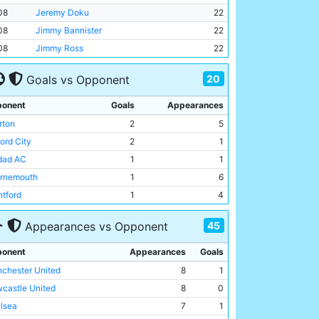
08
Jeremy Doku
22
08
Jimmy Bannister
22
08
Jimmy Ross
22
20
Goals vs Opponent
onent
Goals
Appearances
rton
2
5
ord City
2
1
dad AC
1
1
rnemouth
1
6
ntford
1
4
lsea
1
7
45
Appearances vs Opponent
ham
1
5
dersfield Town
1
1
onent
Appearances
Goals
wich Town
1
2
chester United
8
1
entus
1
2
castle United
8
0
erpool
1
6
lsea
7
1