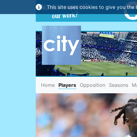
This site uses cookies to give you the 
(current)
Home
Players
Opposition
Seasons
M