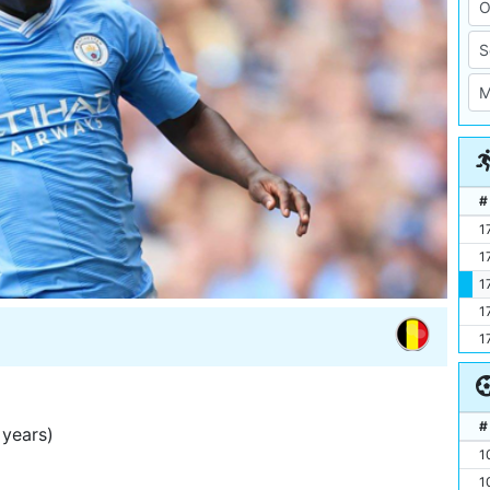
#
1
1
1
1
1
#
years)
1
1