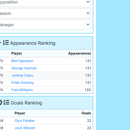
Appearance Ranking
Player
Appearances
70
Bert Sproston
131
70
George Hannah
131
70
Jeremy Doku
131
70
Peter Doherty
131
74
Fred Williams
130
Goals Ranking
Player
Goals
08
Glyn Pardoe
22
08
Jack Milsom
22