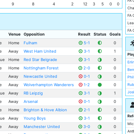
FA 
Lut
9
8
4
2
12
3
5
0
0
Cam
Cha
Sun
Cit
FA 
RB 
Emi
Lea
You
San
FA 
Slo
Venue
Opposition
Result
Status
Goals
Vill
Salf
El 
e
Home
Fulham
5-1
0
Wy
Est
e
Away
West Ham United
3-1
1
Pla
Al-H
Goo
gue
Home
Red Star Belgrade
3-1
0
Erl
Bay
Hil
e
Home
Nottingham Forest
2-0
0
Ber
Exe
Juv
Away
Newcastle United
0-1
0
Phi
Gal
Ken
e
Away
Wolverhampton Wanderers
1-2
0
Rub
Inte
Lib
Jos
Red
gue
Away
RB Leipzig
3-1
1
Linc
Mat
Swa
e
Away
Arsenal
0-1
0
Par
Rod
Vill
Por
e
Home
Brighton & Hove Albion
2-1
0
Man
Wat
Ref
Sel
gue
Away
Young Boys
3-1
0
Ede
Mo
Mic
St 
e
Away
Manchester United
3-0
0
Ric
Nap
Ant
Stad