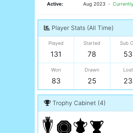
Active:
Aug 2023
-
Currentl
Player Stats (All Time)
Played
Started
Sub 
131
78
53
Won
Drawn
Lost
83
25
23
Trophy Cabinet (4)