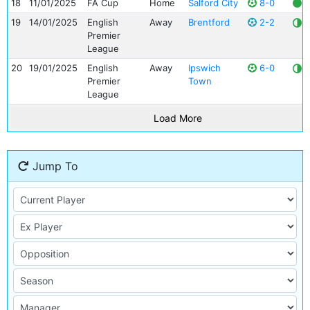
18
11/01/2025
FA Cup
Home
Salford City
8-0
19
14/01/2025
English
Away
Brentford
2-2
Premier
League
20
19/01/2025
English
Away
Ipswich
6-0
Premier
Town
League
Load More
Jump To