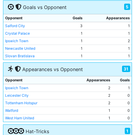
5
Goals vs Opponent
Opponent
Goals
Appearances
Salford City
3
1
Crystal Palace
1
1
Ipswich Town
1
2
Newcastle United
1
1
Slovan Bratislava
1
1
31
Appearances vs Opponent
Opponent
Appearances
Goals
Ipswich Town
2
1
Leicester City
2
0
Tottenham Hotspur
2
0
Watford
1
0
West Ham United
1
0
Wolverhampton Wanderers
1
0
1
Hat-Tricks
Wycombe Wanderers
1
0