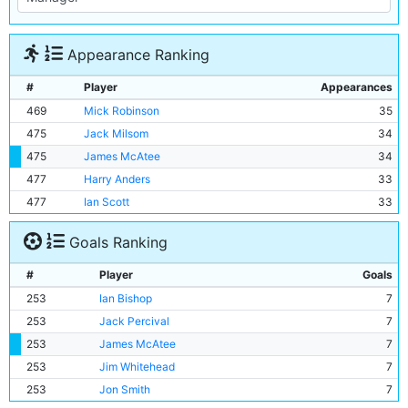
Appearance Ranking
#
Player
Appearances
469
Mick Robinson
35
475
Jack Milsom
34
475
James McAtee
34
477
Harry Anders
33
477
Ian Scott
33
Goals Ranking
#
Player
Goals
253
Ian Bishop
7
253
Jack Percival
7
253
James McAtee
7
253
Jim Whitehead
7
253
Jon Smith
7