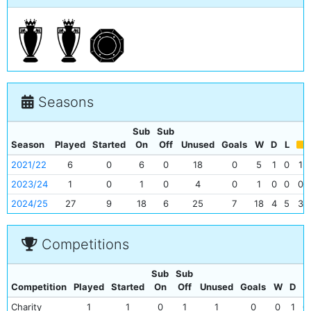
Seasons
Sub
Sub
Season
Played
Started
On
Off
Unused
Goals
W
D
L
2021/22
6
0
6
0
18
0
5
1
0
1
2023/24
1
0
1
0
4
0
1
0
0
0
2024/25
27
9
18
6
25
7
18
4
5
3
Competitions
Sub
Sub
Competition
Played
Started
On
Off
Unused
Goals
W
D
L
Charity
1
1
0
1
1
0
0
1
0