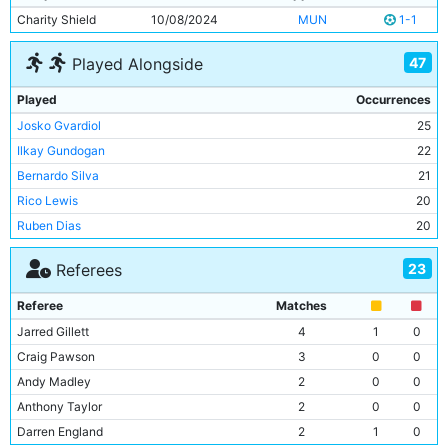
Tehelne pole
1
Charity Shield
10/08/2024
MUN
1-1
Brentford
1
0
Turf Moor
1
Burnley
1
0
Walkers Stadium
1
47
Played Alongside
Crystal Palace
1
1
Wembley Stadium
1
Everton
1
0
Played
Occurrences
Feyenoord
1
0
Josko Gvardiol
25
Fulham
1
0
Ilkay Gundogan
22
Bernardo Silva
21
Rico Lewis
20
Ruben Dias
20
Ederson
19
23
Referees
Matheus Nunes
19
Mateo Kovacic
16
Referee
Matches
Savinho
15
Jarred Gillett
4
1
0
Phil Foden
15
Craig Pawson
3
0
0
Manuel Akanji
15
Andy Madley
2
0
0
Nico O'Reilly
13
Anthony Taylor
2
0
0
Stefan Ortega
13
Darren England
2
1
0