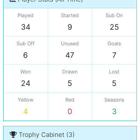
Played
Started
Sub On
34
9
25
Sub Off
Unused
Goals
6
47
7
Won
Drawn
Lost
24
5
5
Yellow
Red
Seasons
4
0
3
Trophy Cabinet (3)