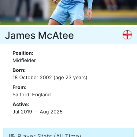
James McAtee
Position:
Midfielder
Born:
18 October 2002 (age 23 years)
From:
Salford, England
Active:
Jul 2019
-
Aug 2025
Player Stats (All Time)