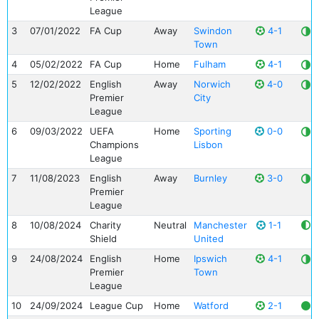
League
3
07/01/2022
FA Cup
Away
Swindon
4-1
Town
4
05/02/2022
FA Cup
Home
Fulham
4-1
5
12/02/2022
English
Away
Norwich
4-0
Premier
City
League
6
09/03/2022
UEFA
Home
Sporting
0-0
Champions
Lisbon
League
7
11/08/2023
English
Away
Burnley
3-0
Premier
League
8
10/08/2024
Charity
Neutral
Manchester
1-1
Shield
United
9
24/08/2024
English
Home
Ipswich
4-1
Premier
Town
League
10
24/09/2024
League Cup
Home
Watford
2-1