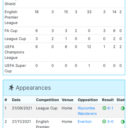
Shield
English
18
3
15
3
33
3
14
2
2
Premier
League
FA Cup
6
3
3
2
0
3
6
0
0
League Cup
3
2
1
0
0
0
2
0
1
UEFA
6
0
6
0
12
1
2
2
2
Champions
League
UEFA Super
0
0
0
0
1
0
0
0
0
Cup
Appearances
#
Date
Competition
Venue
Opposition
Result
Statu
1
21/09/2021
League Cup
Home
Wycombe
6-1
Wanderers
2
21/11/2021
English
Home
Everton
3-0
Premier