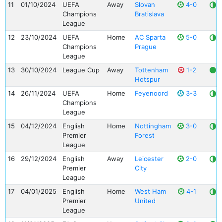
11
01/10/2024
UEFA
Away
Slovan
4-0
Champions
Bratislava
League
12
23/10/2024
UEFA
Home
AC Sparta
5-0
Champions
Prague
League
13
30/10/2024
League Cup
Away
Tottenham
1-2
Hotspur
14
26/11/2024
UEFA
Home
Feyenoord
3-3
Champions
League
15
04/12/2024
English
Home
Nottingham
3-0
Premier
Forest
League
16
29/12/2024
English
Away
Leicester
2-0
Premier
City
League
17
04/01/2025
English
Home
West Ham
4-1
Premier
United
League