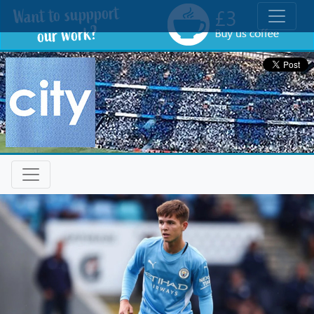
Toggle