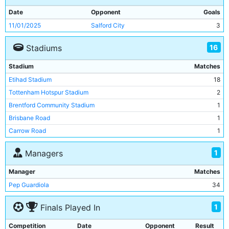
Slovan Bratislava
1
1
Date
Opponent
Goals
AC Sparta Prague
1
0
11/01/2025
Salford City
3
Salford City
1
3
16
Stadiums
Leyton Orient
1
0
Liverpool
1
0
Stadium
Matches
Manchester United
1
0
Etihad Stadium
18
Newcastle United
1
1
Tottenham Hotspur Stadium
2
Norwich City
1
0
Brentford Community Stadium
1
Nottingham Forest
1
0
Brisbane Road
1
Paris Saint-Germain
1
0
Carrow Road
1
Plymouth Argyle
1
0
County Ground
1
Real Madrid
1
0
1
Managers
Dean Court
1
Southampton
1
0
Emirates Stadium
1
Manager
Matches
Sporting Lisbon
1
0
Parc Des Princes
1
Pep Guardiola
34
Swindon Town
1
0
Portman Road
1
Arsenal
1
0
1
Finals Played In
Santiago Bernabeu
1
Aston Villa
1
0
St Mary's Stadium
1
Competition
Date
Opponent
Result
Bournemouth
1
0