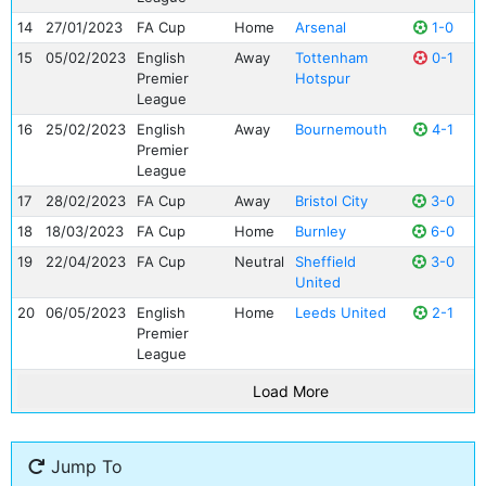
14
27/01/2023
FA Cup
Home
Arsenal
1-0
15
05/02/2023
English
Away
Tottenham
0-1
Premier
Hotspur
League
16
25/02/2023
English
Away
Bournemouth
4-1
Premier
League
17
28/02/2023
FA Cup
Away
Bristol City
3-0
18
18/03/2023
FA Cup
Home
Burnley
6-0
19
22/04/2023
FA Cup
Neutral
Sheffield
3-0
United
20
06/05/2023
English
Home
Leeds United
2-1
Premier
League
Load More
Jump To