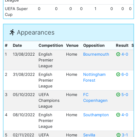
UEFA Super
0
0
0
0
1
0
0
0
Cup
Appearances
#
Date
Competition
Venue
Opposition
Result
St
1
13/08/2022
English
Home
Bournemouth
4-0
Premier
League
2
31/08/2022
English
Home
Nottingham
6-0
Premier
Forest
League
3
05/10/2022
UEFA
Home
FC
5-0
Champions
Copenhagen
League
4
08/10/2022
English
Home
Southampton
4-0
Premier
League
5
02/11/2022
UEFA
Home
Sevilla
3-1