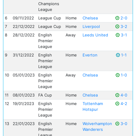
Champions
League
6
09/11/2022
League Cup
Home
Chelsea
2-0
7
22/12/2022
League Cup
Home
Liverpool
3-2
8
28/12/2022
English
Away
Leeds United
3-1
Premier
League
9
31/12/2022
English
Home
Everton
1-1
Premier
League
10
05/01/2023
English
Away
Chelsea
1-0
Premier
League
11
08/01/2023
FA Cup
Home
Chelsea
4-0
12
19/01/2023
English
Home
Tottenham
4-2
Premier
Hotspur
League
13
22/01/2023
English
Home
Wolverhampton
3-0
Premier
Wanderers
League