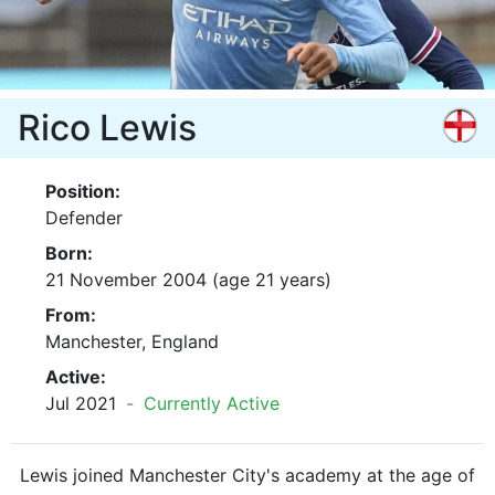
Rico Lewis
Position:
Defender
Born:
21 November 2004 (age 21 years)
From:
Manchester, England
Active:
Jul 2021
-
Currently Active
Lewis joined Manchester City's academy at the age of