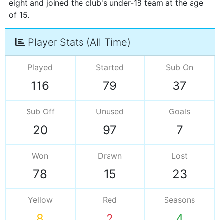
eight and joined the club's under-18 team at the age
of 15.
Player Stats (All Time)
Played
Started
Sub On
116
79
37
Sub Off
Unused
Goals
20
97
7
Won
Drawn
Lost
78
15
23
Yellow
Red
Seasons
8
2
4