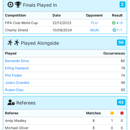
Luton Town
2
0
2
Finals Played In
Tottenham Hotspur Stadium
2
RB Leipzig
2
0
Villa Park
2
Competition
Date
Opponent
Result
FC Copenhagen
2
0
Anfield
1
FIFA Club World Cup
22/12/2023
FLU
4-0
Huddersfield Town
2
0
Ashton Gate
1
Charity Shield
10/08/2024
MUN
1-1
Ipswich Town
2
0
Aspmyra Stadion
1
Leeds United
2
0
Brentford Community Stadium
1
56
Played Alongside
Leicester City
2
0
Brisbane Road
1
Played
Occurrences
Sheffield United
2
0
City Ground
1
Bernardo Silva
80
Red Star Belgrade
2
0
Craven Cottage
1
Erling Haaland
76
Young Boys
2
0
El Madrigal
1
Phil Foden
74
Fluminense
1
0
Elland Road
1
Josko Gvardiol
66
Slovan Bratislava
1
0
Emirates Stadium
1
Ruben Dias
65
AC Sparta Prague
1
0
Estadio Jose Alvalade
1
Manuel Akanji
62
Salford City
1
0
Juventus Stadium
1
43
Referees
Ederson
61
Wydad AC
1
0
Kenilworth Road
1
Nathan Ake
59
Bayer Leverkusen
1
0
Referee
Matches
King Abdullah Sports City Stadium
1
Jeremy Doku
54
Exeter City
1
2
Andy Madley
8
1
0
Liberty Stadium
1
Jack Grealish
52
Bodo/Glimt
1
0
Michael Oliver
8
0
0
Lincoln Financial Field
1