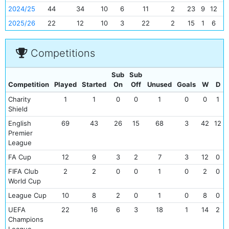
2024/25
44
34
10
6
11
2
23
9
12
4
2025/26
22
12
10
3
22
2
15
1
6
2
Competitions
Sub
Sub
Competition
Played
Started
On
Off
Unused
Goals
W
D
Charity
1
1
0
0
1
0
0
1
Shield
English
69
43
26
15
68
3
42
12
Premier
League
FA Cup
12
9
3
2
7
3
12
0
FIFA Club
2
2
0
0
1
0
2
0
World Cup
League Cup
10
8
2
0
1
0
8
0
UEFA
22
16
6
3
18
1
14
2
Champions
League