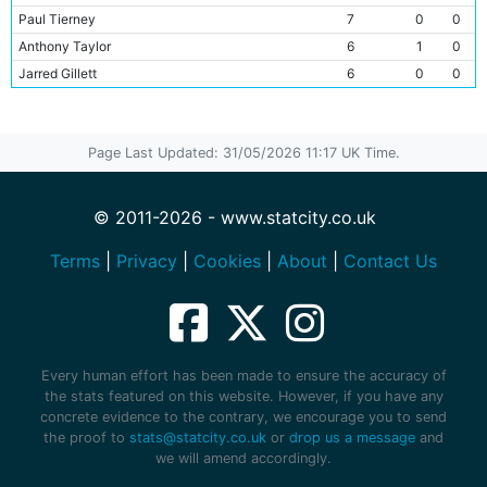
Matheus Nunes
51
Villarreal
1
0
Paul Tierney
7
0
0
McAlpine Stadium
1
Mateo Kovacic
50
Watford
1
0
Anthony Taylor
6
1
0
Parc Des Princes
1
Ilkay Gundogan
49
Leyton Orient
1
0
Jarred Gillett
6
0
0
Portman Road
1
Kevin De Bruyne
48
Juventus
1
0
John Brooks
6
2
0
Rajko Mitic Stadium
1
Rodri
42
Feyenoord
1
0
Simon Hooper
6
0
0
St Mary's Stadium
1
John Stones
41
Bristol City
1
0
Page Last Updated: 31/05/2026 11:17 UK Time.
Chris Kavanagh
5
0
0
Tehelne pole
1
Kyle Walker
40
Club Brugge
1
0
Darren England
4
0
0
Turf Moor
1
Savinho
40
Inter Milan
1
0
David Coote
4
0
0
Walkers Stadium
1
© 2011-2026 - www.statcity.co.uk
Julian Alvarez
38
Sporting Lisbon
1
0
Peter Bankes
4
1
0
Wankdorf Stadium
1
Stefan Ortega
34
Sunderland
Terms
|
Privacy
|
Cookies
|
About
|
Contact Us
1
0
Robert Jones
4
1
1
Zentralstadion
1
Oscar Bobb
31
Swansea City
1
0
Samuel Barrott
4
1
0
Sergio Gomez
24
Napoli
1
0
Craig Pawson
3
0
0
Nico O'Reilly
23
Paris Saint-Germain
1
0
Michael Salisbury
3
0
0
Riyad Mahrez
22
Plymouth Argyle
1
0
Tony Harrington
3
0
0
Every human effort has been made to ensure the accuracy of
Nico Gonzalez
22
Real Madrid
1
0
the stats featured on this website. However, if you have any
Clement Turpin
2
0
0
concrete evidence to the contrary, we encourage you to send
James McAtee
20
Sevilla
1
1
Darren Bond
2
0
0
the proof to
stats@statcity.co.uk
or
drop us a message
and
Omar Marmoush
19
Glenn Nyberg
2
0
0
we will amend accordingly.
Abdukodir Khusanov
17
Joao Pinheiro
2
0
0