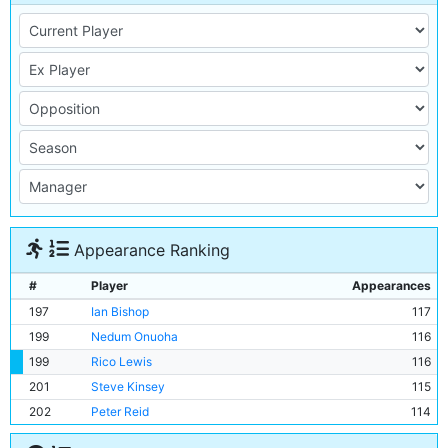
Appearance Ranking
#
Player
Appearances
197
Ian Bishop
117
199
Nedum Onuoha
116
199
Rico Lewis
116
201
Steve Kinsey
115
202
Peter Reid
114