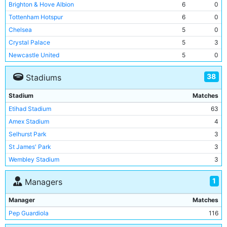
Brighton & Hove Albion
6
0
Tottenham Hotspur
6
0
Chelsea
5
0
Crystal Palace
5
3
Newcastle United
5
0
Nottingham Forest
4
1
38
Stadiums
West Ham United
4
0
Wolverhampton Wanderers
4
0
Stadium
Matches
Aston Villa
4
0
Etihad Stadium
63
Bournemouth
4
0
Amex Stadium
4
Burnley
4
0
Selhurst Park
3
Arsenal
3
0
St James' Park
3
Fulham
3
0
Wembley Stadium
3
Brentford
3
0
Dean Court
2
1
Managers
Everton
3
0
London Stadium
2
Southampton
3
0
Molineux
2
Manager
Matches
Liverpool
3
0
Old Trafford
2
Pep Guardiola
116
Manchester United
3
0
Stamford Bridge
2