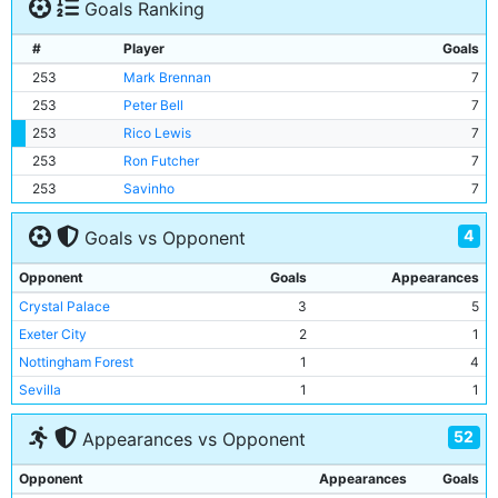
Goals Ranking
#
Player
Goals
253
Mark Brennan
7
253
Peter Bell
7
253
Rico Lewis
7
253
Ron Futcher
7
253
Savinho
7
4
Goals vs Opponent
Opponent
Goals
Appearances
Crystal Palace
3
5
Exeter City
2
1
Nottingham Forest
1
4
Sevilla
1
1
52
Appearances vs Opponent
Opponent
Appearances
Goals