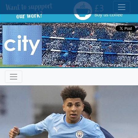
Toggle