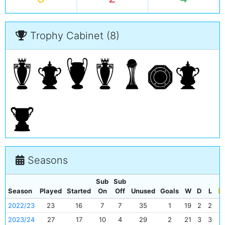
Trophy Cabinet (8)
Seasons
Sub
Sub
Season
Played
Started
On
Off
Unused
Goals
W
D
L
2022/23
23
16
7
7
35
1
19
2
2
1
2023/24
27
17
10
4
29
2
21
3
3
1