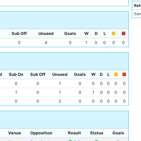
Abd
Ref
Tijj
Sam
Div
Sub Off
Unused
Goals
W
D
L
0
4
0
1
0
0
0
0
d
Sub On
Sub Off
Unused
Goals
W
D
L
0
0
1
0
0
0
0
0
0
1
0
1
0
1
0
0
0
0
0
0
2
0
0
0
0
0
0
Venue
Opposition
Result
Status
Goals