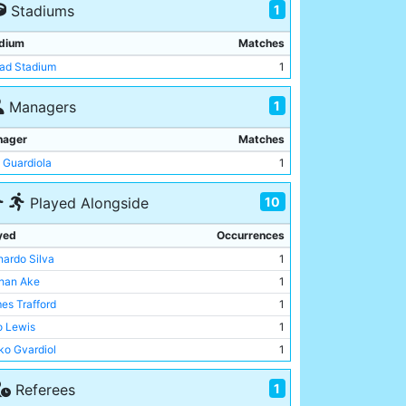
1
Stadiums
dium
Matches
had Stadium
1
1
Managers
nager
Matches
 Guardiola
1
10
Played Alongside
yed
Occurrences
nardo Silva
1
han Ake
1
es Trafford
1
o Lewis
1
ko Gvardiol
1
heus Nunes
1
1
Referees
inho
1