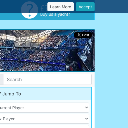
Learn More
Accept
Jump To