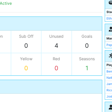
 Active
Sta
Eti
On
Sub Off
Unused
Goals
Ma
0
4
0
Pep
Yellow
Red
Seasons
Pla
0
0
1
Ber
Nat
Jam
Ric
Jos
Mat
Sav