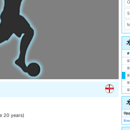
#
9
9
9
9
9
Opp
e 20 years)
Bre