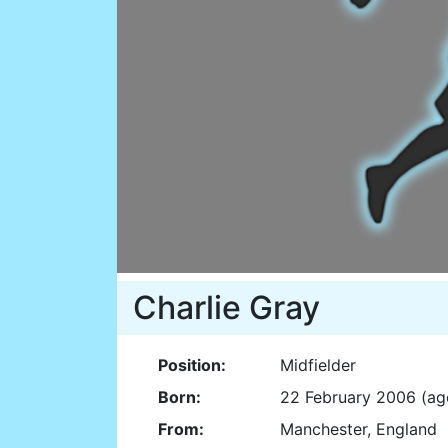
Charlie Gray
Position:
Midfielder
Born:
22 February 2006 (ag
From:
Manchester, England