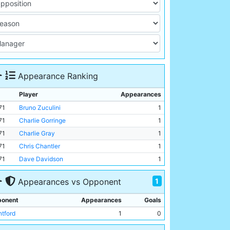
Appearance Ranking
Player
Appearances
71
Bruno Zuculini
1
71
Charlie Gorringe
1
71
Charlie Gray
1
71
Chris Chantler
1
71
Dave Davidson
1
1
Appearances vs Opponent
onent
Appearances
Goals
ntford
1
0