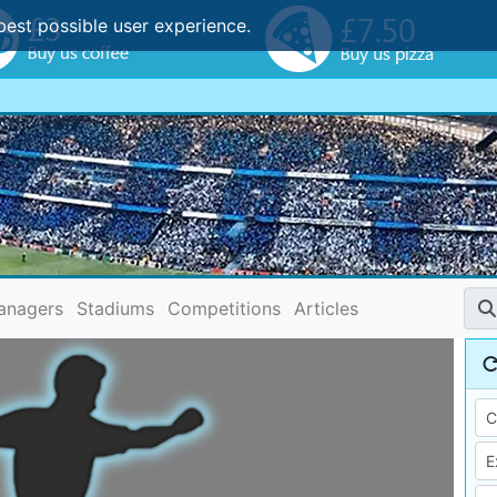
best possible user experience.
anagers
Stadiums
Competitions
Articles