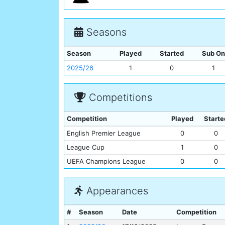
Seasons
Season
Played
Started
Sub On
2025/26
1
0
1
Competitions
Competition
Played
Starte
English Premier League
0
0
League Cup
1
0
UEFA Champions League
0
0
Appearances
#
Season
Date
Competition