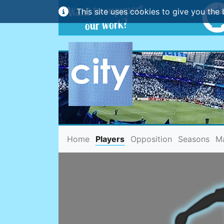
This site uses cookies to give you the 
(current)
Home
Players
Opposition
Seasons
M