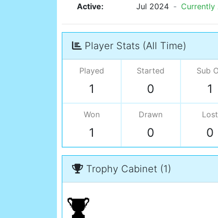
Active:
Jul 2024
-
Currently
Player Stats (All Time)
Played
Started
Sub 
1
0
1
Won
Drawn
Lost
1
0
0
Trophy Cabinet (1)