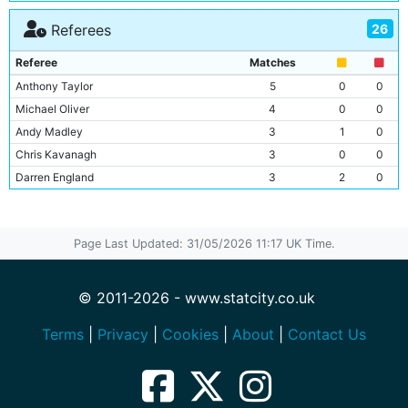
Matheus Nunes
32
26
Referees
Omar Marmoush
30
Rayan Cherki
30
Referee
Matches
Rodri
27
Anthony Taylor
5
0
0
Nico Gonzalez
25
Michael Oliver
4
0
0
Tijjani Reijnders
24
Andy Madley
3
1
0
Gianluigi Donnarumma
24
Chris Kavanagh
3
0
0
Antoine Semenyo
24
Darren England
3
2
0
Savinho
21
Jarred Gillett
3
0
0
Rayan Ait-Nouri
21
Paul Tierney
2
0
0
Nathan Ake
19
Page Last Updated: 31/05/2026 11:17 UK Time.
Samuel Barrott
2
0
0
Marc Guehi
18
Stuart Steven Attwell
2
0
0
Rico Lewis
17
Thomas Bramall
2
0
0
© 2011-2026 - www.statcity.co.uk
Ruben Dias
16
Adam Herczeg
1
0
0
Josko Gvardiol
15
Terms
|
Privacy
|
Cookies
|
About
|
Contact Us
Alejandro Hernandez
1
0
0
James Trafford
13
Clement Turpin
1
1
0
Mateo Kovacic
12
Craig Pawson
1
0
0
Ilkay Gundogan
9
Darren Bond
1
0
0