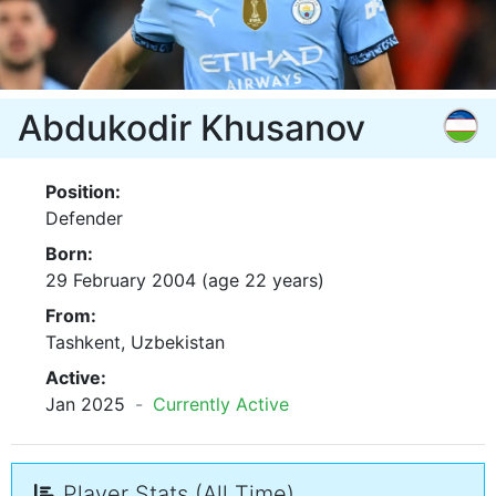
Abdukodir Khusanov
Position:
Defender
Born:
29 February 2004 (age 22 years)
From:
Tashkent, Uzbekistan
Active:
Jan 2025
-
Currently Active
Player Stats (All Time)