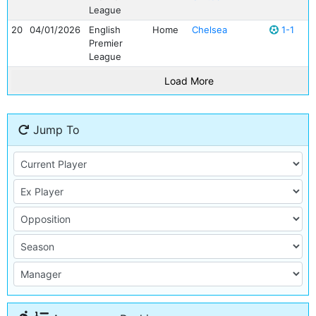
League
20
04/01/2026
English
Home
Chelsea
1-1
Premier
League
Load More
Jump To