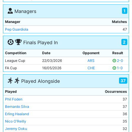
Al Ain FC
1
0
Wembley Stadium
2
1
Managers
Bayer Leverkusen
1
0
Amex Stadium
1
Exeter City
1
0
Anfield
1
Manager
Matches
Bodo/Glimt
1
0
Aspmyra Stadion
1
Pep Guardiola
47
Galatasaray
1
0
Brisbane Road
1
Brentford
1
0
2
Finals Played In
City Ground
1
Burnley
1
0
Emirates Stadium
1
Competition
Date
Opponent
Result
Crystal Palace
1
0
Hill Dickinson Stadium
1
League Cup
22/03/2026
ARS
2-0
Everton
1
0
Liberty Stadium
1
FA Cup
16/05/2026
CHE
1-0
Fulham
1
0
London Stadium
1
Leyton Orient
1
1
Mercedes-Benz Stadium
1
37
Played Alongside
Napoli
1
0
Molineux
1
Played
Occurrences
Swansea City
1
0
Old Trafford
1
Phil Foden
37
Stamford Bridge
1
Bernardo Silva
37
Turf Moor
1
Erling Haaland
36
Nico O'Reilly
35
Jeremy Doku
32