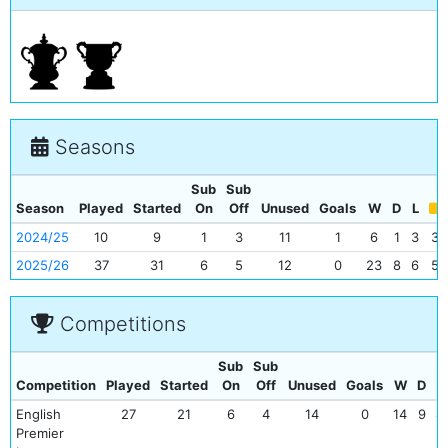
Seasons
Sub
Sub
Season
Played
Started
On
Off
Unused
Goals
W
D
L
2024/25
10
9
1
3
11
1
6
1
3
3
2025/26
37
31
6
5
12
0
23
8
6
5
Competitions
Sub
Sub
Competition
Played
Started
On
Off
Unused
Goals
W
D
L
English
27
21
6
4
14
0
14
9
4
Premier