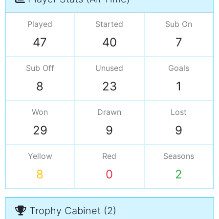
Played
Started
Sub On
47
40
7
Sub Off
Unused
Goals
8
23
1
Won
Drawn
Lost
29
9
9
Yellow
Red
Seasons
8
0
2
Trophy Cabinet (2)