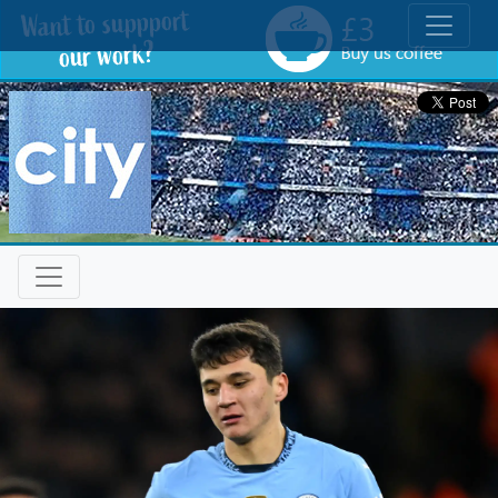
Toggle