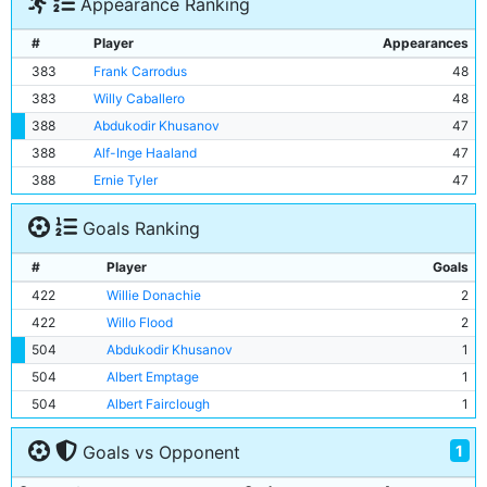
Appearance Ranking
#
Player
Appearances
383
Frank Carrodus
48
383
Willy Caballero
48
388
Abdukodir Khusanov
47
388
Alf-Inge Haaland
47
388
Ernie Tyler
47
Goals Ranking
#
Player
Goals
422
Willie Donachie
2
422
Willo Flood
2
504
Abdukodir Khusanov
1
504
Albert Emptage
1
504
Albert Fairclough
1
1
Goals vs Opponent