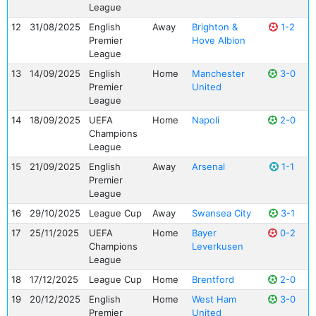
League
12
31/08/2025
English
Away
Brighton &
1-2
Premier
Hove Albion
League
13
14/09/2025
English
Home
Manchester
3-0
Premier
United
League
14
18/09/2025
UEFA
Home
Napoli
2-0
Champions
League
15
21/09/2025
English
Away
Arsenal
1-1
Premier
League
16
29/10/2025
League Cup
Away
Swansea City
3-1
17
25/11/2025
UEFA
Home
Bayer
0-2
Champions
Leverkusen
League
18
17/12/2025
League Cup
Home
Brentford
2-0
19
20/12/2025
English
Home
West Ham
3-0
Premier
United