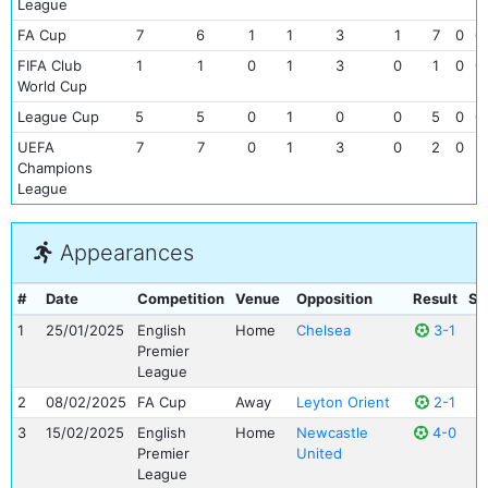
League
FA Cup
7
6
1
1
3
1
7
0
0
FIFA Club
1
1
0
1
3
0
1
0
0
World Cup
League Cup
5
5
0
1
0
0
5
0
0
UEFA
7
7
0
1
3
0
2
0
5
Champions
League
Appearances
#
Date
Competition
Venue
Opposition
Result
St
1
25/01/2025
English
Home
Chelsea
3-1
Premier
League
2
08/02/2025
FA Cup
Away
Leyton Orient
2-1
3
15/02/2025
English
Home
Newcastle
4-0
Premier
United
League