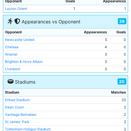
Opponent
Goals
Appearances
Leyton Orient
1
1
26
Appearances vs Opponent
Opponent
Appearances
Goals
Newcastle United
5
0
Chelsea
4
0
Arsenal
3
0
Brighton & Hove Albion
3
0
Liverpool
3
0
Real Madrid
3
0
20
Stadiums
Manchester United
2
0
Nottingham Forest
2
0
Stadium
Matches
Bournemouth
2
0
Etihad Stadium
23
Tottenham Hotspur
2
0
Dean Court
2
West Ham United
2
0
Santiago Bernabeu
2
Wolverhampton Wanderers
2
0
St James' Park
2
Salford City
1
0
Tottenham Hotspur Stadium
2