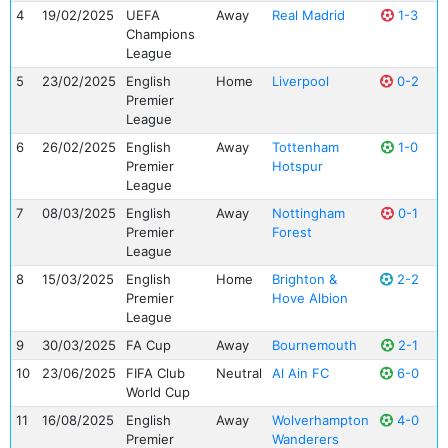
4
19/02/2025
UEFA
Away
Real Madrid
1-3
Champions
League
5
23/02/2025
English
Home
Liverpool
0-2
Premier
League
6
26/02/2025
English
Away
Tottenham
1-0
Premier
Hotspur
League
7
08/03/2025
English
Away
Nottingham
0-1
Premier
Forest
League
8
15/03/2025
English
Home
Brighton &
2-2
Premier
Hove Albion
League
9
30/03/2025
FA Cup
Away
Bournemouth
2-1
10
23/06/2025
FIFA Club
Neutral
Al Ain FC
6-0
World Cup
11
16/08/2025
English
Away
Wolverhampton
4-0
Premier
Wanderers