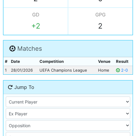
GD
GPG
+2
2
Matches
#
Date
Competition
Venue
Result
1
28/01/2026
UEFA Champions League
Home
2-0
Jump To