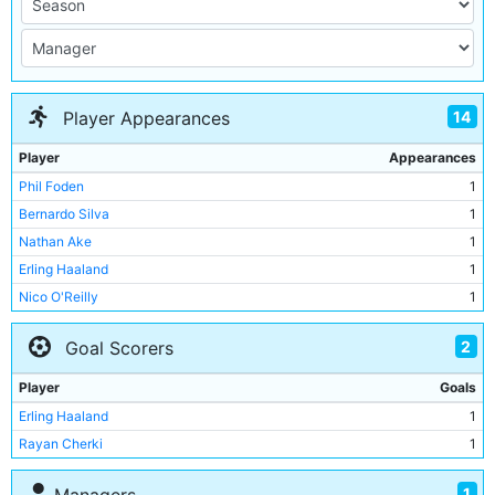
14
Player Appearances
Player
Appearances
Phil Foden
1
Bernardo Silva
1
Nathan Ake
1
Erling Haaland
1
Nico O'Reilly
1
Jeremy Doku
1
2
Goal Scorers
Matheus Nunes
1
Abdukodir Khusanov
1
Player
Goals
Omar Marmoush
1
Erling Haaland
1
Nico Gonzalez
1
Rayan Cherki
1
Rayan Cherki
1
Tijjani Reijnders
1
1