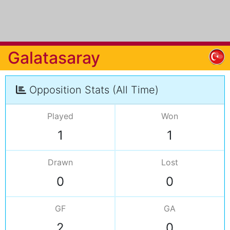
Galatasaray
Opposition Stats (All Time)
Played
Won
1
1
Drawn
Lost
0
0
GF
GA
2
0