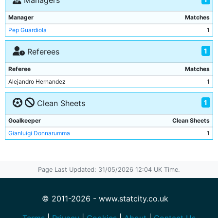
Managers
Rayan Ait-Nouri
1
Manager
Matches
Gianluigi Donnarumma
1
Pep Guardiola
1
1
Referees
Referee
Matches
Alejandro Hernandez
1
1
Clean Sheets
Goalkeeper
Clean Sheets
Gianluigi Donnarumma
1
Page Last Updated: 31/05/2026 12:04 UK Time.
© 2011-2026 - www.statcity.co.uk