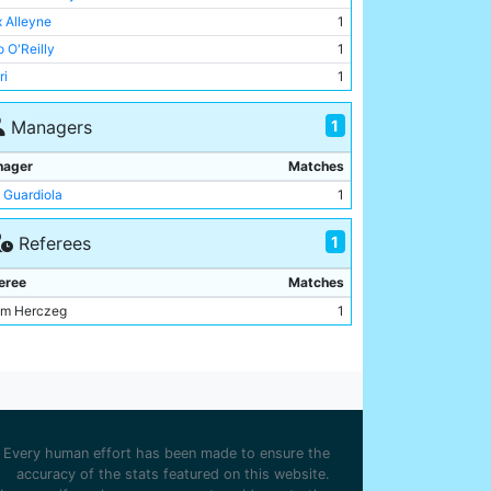
an Cherki
1
 Alleyne
1
ani Reijnders
1
o O'Reilly
1
phen Mfuni
1
ri
1
ine Mukasa
1
n McAidoo
1
n McAidoo
1
1
Managers
ani Reijnders
1
oine Semenyo
1
nager
Matches
 Guardiola
1
1
Referees
eree
Matches
m Herczeg
1
Every human effort has been made to ensure the
accuracy of the stats featured on this website.