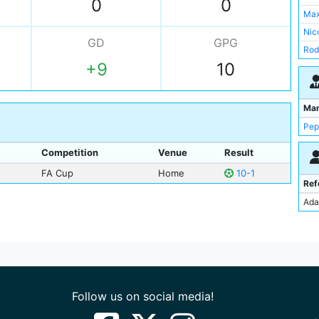
0
0
Ray
Max
Tijj
Nic
GD
GPG
Ste
Rod
Div
+9
10
Rya
Rya
Tijj
Ant
Ma
Pep
Competition
Venue
Result
FA Cup
Home
10-1
Ref
Ada
Follow us on social media!