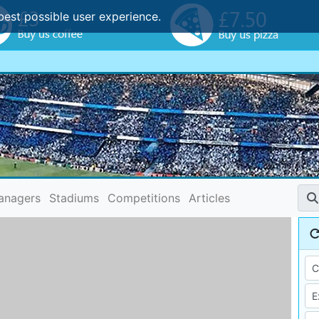
best possible user experience.
anagers
Stadiums
Competitions
Articles