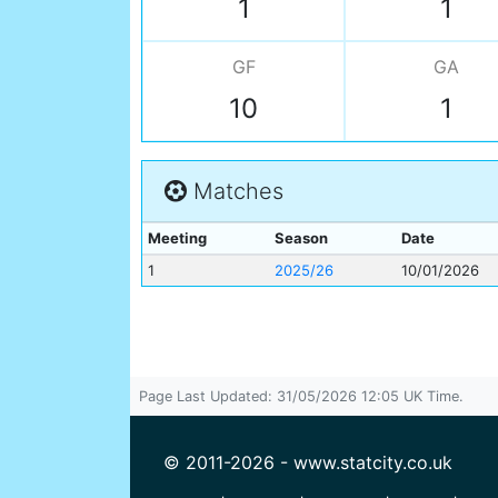
1
1
GF
GA
10
1
Matches
Meeting
Season
Date
1
2025/26
10/01/2026
Page Last Updated: 31/05/2026 12:05 UK Time.
© 2011-2026 - www.statcity.co.uk