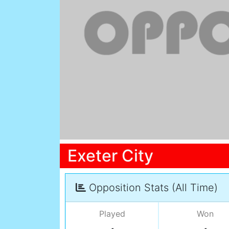
Exeter City
Opposition Stats (All Time)
Played
Won