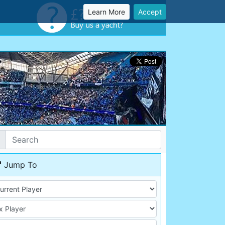
Learn More
Accept
Jump To