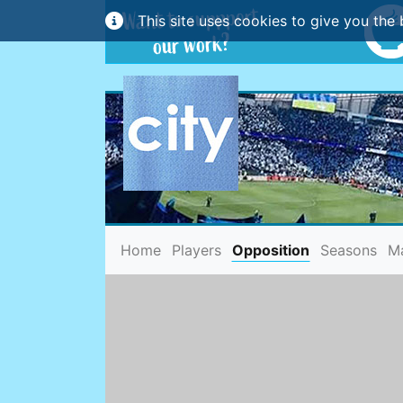
This site uses cookies to give you the 
(current)
Home
Players
Opposition
Seasons
M