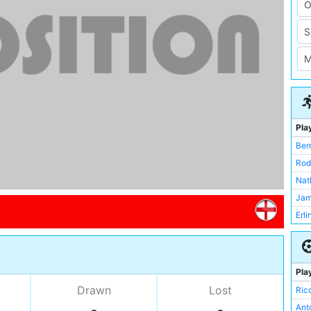
Pla
Ber
Rod
Nat
Jam
Erl
Ric
Nic
Jer
Pla
Max
Drawn
Lost
Ric
Abd
Ant