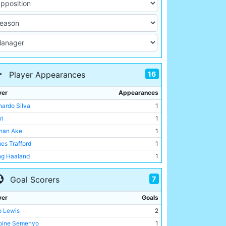
16
Player Appearances
yer
Appearances
nardo Silva
1
ri
1
han Ake
1
es Trafford
1
ing Haaland
1
o Lewis
1
7
Goal Scorers
o O'Reilly
1
emy Doku
1
yer
Goals
 Alleyne
1
o Lewis
2
ukodir Khusanov
1
oine Semenyo
1