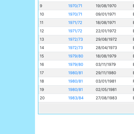
9
1970/71
19/08/1970
10
1970/71
09/01/1971
11
1971/72
18/08/1971
12
1971/72
22/01/1972
13
1972/73
29/08/1972
14
1972/73
28/04/1973
15
1979/80
18/08/1979
16
1979/80
03/11/1979
17
1980/81
29/11/1980
18
1980/81
03/01/1981
19
1980/81
02/05/1981
20
1983/84
27/08/1983