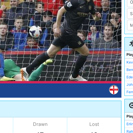
Pla
Kev
Ber
Ede
Joh
Fer
Rah
Joe
Ian 
Pla
Dav
Drawn
Lost
Erl
Mik
Rah