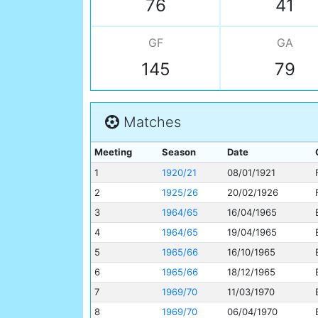
76
41
GF
GA
145
79
Matches
Meeting
Season
Date
1
1920/21
08/01/1921
2
1925/26
20/02/1926
3
1964/65
16/04/1965
4
1964/65
19/04/1965
5
1965/66
16/10/1965
6
1965/66
18/12/1965
7
1969/70
11/03/1970
8
1969/70
06/04/1970