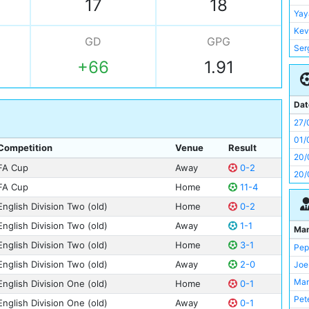
17
18
Ala
Yay
Dav
Kev
GD
GPG
Ser
Ser
Kyl
+66
1.91
Dav
Ilk
Fra
Phi
Fra
Dat
Gab
Nia
27/
Rub
Gly
01/
Yay
Competition
Venue
Result
Kev
20/
Ste
FA Cup
Away
0-2
Ric
20/
Nia
Sha
FA Cup
Home
11-4
Pau
Tom
English Division Two (old)
Home
0-2
Rod
Cliv
English Division Two (old)
Away
1-1
Ma
Ale
Dav
English Division Two (old)
Home
3-1
Pep
Vin
Edi
English Division Two (old)
Away
2-0
Joe
Jes
Fab
Man
English Division One (old)
Home
0-1
Tom
Gab
Pet
Mik
English Division One (old)
Away
0-1
Ger