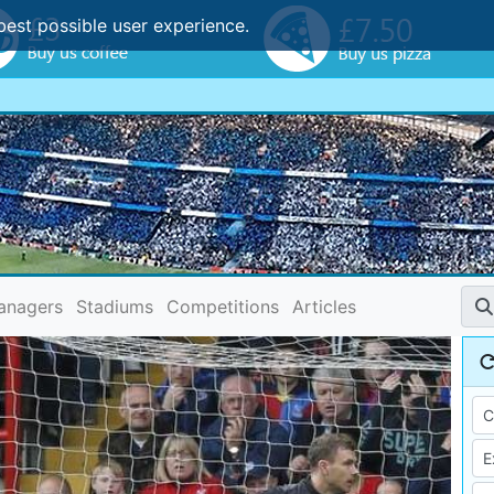
best possible user experience.
anagers
Stadiums
Competitions
Articles