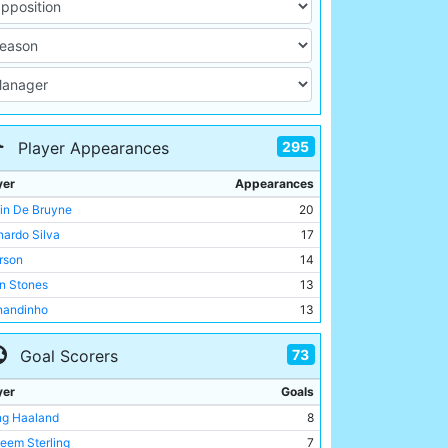
295
Player Appearances
yer
Appearances
in De Bruyne
20
nardo Silva
17
rson
14
n Stones
13
nandinho
13
eem Sterling
12
73
Goal Scorers
 Corrigan
12
Brightwell
12
yer
Goals
id White
12
ing Haaland
8
e Doyle
11
eem Sterling
7