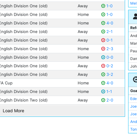
Mel
Ton
English Division One (old)
Away
1-0
Ilk
Bill
Kei
Joh
English Division One (old)
Home
1-0
Kev
Nei
Kel
English Division One (old)
Home
4-0
Mal
Nei
Ref
Ler
English Division One (old)
Away
2-1
Bri
Ray
And
Mar
English Division One (old)
Away
0-1
Joh
Joa
Mar
Mik
English Division One (old)
Home
2-3
Com
Jac
Pau
Nic
Joe
English Division One (old)
Home
0-0
Jos
Dar
Oma
Alb
Erl
English Division One (old)
Away
0-2
Joh
Pau
Asa
Ler
Jon
English Division One (old)
Away
3-2
Ste
Ern
Nic
Kei
FA Cup
Home
4-0
Ala
Fra
Mar
Ker
And
Goa
English Division One (old)
Home
1-1
How
Pab
Mar
Ant
Ede
English Division Two (old)
Away
2-0
Joh
Joe
Mic
Ber
Joe
Mar
Load More
Sha
Mic
Car
Joe
Gly
Phi
Cli
And
Fra
Rob
Dav
Ton
Coli
Stu
Davi
Wil