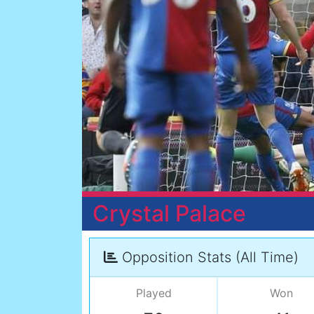
Crystal Palace
Opposition Stats (All Time)
Played
Won