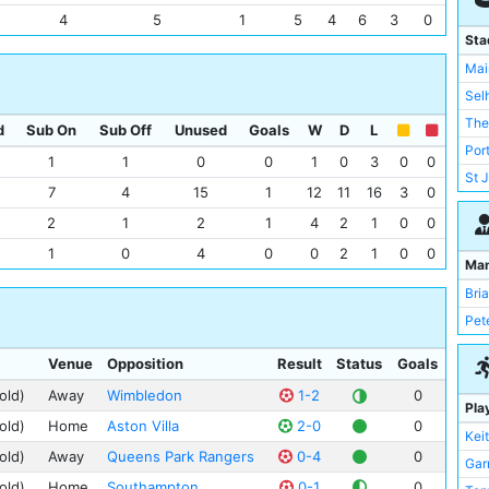
Rea
4
5
1
5
4
6
3
0
She
Sta
Que
Mai
Ars
Sel
Man
The
d
Sub On
Sub Off
Unused
Goals
W
D
L
Not
Por
1
1
0
0
1
0
3
0
0
Ips
St 
7
4
15
1
12
11
16
3
0
Che
Anf
2
1
2
1
4
2
1
0
0
Cov
Bou
Cry
1
0
4
0
0
2
1
0
0
Bra
Ma
Eve
Cou
Bri
Lee
Elm
Pet
Bla
Filb
Old
Venue
Opposition
Result
Status
Goals
Goo
Nor
old)
Away
Wimbledon
1-2
0
Hig
Pla
Liv
Lof
old)
Home
Aston Villa
2-0
0
Kei
Wes
Mea
old)
Away
Queens Park Rangers
0-4
0
Garr
She
Old 
old)
Home
Southampton
0-1
0