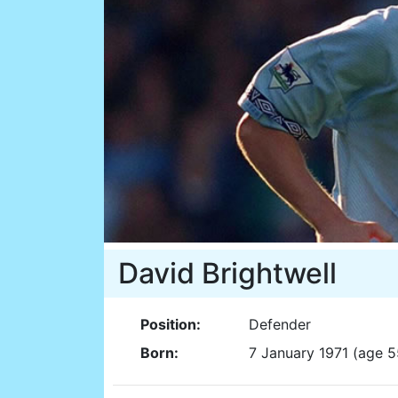
David Brightwell
Position:
Defender
Born:
7 January 1971 (age 5