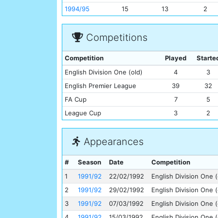
1994/95
15
13
2
Competitions
Competition
Played
Starte
English Division One (old)
4
3
English Premier League
39
32
FA Cup
7
5
League Cup
3
2
Appearances
#
Season
Date
Competition
1
1991/92
22/02/1992
English Division One (
2
1991/92
29/02/1992
English Division One (
3
1991/92
07/03/1992
English Division One (
4
1991/92
15/03/1992
English Division One (