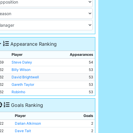
Appearance Ranking
Player
Appearances
59
Steve Daley
54
62
Billy Wilson
53
62
David Brightwell
53
62
Gareth Taylor
53
62
Robinho
53
Goals Ranking
Player
Goals
22
Dalian Atkinson
2
22
Dave Tait
2