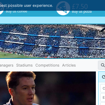
best possible user experience.
anagers
Stadiums
Competitions
Articles