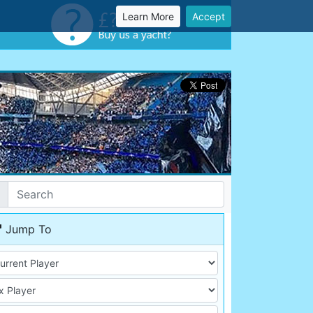
Learn More
Accept
Jump To