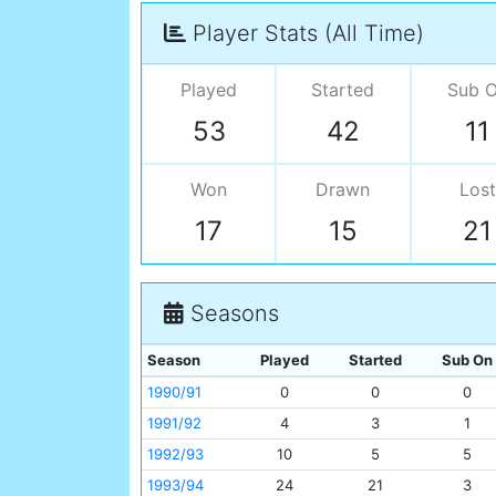
Player Stats (All Time)
Played
Started
Sub 
53
42
11
Won
Drawn
Lost
17
15
21
Seasons
Season
Played
Started
Sub On
1990/91
0
0
0
1991/92
4
3
1
1992/93
10
5
5
1993/94
24
21
3