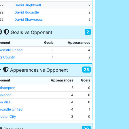
22
David Brightwell
2
22
David Rocastle
2
22
David Shawcross
2
2
Goals vs Opponent
onent
Goals
Appearances
castle United
1
4
ts County
1
2
25
Appearances vs Opponent
onent
Appearances
Goals
thampton
5
0
bledon
4
0
n Villa
4
0
castle United
4
1
cester City
3
0
tenham Hotspur
3
0
20