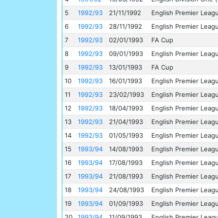
5
1992/93
21/11/1992
English Premier Leag
6
1992/93
28/11/1992
English Premier Leag
7
1992/93
02/01/1993
FA Cup
8
1992/93
09/01/1993
English Premier Leag
9
1992/93
13/01/1993
FA Cup
10
1992/93
16/01/1993
English Premier Leag
11
1992/93
23/02/1993
English Premier Leag
12
1992/93
18/04/1993
English Premier Leag
13
1992/93
21/04/1993
English Premier Leag
14
1992/93
01/05/1993
English Premier Leag
15
1993/94
14/08/1993
English Premier Leag
16
1993/94
17/08/1993
English Premier Leag
17
1993/94
21/08/1993
English Premier Leag
18
1993/94
24/08/1993
English Premier Leag
19
1993/94
01/09/1993
English Premier Leag
20
1993/94
11/09/1993
English Premier Leag