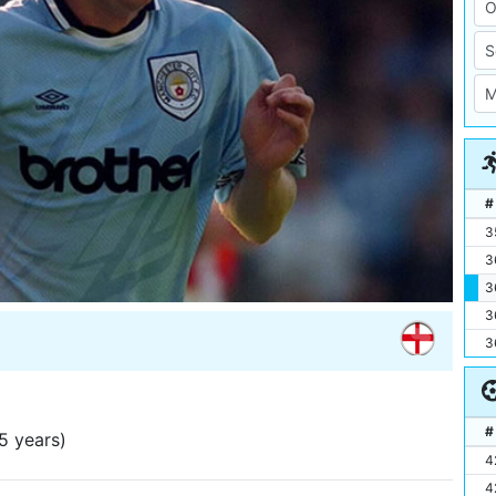
#
3
3
3
3
3
#
5 years)
4
4