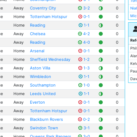
Ton
Swi
Sta
ue
Away
Coventry City
3-2
0
Nia
Upt
Mic
ue
Home
Tottenham Hotspur
0-1
0
Vill
Mik
Home
Reading
1-1
0
Whi
Ste
ue
Away
Chelsea
4-2
0
Uwe
Ref
Away
Reading
4-0
0
Pau
Phi
ue
Home
Arsenal
0-1
0
And
Ala
ue
Home
Sheffield Wednesday
1-2
0
Pet
Kel
ue
Away
Aston Villa
1-3
0
Ter
Pau
ue
Home
Wimbledon
1-1
0
Dav
Dav
Ala
ue
Away
Southampton
1-0
0
Dav
And
ue
Home
Leeds United
1-1
0
Der
Ian 
Gra
ue
Away
Everton
0-1
0
Fit
Joe
ue
Away
Tottenham Hotspur
0-1
0
Ric
Joh
ue
Home
Blackburn Rovers
0-2
0
Nic
Kei
ue
Away
Swindon Town
3-1
0
Dav
Mar
ue
Home
Queens Park Rangers
3-0
0