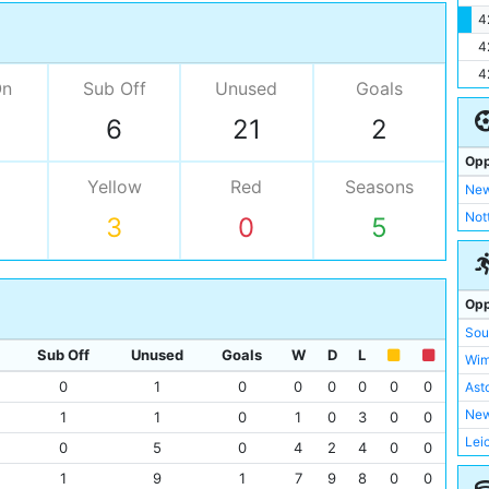
4
4
4
On
Sub Off
Unused
Goals
6
21
2
Opp
Yellow
Red
Seasons
New
Not
3
0
5
Opp
Sou
Sub Off
Unused
Goals
W
D
L
Wim
0
1
0
0
0
0
0
0
Asto
New
1
1
0
1
0
3
0
0
Lei
0
5
0
4
2
4
0
0
Tot
1
9
1
7
9
8
0
0