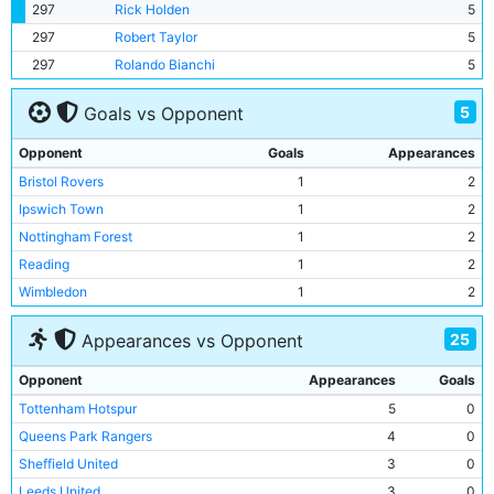
297
Rick Holden
5
297
Robert Taylor
5
297
Rolando Bianchi
5
5
Goals vs Opponent
Opponent
Goals
Appearances
Bristol Rovers
1
2
Ipswich Town
1
2
Nottingham Forest
1
2
Reading
1
2
Wimbledon
1
2
25
Appearances vs Opponent
Opponent
Appearances
Goals
Tottenham Hotspur
5
0
Queens Park Rangers
4
0
Sheffield United
3
0
Leeds United
3
0