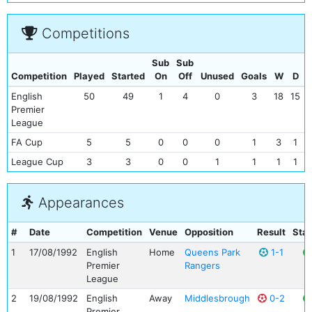
Competitions
Sub
Sub
Competition
Played
Started
On
Off
Unused
Goals
W
D
English
50
49
1
4
0
3
18
15
1
Premier
League
FA Cup
5
5
0
0
0
1
3
1
League Cup
3
3
0
0
1
1
1
1
Appearances
#
Date
Competition
Venue
Opposition
Result
Stat
1
17/08/1992
English
Home
Queens Park
1-1
Premier
Rangers
League
2
19/08/1992
English
Away
Middlesbrough
0-2
Premier