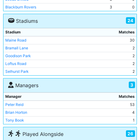
Blackburn Rovers
3
0
Coventry City
3
0
24
Stadiums
Everton
3
0
Oldham Athletic
3
0
Stadium
Matches
Wimbledon
2
1
Maine Road
30
Southampton
2
0
Bramall Lane
2
Ipswich Town
2
1
Goodison Park
2
Crystal Palace
2
0
Loftus Road
2
Bristol Rovers
2
1
Selhurst Park
2
Chelsea
2
0
White Hart Lane
2
3
Managers
Arsenal
2
0
Anfield
1
Aston Villa
2
0
Ayresome Park
1
Manager
Matches
Liverpool
2
0
Boundary Park
1
Peter Reid
53
Manchester United
2
0
Carrow Road
1
Brian Horton
4
Middlesbrough
2
0
City Ground
1
Tony Book
1
Norwich City
2
0
County Ground
1
Nottingham Forest
2
1
26
Played Alongside
Elland Road
1
Reading
2
1