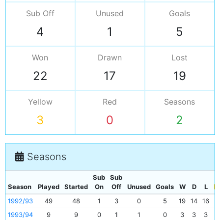
Sub Off
Unused
Goals
4
1
5
Won
Drawn
Lost
22
17
19
Yellow
Red
Seasons
3
0
2
Seasons
Sub
Sub
Season
Played
Started
On
Off
Unused
Goals
W
D
L
1992/93
49
48
1
3
0
5
19
14
16
3
1993/94
9
9
0
1
1
0
3
3
3
0