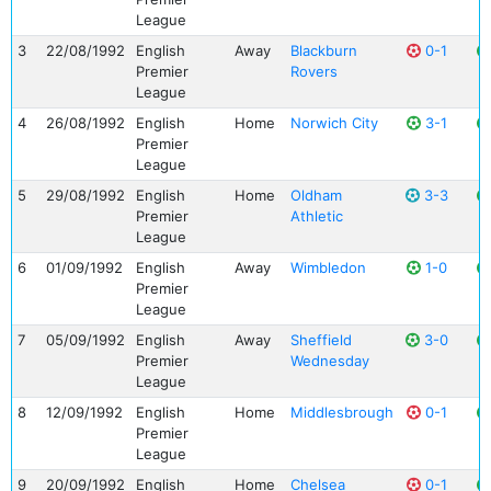
League
3
22/08/1992
English
Away
Blackburn
0-1
Premier
Rovers
League
4
26/08/1992
English
Home
Norwich City
3-1
Premier
League
5
29/08/1992
English
Home
Oldham
3-3
Premier
Athletic
League
6
01/09/1992
English
Away
Wimbledon
1-0
Premier
League
7
05/09/1992
English
Away
Sheffield
3-0
Premier
Wednesday
League
8
12/09/1992
English
Home
Middlesbrough
0-1
Premier
League
9
20/09/1992
English
Home
Chelsea
0-1