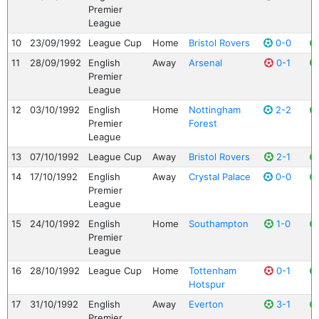
Premier
League
10
23/09/1992
League Cup
Home
Bristol Rovers
0-0
11
28/09/1992
English
Away
Arsenal
0-1
Premier
League
12
03/10/1992
English
Home
Nottingham
2-2
Premier
Forest
League
13
07/10/1992
League Cup
Away
Bristol Rovers
2-1
14
17/10/1992
English
Away
Crystal Palace
0-0
Premier
League
15
24/10/1992
English
Home
Southampton
1-0
Premier
League
16
28/10/1992
League Cup
Home
Tottenham
0-1
Hotspur
17
31/10/1992
English
Away
Everton
3-1
Premier