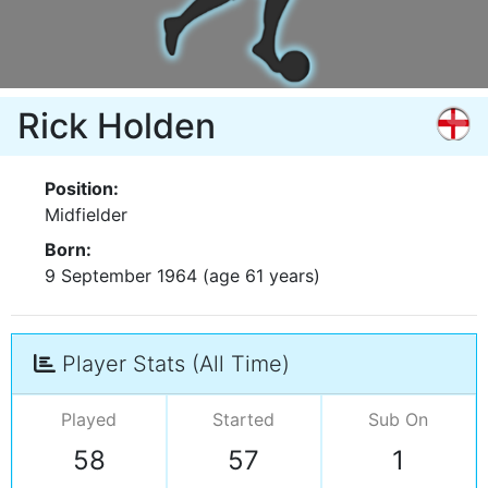
Rick Holden
Position:
Midfielder
Born:
9 September 1964 (age 61 years)
Player Stats (All Time)
Played
Started
Sub On
58
57
1