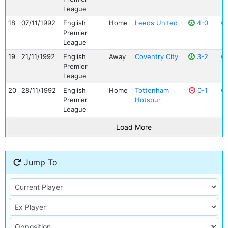
League
18
07/11/1992
English
Home
Leeds United
4-0
Premier
League
19
21/11/1992
English
Away
Coventry City
3-2
Premier
League
20
28/11/1992
English
Home
Tottenham
0-1
Premier
Hotspur
League
Load More
Jump To