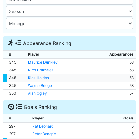
Appearance Ranking
#
Player
Appearances
345
Maurice Dunkley
58
345
Nico Gonzalez
58
345
Rick Holden
58
345
Wayne Bridge
58
350
Alan Ogley
57
Goals Ranking
#
Player
Goals
297
Pat Leonard
5
297
Peter Beagrie
5