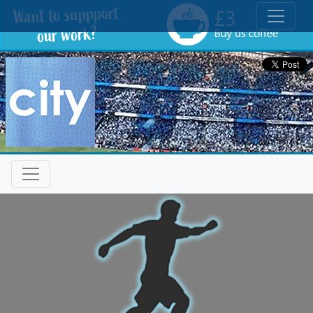
Toggle