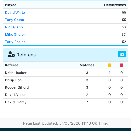
Elm Park
1
Played
Occurrences
Sheffield Wednesday
1
0
Ewood Park
1
David White
55
Barnsley
1
0
Highbury
1
Tony Coton
55
Swindon Town
1
0
Highfield Road
1
Niall Quinn
53
Hillsborough
1
Mike Sheron
53
Old Trafford
1
Terry Phelan
52
Portman Road
1
Keith Curle
52
Stamford Bridge
1
33
Referees
Garry Flitcroft
46
The Dell
1
Steve McMahon
39
Referee
Matches
Twerton Park
1
Fitzroy Simpson
37
Keith Hackett
3
1
0
Villa Park
1
Michel Vonk
35
Philip Don
3
0
0
Andy Hill
33
Rodger Gifford
3
0
0
Peter Reid
27
David Allison
2
0
0
Ian Brightwell
25
David Elleray
2
0
0
Ray Ranson
17
Dermot Gallagher
2
0
0
David Brightwell
15
Jim Borett
2
0
0
Kare Ingebrigtson
7
Page Last Updated: 31/05/2026 11:46 UK Time.
John Lloyd
2
0
0
Alphonse Groenendijk
7