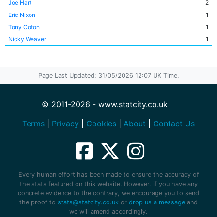
Valeri Bojinov
1
Joe Hart
2
Ron Saunders
1
Sergio Aguero
5
Gilbert Napthine
1
Vincent Kompany
1
Eric Nixon
1
Sven-Goran Eriksson
1
Vincent Kompany
5
Jeff E Bray
1
Yaya Toure
1
Tony Coton
1
Gareth Barry
4
Keith Hackett
1
Roy Paul
1
Nicky Weaver
1
Samir Nasri
4
Lee Mason
1
Jimmy Meadows
1
Peter Schmeichel
1
Fernandinho
4
Mark Clattenburg
1
Mark Lillis
1
Alec Thurlow
1
Andy Hill
4
Martin Bodenham
1
Gordon J Davies
1
Bert Trautmann
Page Last Updated: 31/05/2026 12:07 UK Time.
1
Keith Curle
4
Mike Riley
1
Colin Hendry
1
Jimmy Goodchild
1
Ian Brightwell
4
Paul Durkin
1
Samir Nasri
1
Frank Swift
1
© 2011-2026 - www.statcity.co.uk
David White
4
Phil Dowd
1
Stevan Jovetic
1
Keith MacRae
1
Stephen Redmond
4
Rob Styles
1
Terms
|
Privacy
|
Cookies
|
About
|
Contact Us
Kevin De Bruyne
1
Dennis Tueart
4
Terry Holbrook
1
Mick Channon
1
Tony Towers
4
Steve MacKenzie
1
Kenny Clements
4
Phil Boyer
1
Ray Ranson
4
Johnny Hart
1
Every human effort has been made to ensure the accuracy of
Nicolas Anelka
4
Ray Freeman
the stats featured on this website. However, if you have any
1
Garry Flitcroft
4
concrete evidence to the contrary, we encourage you to send
Ian Bowyer
1
the proof to
stats@statcity.co.uk
or
drop us a message
and
Joey Barton
4
Wyn Davies
1
we will amend accordingly.
Trevor Sinclair
4