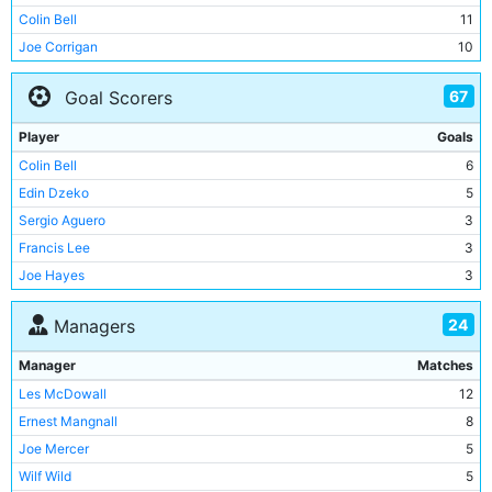
Colin Bell
11
Joe Corrigan
10
Joe Hayes
10
67
Goal Scorers
Tommy Booth
9
Richard Dunne
9
Player
Goals
Eli Fletcher
8
Colin Bell
6
Tommy Johnson
7
Edin Dzeko
5
Ken Barnes
7
Sergio Aguero
3
Dave Ewing
7
Francis Lee
3
Mike Summerbee
7
Joe Hayes
3
Sylvain Distin
7
Billy McAdams
2
Willie Donachie
7
24
Managers
Lot Jones
2
Paul Power
7
Horace Barnes
2
Manager
Matches
Pablo Zabaleta
7
Tommy Booth
2
Les McDowall
12
Aleksandar Kolarov
6
Ernie Toseland
2
Ernest Mangnall
8
Asa Hartford
6
Bert Sproston
2
Joe Mercer
5
Niall Quinn
6
Brian Kidd
2
Wilf Wild
5
Micah Richards
6