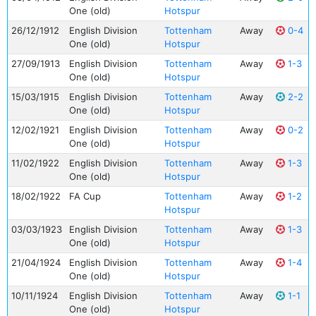
One (old)
Hotspur
26/12/1912
English Division
Tottenham
Away
0-4
One (old)
Hotspur
27/09/1913
English Division
Tottenham
Away
1-3
One (old)
Hotspur
15/03/1915
English Division
Tottenham
Away
2-2
One (old)
Hotspur
12/02/1921
English Division
Tottenham
Away
0-2
One (old)
Hotspur
11/02/1922
English Division
Tottenham
Away
1-3
One (old)
Hotspur
18/02/1922
FA Cup
Tottenham
Away
1-2
Hotspur
03/03/1923
English Division
Tottenham
Away
1-3
One (old)
Hotspur
21/04/1924
English Division
Tottenham
Away
1-4
One (old)
Hotspur
10/11/1924
English Division
Tottenham
Away
1-1
One (old)
Hotspur