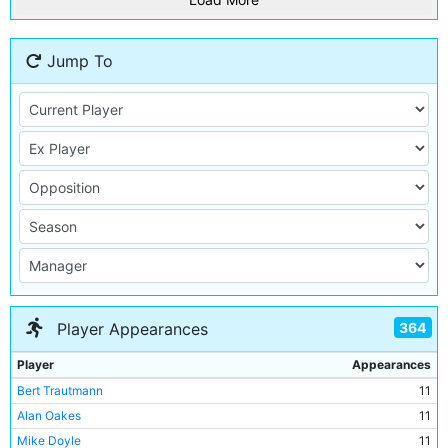
Jump To
364
Player Appearances
Player
Appearances
Bert Trautmann
11
Alan Oakes
11
Mike Doyle
11