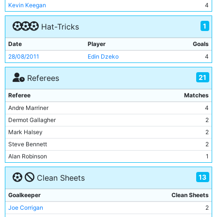
Graham Baker
2
Kevin Keegan
4
Glyn Pardoe
6
Roy Clarke
2
Tony Book
4
Francis Lee
6
1
Billy Sowden
Hat-Tricks
2
John Bond
3
Neil Young
6
Niall Quinn
2
Malcolm Allison
3
Date
Player
Goals
Tony Book
6
Mike Sheron
1
Manuel Pellegrini
3
28/08/2011
Edin Dzeko
4
Roy Paul
6
Uwe Rosler
1
Peter Reid
3
Roy Clarke
6
Shaun Wright-Phillips
1
21
Referees
Roberto Mancini
3
Bill Leivers
5
Jon Macken
1
Stuart Pearce
3
Horace Barnes
5
Referee
Matches
Sylvain Distin
1
Billy McNeill
2
Lot Jones
5
Andre Marriner
4
Nicolas Anelka
1
David Ashworth
2
Jimmy Goodchild
5
Dermot Gallagher
2
Joey Barton
1
Harry Newbould
2
Sam Cowan
5
Mark Halsey
2
David Sommeil
1
Howard Kendall
2
Joe Hart
5
Steve Bennett
2
Robbie Fowler
1
Mark Hughes
2
Robbie Fowler
5
Alan Robinson
1
Paul Bosvelt
1
Alan Ball
1
Shaun Wright-Phillips
5
Alan Wiley
1
Claudio Reyna
1
Brian Horton
1
13
Clean Sheets
Tony Coton
5
Alan Wilkie
1
Georgios Samaras
1
Joe Royle
1
Peter Reid
5
Barry Knight
1
Emile Mpenza
Goalkeeper
Clean Sheets
1
Pep Guardiola
1
Yaya Toure
5
Bob Hamer
1
Rolando Bianchi
1
Joe Corrigan
2
Peter Hodge
1
David Silva
5
Chris Foy
1