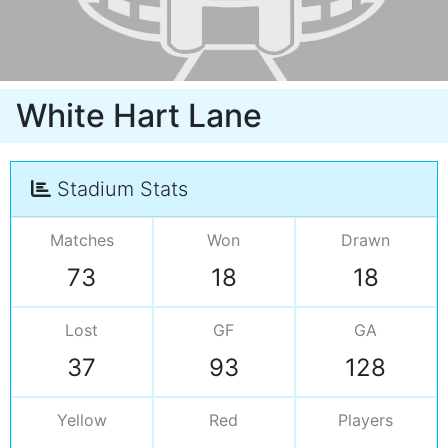
White Hart Lane
Stadium Stats
Matches
Won
Drawn
73
18
18
Lost
GF
GA
37
93
128
Yellow
Red
Players