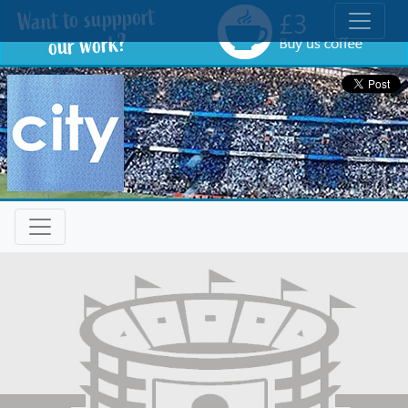
Toggle