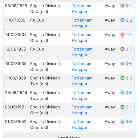
05/09/1925
English Division
Tottenham
Away
0-1
One (old)
Hotspur
11/01/1930
FA Cup
Tottenham
Away
2-2
Hotspur
14/04/1934
English Division
Tottenham
Away
1-5
One (old)
Hotspur
12/01/1935
FA Cup
Tottenham
Away
0-1
Hotspur
16/03/1935
English Division
Tottenham
Away
0-0
One (old)
Hotspur
11/03/1939
English Division
Tottenham
Away
3-2
Two (old)
Hotspur
28/09/1946
English Division
Tottenham
Away
0-0
Two (old)
Hotspur
06/10/1951
English Division
Tottenham
Away
2-1
One (old)
Hotspur
01/09/1952
English Division
Tottenham
Away
3-3
One (old)
Hotspur
Load More