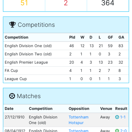
51
2
364
Competitions
Competition
Pld
W
D
L
GF
GA
English Division One (old)
46
12
13
21
59
83
English Division Two (old)
2
1
1
0
3
2
English Premier League
20
4
3
13
23
32
FA Cup
4
1
1
2
7
8
League Cup
1
0
0
1
1
3
Matches
Date
Competition
Opposition
Venue
Result
27/12/1910
English Division
Tottenham
Away
1-1
One (old)
Hotspur
08/04/1912
English Division
Tottenham
Away
2-0