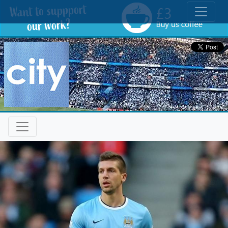
Toggle