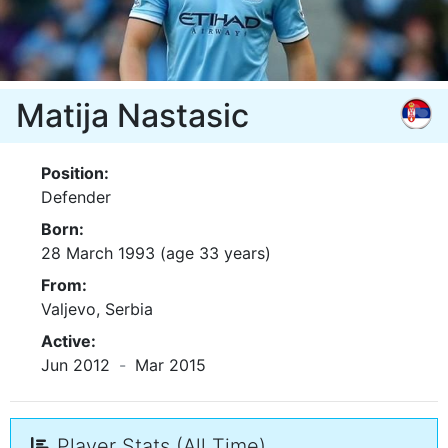
Matija Nastasic
Position:
Defender
Born:
28 March 1993 (age 33 years)
From:
Valjevo, Serbia
Active:
Jun 2012
-
Mar 2015
Player Stats (All Time)