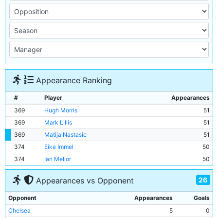
Appearance Ranking
#
Player
Appearances
369
Hugh Morris
51
369
Mark Lillis
51
369
Matija Nastasic
51
374
Eike Immel
50
374
Ian Mellor
50
26
Appearances vs Opponent
Opponent
Appearances
Goals
Chelsea
5
0