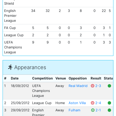
Shield
English
34
32
2
3
8
0
22
5
7
Premier
League
FA Cup
5
5
0
0
3
0
3
1
1
League Cup
2
2
0
0
2
0
1
0
1
UEFA
9
9
0
0
1
0
3
3
3
Champions
League
Appearances
#
Date
Competition
Venue
Opposition
Result
Status
1
18/09/2012
UEFA
Away
Real Madrid
2-3
Champions
League
2
25/09/2012
League Cup
Home
Aston Villa
2-4
3
29/09/2012
English
Away
Fulham
2-1
Premier