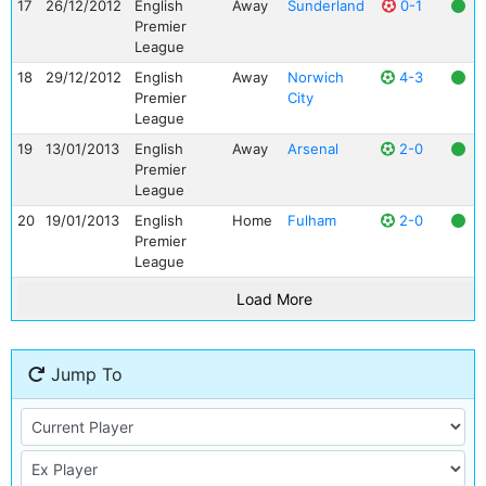
17
26/12/2012
English
Away
Sunderland
0-1
Premier
League
18
29/12/2012
English
Away
Norwich
4-3
Premier
City
League
19
13/01/2013
English
Away
Arsenal
2-0
Premier
League
20
19/01/2013
English
Home
Fulham
2-0
Premier
League
Load More
Jump To