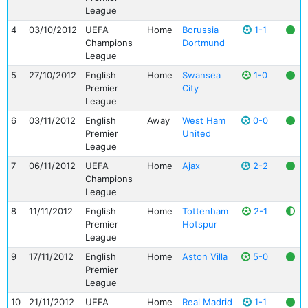
League
4
03/10/2012
UEFA
Home
Borussia
1-1
Champions
Dortmund
League
5
27/10/2012
English
Home
Swansea
1-0
Premier
City
League
6
03/11/2012
English
Away
West Ham
0-0
Premier
United
League
7
06/11/2012
UEFA
Home
Ajax
2-2
Champions
League
8
11/11/2012
English
Home
Tottenham
2-1
Premier
Hotspur
League
9
17/11/2012
English
Home
Aston Villa
5-0
Premier
League
10
21/11/2012
UEFA
Home
Real Madrid
1-1