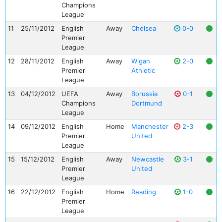
Champions
League
11
25/11/2012
English
Away
Chelsea
0-0
Premier
League
12
28/11/2012
English
Away
Wigan
2-0
Premier
Athletic
League
13
04/12/2012
UEFA
Away
Borussia
0-1
Champions
Dortmund
League
14
09/12/2012
English
Home
Manchester
2-3
Premier
United
League
15
15/12/2012
English
Away
Newcastle
3-1
Premier
United
League
16
22/12/2012
English
Home
Reading
1-0
Premier
League