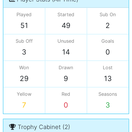
Played
Started
Sub On
51
49
2
Sub Off
Unused
Goals
3
14
0
Won
Drawn
Lost
29
9
13
Yellow
Red
Seasons
7
0
3
Trophy Cabinet (2)