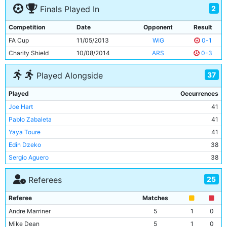
Ajax
1
0
2
Finals Played In
Emirates Stadium
1
Bayern Munich
1
0
Ewood Park
1
Competition
Date
Opponent
Result
Hull City
1
0
Goodison Park
1
FA Cup
11/05/2013
WIG
0-1
Leeds United
1
0
JJB Stadium
1
Charity Shield
10/08/2014
ARS
0-3
Liverpool
1
0
Khimki Arena
1
Reading
1
0
Old Trafford
1
37
Played Alongside
Newcastle United
1
0
Santiago Bernabeu
1
Played
Occurrences
St James' Park
1
Joe Hart
41
Stadium of Light
1
Pablo Zabaleta
41
Westfalenstadion
1
Yaya Toure
41
Edin Dzeko
38
Sergio Aguero
38
Samir Nasri
37
25
Referees
Gael Clichy
36
David Silva
36
Referee
Matches
James Milner
34
Andre Marriner
5
1
0
Aleksandar Kolarov
32
Mike Dean
5
1
0