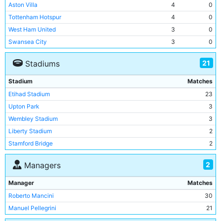
Aston Villa
4
0
Tottenham Hotspur
4
0
West Ham United
3
0
Swansea City
3
0
Manchester United
3
0
21
Stadiums
Norwich City
2
0
CSKA Moscow
2
0
Stadium
Matches
Everton
2
0
Etihad Stadium
23
Fulham
2
0
Upton Park
3
Arsenal
2
0
Wembley Stadium
3
Blackburn Rovers
2
0
Liberty Stadium
2
Borussia Dortmund
2
0
Stamford Bridge
2
Wigan Athletic
2
0
Villa Park
2
2
Managers
Real Madrid
2
0
White Hart Lane
2
Stoke City
1
0
Britannia Stadium
1
Manager
Matches
Sunderland
1
0
Carrow Road
1
Roberto Mancini
30
Viktoria Plzen
1
0
Craven Cottage
1
Manuel Pellegrini
21
Crystal Palace
1
0
Doosan Arena
1