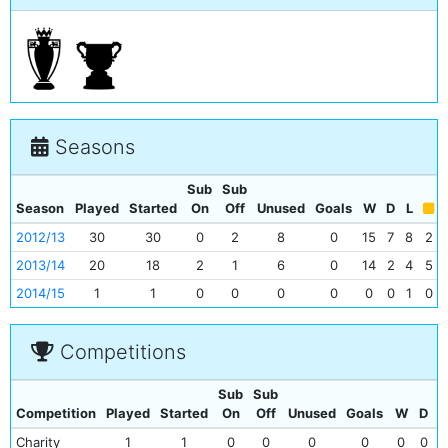
Seasons
Sub
Sub
Season
Played
Started
On
Off
Unused
Goals
W
D
L
2012/13
30
30
0
2
8
0
15
7
8
2
2013/14
20
18
2
1
6
0
14
2
4
5
2014/15
1
1
0
0
0
0
0
0
1
0
Competitions
Sub
Sub
Competition
Played
Started
On
Off
Unused
Goals
W
D
L
Charity
1
1
0
0
0
0
0
0
1