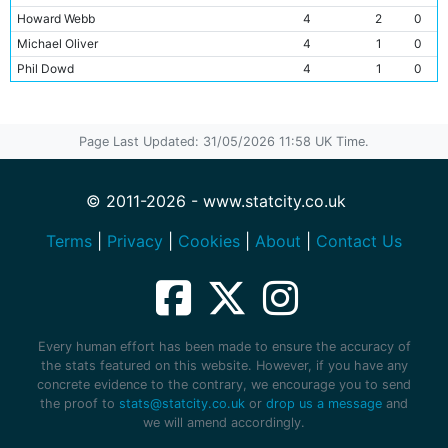
Javi Garcia
32
Howard Webb
4
2
0
Vincent Kompany
30
Michael Oliver
4
1
0
Carlos Tevez
26
Phil Dowd
4
1
0
Gareth Barry
25
Chris Foy
3
0
0
Jesus Navas
19
Jon Moss
3
0
0
Alvaro Negredo
19
Page Last Updated: 31/05/2026 11:58 UK Time.
Michael Jones
3
0
0
Fernandinho
18
Mark Clattenburg
2
0
0
Joleon Lescott
18
Mark Halsey
2
0
0
© 2011-2026 - www.statcity.co.uk
Kolo Toure
12
Martin Atkinson
2
0
0
Mario Balotelli
11
Terms
|
Privacy
|
Cookies
|
About
|
Contact Us
Anthony Taylor
1
0
0
Costel Pantilimon
9
Bjorn Kuipers
1
0
0
Jack Rodwell
9
Carlos Velasco Carballo
1
0
0
Scott Sinclair
8
Craig Pawson
1
0
0
Stevan Jovetic
7
Damir Skomina
1
0
0
Every human effort has been made to ensure the accuracy of
Martin Demichelis
6
the stats featured on this website. However, if you have any
Gianluca Rocchi
1
0
0
concrete evidence to the contrary, we encourage you to send
Maicon
6
Kevin Friend
1
1
0
the proof to
stats@statcity.co.uk
or
drop us a message
and
Micah Richards
5
Lee Mason
1
0
0
we will amend accordingly.
Dedryk Boyata
4
Lee Probert
1
0
0