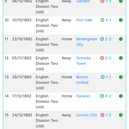
9
08/10/1892
English
Away
Darwen
1-3
Division Two
(old)
10
10/10/1892
English
Away
Port Vale
2-1
Division Two
(old)
11
22/10/1892
English
Home
Birmingham
2-2
Division Two
City
(old)
12
05/11/1892
English
Away
Grimsby
0-2
Division Two
Town
(old)
13
26/11/1892
English
Home
Burton
1-1
Division Two
United
(old)
14
17/12/1892
English
Home
Darwen
4-2
Division Two
(old)
15
24/12/1892
English
Away
Lincoln City
1-2
Division Two
(old)