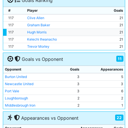
Goals Ranking
#
Player
Goals
117
Clive Allen
21
117
Graham Baker
21
117
Hugh Morris
21
117
Kelechi Iheanacho
21
117
Trevor Morley
21
11
Goals vs Opponent
Opponent
Goals
Appearances
Burton United
3
5
Newcastle United
3
3
Port Vale
3
6
Loughborough
2
2
Middlesbrough Iron
2
1
Lincoln City
2
4
22
Appearances vs Opponent
Bootle
2
1
Birmingham City
1
5