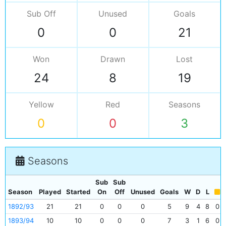
Sub Off
Unused
Goals
0
0
21
Won
Drawn
Lost
24
8
19
Yellow
Red
Seasons
0
0
3
Seasons
Sub
Sub
Season
Played
Started
On
Off
Unused
Goals
W
D
L
1892/93
21
21
0
0
0
5
9
4
8
0
1893/94
10
10
0
0
0
7
3
1
6
0