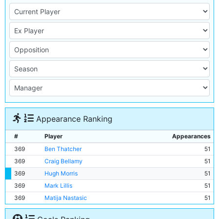
Appearance Ranking
#
Player
Appearances
369
Ben Thatcher
51
369
Craig Bellamy
51
369
Hugh Morris
51
369
Mark Lillis
51
369
Matija Nastasic
51