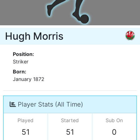
Hugh Morris
Position:
Striker
Born:
January 1872
Player Stats (All Time)
Played
Started
Sub On
51
51
0