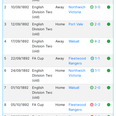
2
10/09/1892
English
Away
Northwich
3-0
Division Two
Victoria
(old)
3
12/09/1892
English
Home
Port Vale
2-0
Division Two
(old)
4
17/09/1892
English
Away
Walsall
4-2
Division Two
(old)
5
22/09/1892
FA Cup
Away
Fleetwood
1-1
Rangers
6
24/09/1892
English
Home
Northwich
1-1
Division Two
Victoria
(old)
7
01/10/1892
English
Home
Walsall
2-0
Division Two
(old)
8
05/10/1892
FA Cup
Home
Fleetwood
0-2
Rangers