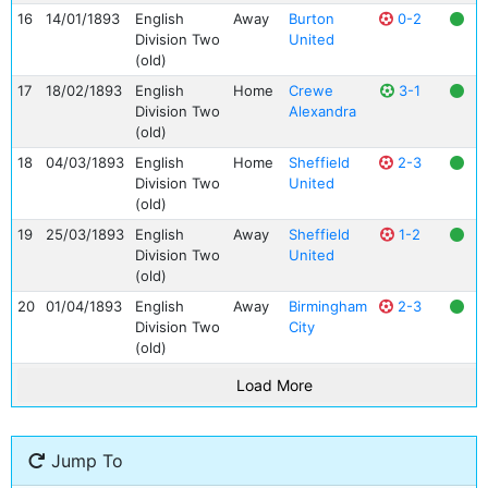
16
14/01/1893
English
Away
Burton
0-2
Division Two
United
(old)
17
18/02/1893
English
Home
Crewe
3-1
Division Two
Alexandra
(old)
18
04/03/1893
English
Home
Sheffield
2-3
Division Two
United
(old)
19
25/03/1893
English
Away
Sheffield
1-2
Division Two
United
(old)
20
01/04/1893
English
Away
Birmingham
2-3
Division Two
City
(old)
Load More
Jump To