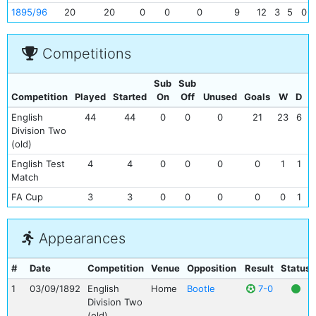
1895/96
20
20
0
0
0
9
12
3
5
0
Competitions
Sub
Sub
Competition
Played
Started
On
Off
Unused
Goals
W
D
English
44
44
0
0
0
21
23
6
1
Division Two
(old)
English Test
4
4
0
0
0
0
1
1
Match
FA Cup
3
3
0
0
0
0
0
1
Appearances
#
Date
Competition
Venue
Opposition
Result
Status
1
03/09/1892
English
Home
Bootle
7-0
Division Two
(old)