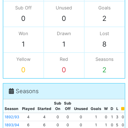
Sub Off
Unused
Goals
0
0
2
Won
Drawn
Lost
1
1
8
Yellow
Red
Seasons
0
0
2
Seasons
Sub
Sub
Season
Played
Started
On
Off
Unused
Goals
W
D
L
1892/93
4
4
0
0
0
1
0
1
3
0
1893/94
6
6
0
0
0
1
1
0
5
0