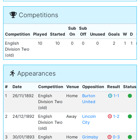
Competitions
Sub
Sub
Competition
Played
Started
On
Off
Unused
Goals
W
D
L
English
10
10
0
0
0
2
1
1
8
Division Two
(old)
Appearances
#
Date
Competition
Venue
Opposition
Result
Status
1
26/11/1892
English
Home
Burton
1-1
Division Two
United
(old)
2
24/12/1892
English
Away
Lincoln
1-2
Division Two
City
(old)
3
30/01/1893
English
Home
Grimsby
0-3