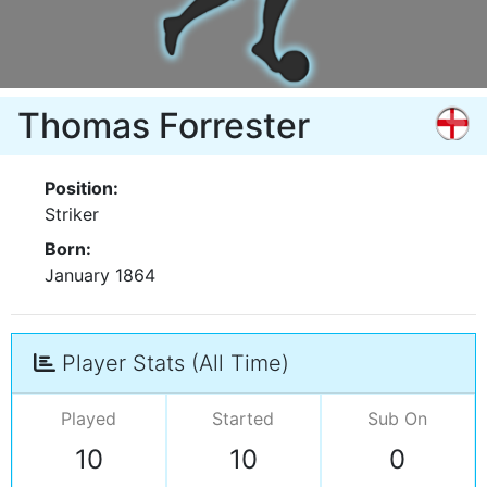
Thomas Forrester
Position:
Striker
Born:
January 1864
Player Stats (All Time)
Played
Started
Sub On
10
10
0