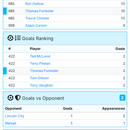
685
Ron Dellow
10
685
Thomas Forrester
10
685
Trevor Christie
10
698
Adam Carson
9
Goals Ranking
#
Player
Goals
422
Ted McLeod
2
422
Terry Phelan
2
422
Thomas Forrester
2
422
Tom Gibson
2
422
Tony Vaughan
2
2
Goals vs Opponent
Opponent
Goals
Appearances
Lincoln City
1
3
Walsall
1
1