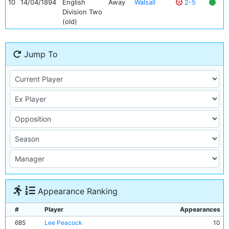
10
14/04/1894
English
Away
Walsall
2-5
Division Two
(old)
Jump To
Appearance Ranking
#
Player
Appearances
685
Lee Peacock
10