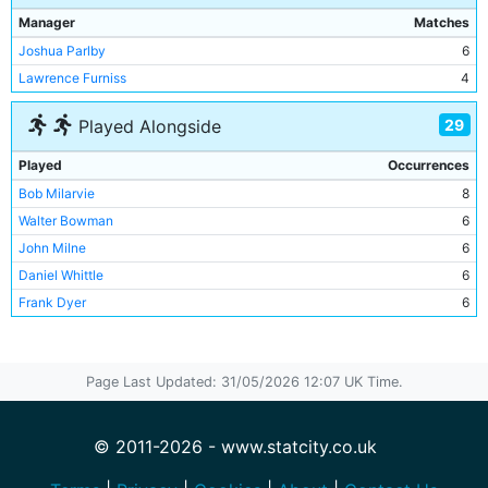
Manager
Matches
Joshua Parlby
6
Lawrence Furniss
4
29
Played Alongside
Played
Occurrences
Bob Milarvie
8
Walter Bowman
6
John Milne
6
Daniel Whittle
6
Frank Dyer
6
David Robson
5
Harry Middleton
5
Page Last Updated: 31/05/2026 12:07 UK Time.
William Douglas
5
Davie Russell
4
Frederick Steele
4
© 2011-2026 - www.statcity.co.uk
Harold Stones
4