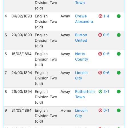
Division Two
Town
(old)
4
04/02/1893
English
Away
Crewe
1-4
Division Two
Alexandra
(old)
5
20/09/1893
English
Away
Burton
0-5
Division Two
United
(old)
6
15/03/1894
English
Away
Notts
0-5
Division Two
County
(old)
7
24/03/1894
English
Away
Lincoln
0-6
Division Two
City
(old)
8
26/03/1894
English
Away
Rotherham
3-1
Division Two
Town
(old)
9
31/03/1894
English
Home
Lincoln
0-1
Division Two
City
(old)