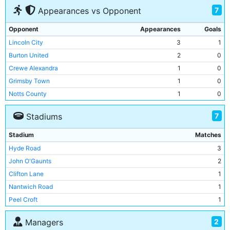
7
Appearances vs Opponent
Opponent
Appearances
Goals
Lincoln City
3
1
Burton United
2
0
Crewe Alexandra
1
0
Grimsby Town
1
0
Notts County
1
0
Rotherham Town
1
0
7
Stadiums
Walsall
1
1
Stadium
Matches
Hyde Road
3
John O'Gaunts
2
Clifton Lane
1
Nantwich Road
1
Peel Croft
1
Trent Bridge
1
2
Managers
West Bromwich Road
1