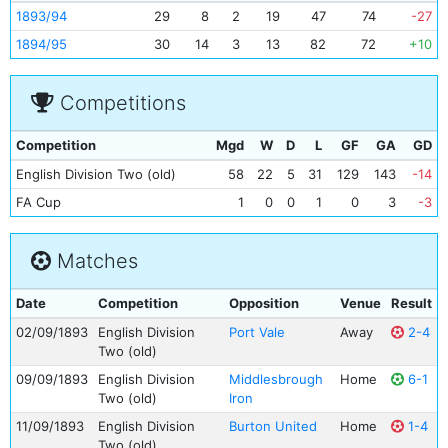
1893/94
29
8
2
19
47
74
-27
1894/95
30
14
3
13
82
72
+10
Competitions
Competition
Mgd
W
D
L
GF
GA
GD
English Division Two (old)
58
22
5
31
129
143
-14
FA Cup
1
0
0
1
0
3
-3
Matches
Date
Competition
Opposition
Venue
Result
02/09/1893
English Division
Port Vale
Away
2-4
Two (old)
09/09/1893
English Division
Middlesbrough
Home
6-1
Two (old)
Iron
11/09/1893
English Division
Burton United
Home
1-4
Two (old)