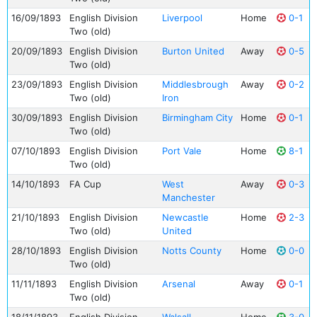
16/09/1893
English Division
Liverpool
Home
0-1
Two (old)
20/09/1893
English Division
Burton United
Away
0-5
Two (old)
23/09/1893
English Division
Middlesbrough
Away
0-2
Two (old)
Iron
30/09/1893
English Division
Birmingham City
Home
0-1
Two (old)
07/10/1893
English Division
Port Vale
Home
8-1
Two (old)
14/10/1893
FA Cup
West
Away
0-3
Manchester
21/10/1893
English Division
Newcastle
Home
2-3
Two (old)
United
28/10/1893
English Division
Notts County
Home
0-0
Two (old)
11/11/1893
English Division
Arsenal
Away
0-1
Two (old)