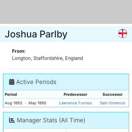
Joshua Parlby
From:
Longton, Staffordshire, England
Active Periods
Period
Predecessor
Successor
Aug 1893
-
May 1895
Lawrence Furniss
Sam Ormerod
Manager Stats (All Time)