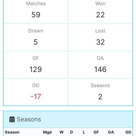
Matches
Won
59
22
Drawn
Lost
5
32
GF
GA
129
146
GD
Seasons
-17
2
Seasons
Season
Mgd
W
D
L
GF
GA
GD