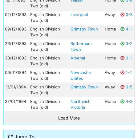
18/11/1893
English Division
Walsall
Home
3-0
Two (old)
02/12/1893
English Division
Liverpool
Away
0-3
Two (old)
09/12/1893
English Division
Grimsby Town
Home
4-1
Two (old)
26/12/1893
English Division
Rotherham
Home
3-2
Two (old)
Town
30/12/1893
English Division
Arsenal
Home
0-1
Two (old)
06/01/1894
English Division
Newcastle
Away
1-2
Two (old)
United
13/01/1894
English Division
Grimsby Town
Away
0-5
Two (old)
27/01/1894
English Division
Northwich
Home
4-2
Two (old)
Victoria
Load More
Jump To