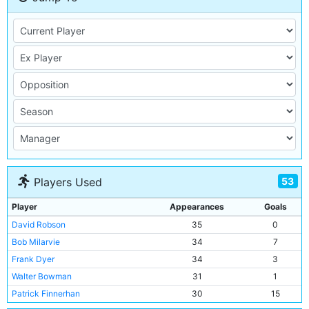
53
Players Used
Player
Appearances
Goals
David Robson
35
0
Bob Milarvie
34
7
Frank Dyer
34
3
Walter Bowman
31
1
Patrick Finnerhan
30
15