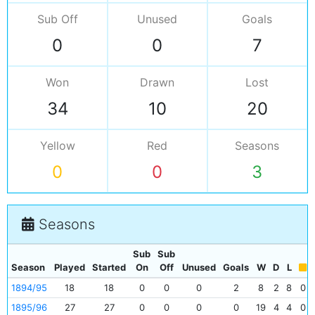
Sub Off
Unused
Goals
0
0
7
Won
Drawn
Lost
34
10
20
Yellow
Red
Seasons
0
0
3
Seasons
Sub
Sub
Season
Played
Started
On
Off
Unused
Goals
W
D
L
1894/95
18
18
0
0
0
2
8
2
8
0
1895/96
27
27
0
0
0
0
19
4
4
0