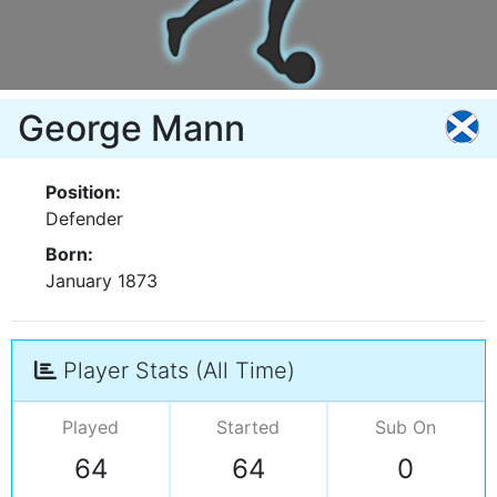
George Mann
Position:
Defender
Born:
January 1873
Player Stats (All Time)
Played
Started
Sub On
64
64
0