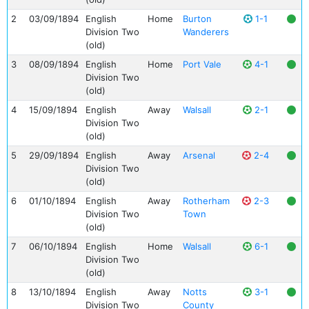
2
03/09/1894
English
Home
Burton
1-1
Division Two
Wanderers
(old)
3
08/09/1894
English
Home
Port Vale
4-1
Division Two
(old)
4
15/09/1894
English
Away
Walsall
2-1
Division Two
(old)
5
29/09/1894
English
Away
Arsenal
2-4
Division Two
(old)
6
01/10/1894
English
Away
Rotherham
2-3
Division Two
Town
(old)
7
06/10/1894
English
Home
Walsall
6-1
Division Two
(old)
8
13/10/1894
English
Away
Notts
3-1
Division Two
County