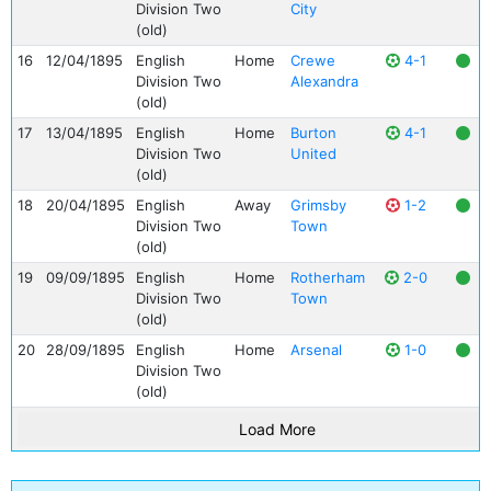
Division Two
City
(old)
16
12/04/1895
English
Home
Crewe
4-1
Division Two
Alexandra
(old)
17
13/04/1895
English
Home
Burton
4-1
Division Two
United
(old)
18
20/04/1895
English
Away
Grimsby
1-2
Division Two
Town
(old)
19
09/09/1895
English
Home
Rotherham
2-0
Division Two
Town
(old)
20
28/09/1895
English
Home
Arsenal
1-0
Division Two
(old)
Load More