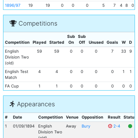
1896/97
19
19
0
0
0
5
7
4
8
0
Competitions
Sub
Sub
Competition
Played
Started
On
Off
Unused
Goals
W
D
L
English
59
59
0
0
0
7
33
9
1
Division Two
(old)
English Test
4
4
0
0
0
0
1
1
Match
FA Cup
1
1
0
0
0
0
0
0
1
Appearances
#
Date
Competition
Venue
Opposition
Result
Status
1
01/09/1894
English
Away
Bury
2-4
Division Two
(old)