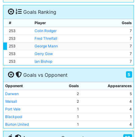
Goals Ranking
#
Player
Goals
253
Colin Rodger
7
253
Fred Threlfall
7
253
George Mann
7
253
Gerry Gow
7
253
Ian Bishop
7
5
Goals vs Opponent
Opponent
Goals
Appearances
Darwen
2
5
Walsall
2
4
Port Vale
1
4
Blackpool
1
1
Burton United
1
4