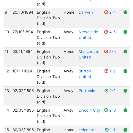
(old)
9
20/10/1894
English
Home
Darwen
2-4
Division Two
(old)
10
27/10/1894
English
Away
Newcastle
4-5
Division Two
United
(old)
11
03/11/1894
English
Home
Manchester
2-5
Division Two
United
(old)
12
10/11/1894
English
Away
Burton
1-2
Division Two
United
(old)
13
02/02/1895
English
Away
Port Vale
2-1
Division Two
(old)
14
02/03/1895
English
Away
Lincoln City
2-0
Division Two
(old)
15
30/03/1895
English
Home
Leicester
1-1