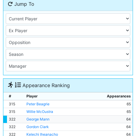
Jump To
Appearance Ranking
#
Player
Appearances
315
Peter Beagrie
65
315
Willie McOustra
65
322
George Mann
64
322
Gordon Clark
64
322
Kelechi Iheanacho
64