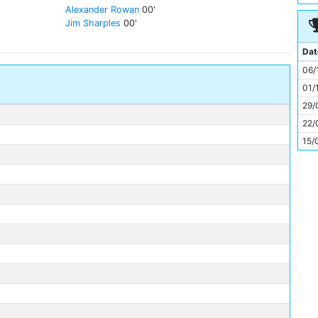
11
Alexander Rowan
00'
Jim Sharples
00'
Dat
06/
01/
29/
22/
15/