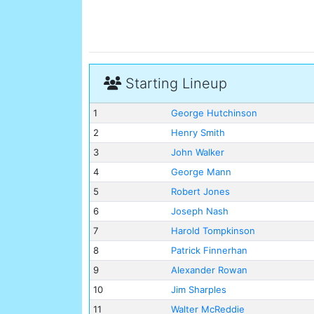
Starting Lineup
1
George Hutchinson
2
Henry Smith
3
John Walker
4
George Mann
5
Robert Jones
6
Joseph Nash
7
Harold Tompkinson
8
Patrick Finnerhan
9
Alexander Rowan
10
Jim Sharples
11
Walter McReddie