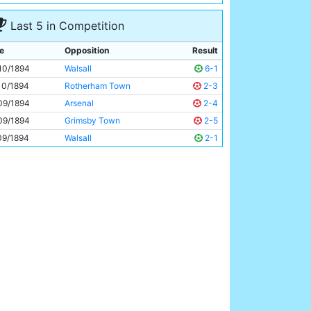
Walter McReddie
Unknown
Last 5 in Competition
e
Opposition
Result
10/1894
Walsall
6-1
10/1894
Rotherham Town
2-3
09/1894
Arsenal
2-4
09/1894
Grimsby Town
2-5
09/1894
Walsall
2-1