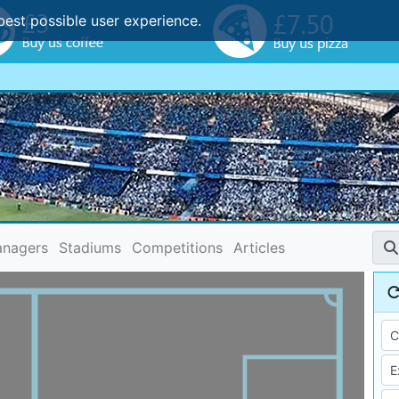
best possible user experience.
nagers
Stadiums
Competitions
Articles