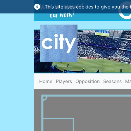
This site uses cookies to give you the 
(current)
Home
Players
Opposition
Seasons
Ma