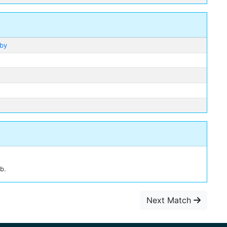
lby
b.
Next Match