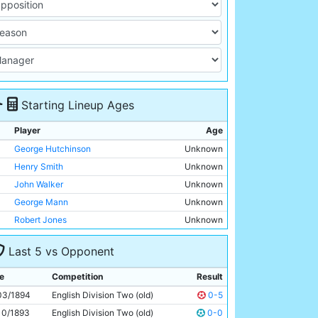
Starting Lineup Ages
Player
Age
George Hutchinson
Unknown
Henry Smith
Unknown
John Walker
Unknown
George Mann
Unknown
Robert Jones
Unknown
Joseph Nash
Unknown
Last 5 vs Opponent
Harold Tompkinson
Unknown
Patrick Finnerhan
Unknown
e
Competition
Result
Alexander Rowan
Unknown
03/1894
English Division Two (old)
0-5
Jim Sharples
Unknown
10/1893
English Division Two (old)
0-0