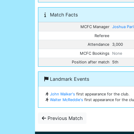
Match Facts
MCFC Manager
Joshua Par
Referee
Attendance
3,000
MCFC Bookings
None
Position after match
5th
Landmark Events
John Walker's
first appearance for the club.
Walter McReddie's
first appearance for the clu
Previous Match