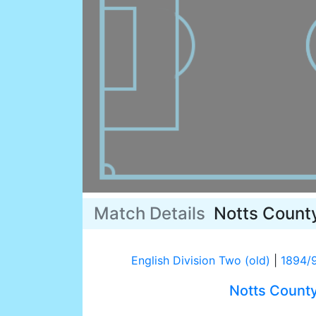
Match Details
Notts Count
English Division Two (old)
|
1894/
Notts Count