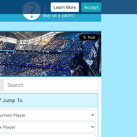
Learn More
Accept
Jump To