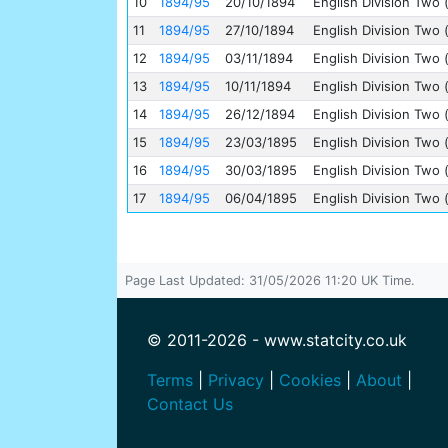
10
1894/95
20/10/1894
English Division Two 
11
1894/95
27/10/1894
English Division Two 
12
1894/95
03/11/1894
English Division Two 
13
1894/95
10/11/1894
English Division Two 
14
1894/95
26/12/1894
English Division Two 
15
1894/95
23/03/1895
English Division Two 
16
1894/95
30/03/1895
English Division Two 
17
1894/95
06/04/1895
English Division Two 
Page Last Updated: 31/05/2026 11:20 UK Time.
© 2011-2026 - www.statcity.co.uk
Terms
|
Privacy
|
Cookies
|
About
|
Contact Us