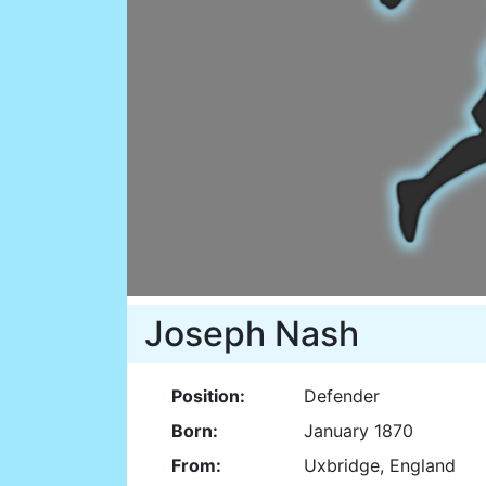
Joseph Nash
Position:
Defender
Born:
January 1870
From:
Uxbridge, England