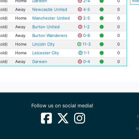
Rob
(old)
Home
Darwen
2-4
0
Cha
(old)
Away
Newcastle United
4-5
0
Hen
(old)
Home
Manchester United
2-5
0
Fra
(old)
Away
Burton United
1-2
0
Joh
(old)
Away
Burton Wanderers
0-8
0
Bob
(old)
Home
Lincoln City
11-3
0
Tho
(old)
Home
Leicester City
1-1
0
Mit
(old)
Away
Darwen
0-4
0
Geo
Wal
Bill
Ale
Wal
Dav
Follow us on social media!
Har
Jam
Arc
s