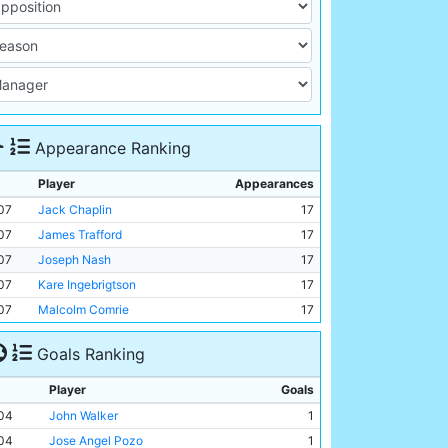
Appearance Ranking
Player
Appearances
07
Jack Chaplin
17
07
James Trafford
17
07
Joseph Nash
17
07
Kare Ingebrigtson
17
07
Malcolm Comrie
17
Goals Ranking
Player
Goals
04
John Walker
1
04
Jose Angel Pozo
1