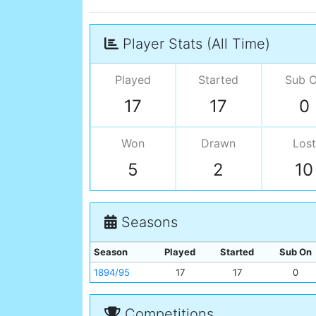
Player Stats (All Time)
Played
Started
Sub 
17
17
0
Won
Drawn
Lost
5
2
10
Seasons
Season
Played
Started
Sub On
1894/95
17
17
0
Competitions