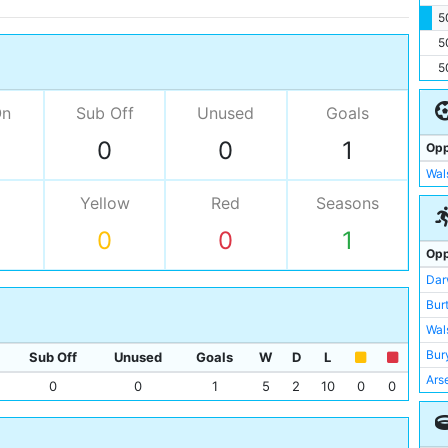
5
5
5
On
Sub Off
Unused
Goals
0
0
1
Opp
Wal
Yellow
Red
Seasons
0
0
1
Opp
Dar
Bur
Wal
Bur
Sub Off
Unused
Goals
W
D
L
Ars
0
0
1
5
2
10
0
0
Bur
Gri