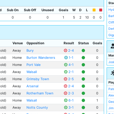
Lei
Sta
Lin
Hyd
d
Sub On
Sub Off
Unused
Goals
W
D
L
Man
Bar
0
0
0
1
5
2
10
0
0
New
Cli
Not
Der
Por
Gig
Rot
Man
Venue
Opposition
Result
Status
Goals
Pee
(old)
Away
Bury
2-4
0
St 
Ma
(old)
Home
Burton Wanderers
1-1
0
Tre
Jos
(old)
Home
Port Vale
4-1
0
Wes
(old)
Away
Walsall
2-1
0
(old)
Home
Grimsby Town
2-5
0
Pla
(old)
Away
Arsenal
2-4
0
Pat
(old)
Away
Rotherham Town
2-3
0
Ale
(old)
Home
Walsall
6-1
1
Geo
(old)
Away
Notts County
3-1
0
Jim