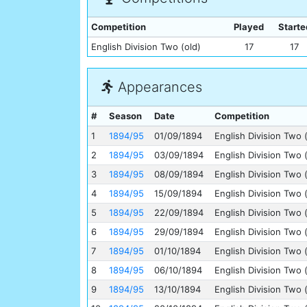
Competition
Played
Starte
English Division Two (old)
17
17
Appearances
#
Season
Date
Competition
1
1894/95
01/09/1894
English Division Two 
2
1894/95
03/09/1894
English Division Two 
3
1894/95
08/09/1894
English Division Two 
4
1894/95
15/09/1894
English Division Two 
5
1894/95
22/09/1894
English Division Two 
6
1894/95
29/09/1894
English Division Two 
7
1894/95
01/10/1894
English Division Two 
8
1894/95
06/10/1894
English Division Two 
9
1894/95
13/10/1894
English Division Two 