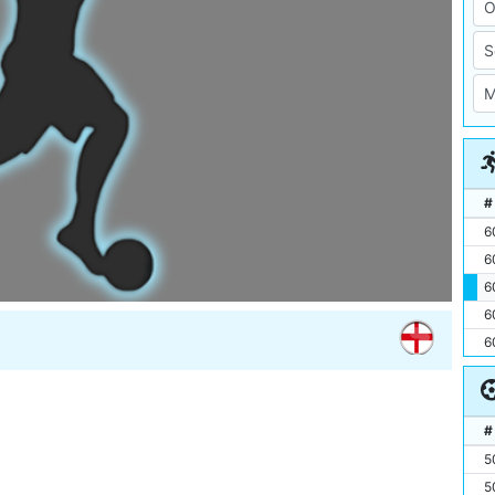
#
6
6
6
6
6
#
5
5