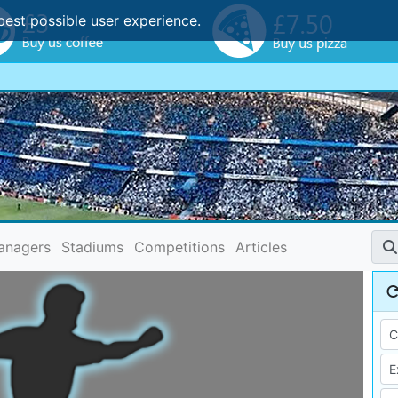
best possible user experience.
anagers
Stadiums
Competitions
Articles