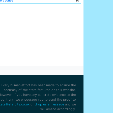
ert Jones
10
rlie Williams
10
ry Smith
10
nk Dyer
9
n Walker
9
 Milarvie
8
mas Little
7
chell Calvey
7
rge Hutchinson
7
ter McReddie
7
y Meredith
7
c Wallace
6
ter Bowman
5
id Robson
4
Every human effort has been made to ensure the
old Tompkinson
4
accuracy of the stats featured on this website.
However, if you have any concrete evidence to the
es McBride
4
contrary, we encourage you to send the proof to
hibald Ferguson
2
tats@statcity.co.uk
or
drop us a message
and we
will amend accordingly.