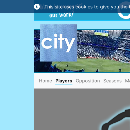
This site uses cookies to give you the 
(current)
Home
Players
Opposition
Seasons
M