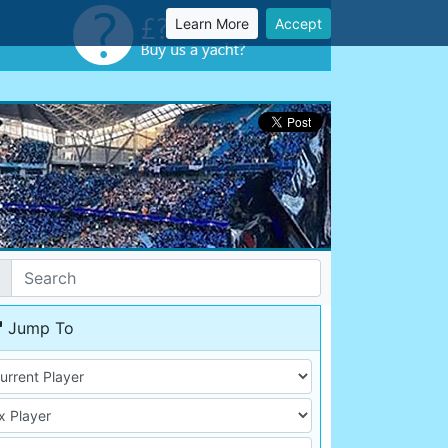
Learn More
Accept
Jump To