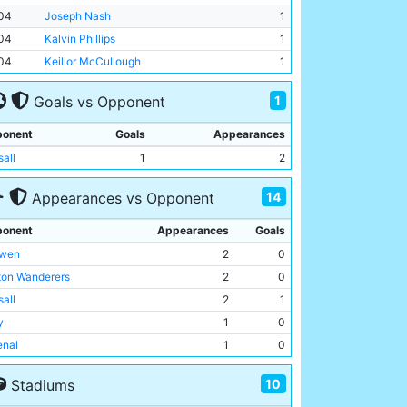
04
Joseph Nash
1
04
Kalvin Phillips
1
04
Keillor McCullough
1
1
Goals vs Opponent
onent
Goals
Appearances
sall
1
2
14
Appearances vs Opponent
onent
Appearances
Goals
wen
2
0
ton Wanderers
2
0
sall
2
1
y
1
0
enal
1
0
ton United
1
0
10
Stadiums
msby Town
1
0