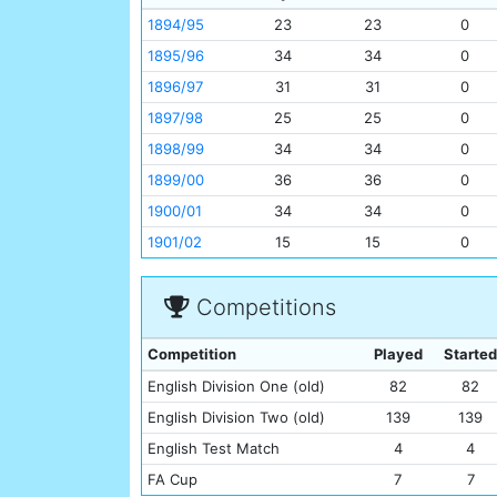
1894/95
23
23
0
1895/96
34
34
0
1896/97
31
31
0
1897/98
25
25
0
1898/99
34
34
0
1899/00
36
36
0
1900/01
34
34
0
1901/02
15
15
0
Competitions
Competition
Played
Started
English Division One (old)
82
82
English Division Two (old)
139
139
English Test Match
4
4
FA Cup
7
7