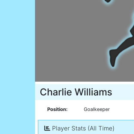
Charlie Williams
Position:
Goalkeeper
Player Stats (All Time)