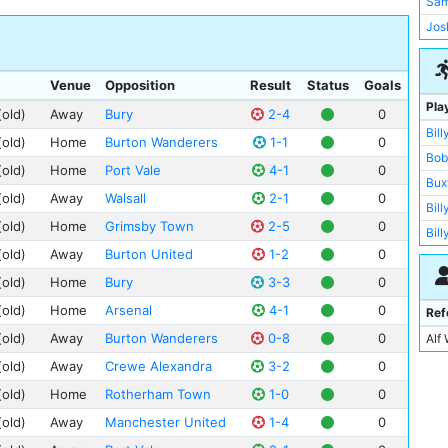
Sam
Not
Lei
Gig
Jos
Wol
Bol
Man
Lut
Gai
Sin
Sto
Venue
Opposition
Result
Status
Goals
Lut
The
Pla
Pre
(old)
Away
Bury
2-4
0
Man
Anf
Bill
Bol
New
(old)
Home
Burton Wanderers
1-1
0
Ath
Bob
Bur
Glo
(old)
Home
Port Vale
4-1
0
Ath
Bux
Cre
Eve
Bas
(old)
Away
Walsall
2-1
0
Bill
Glo
Bur
Bra
(old)
Home
Grimsby Town
2-5
0
Bil
Rot
Bur
Dee
(old)
Away
Burton United
1-2
0
Fre
She
Bur
Der
(old)
Home
Bury
3-3
0
Ber
New
Asto
Goo
Di 
Bar
(old)
Home
Arsenal
4-1
0
Ref
Bar
Hill
Dic
Wig
(old)
Away
Burton Wanderers
0-8
0
Alf
Bla
Mol
Pat
Wig
(old)
Away
Crewe Alexandra
3-2
0
Pee
Jam
Wol
(old)
Home
Rotherham Town
1-0
0
Rok
Geo
The
(old)
Away
Manchester United
1-4
0
Jim
Vill