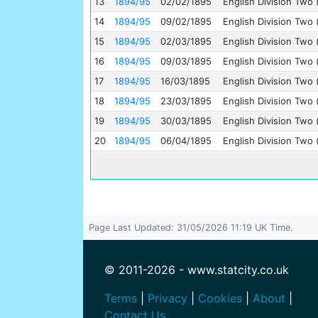
13
1894/95
02/02/1895
English Division Two 
14
1894/95
09/02/1895
English Division Two 
15
1894/95
02/03/1895
English Division Two 
16
1894/95
09/03/1895
English Division Two 
17
1894/95
16/03/1895
English Division Two 
18
1894/95
23/03/1895
English Division Two 
19
1894/95
30/03/1895
English Division Two 
20
1894/95
06/04/1895
English Division Two 
Page Last Updated: 31/05/2026 11:19 UK Time.
© 2011-2026 - www.statcity.co.uk
Terms
|
Privacy
|
Cookies
|
About
|
Contact Us