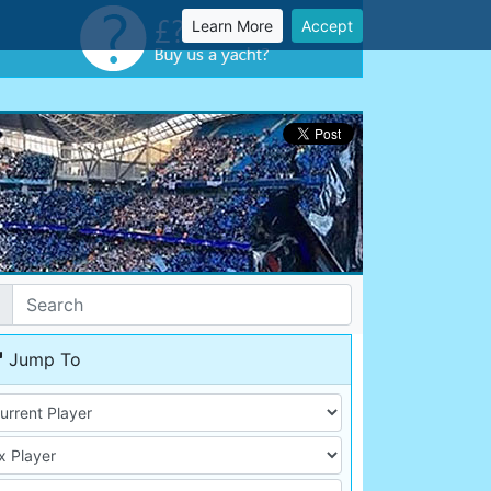
Learn More
Accept
Jump To