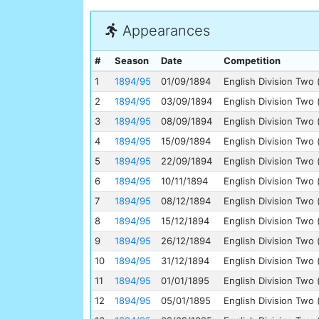
Appearances
#
Season
Date
Competition
1
1894/95
01/09/1894
English Division Two 
2
1894/95
03/09/1894
English Division Two 
3
1894/95
08/09/1894
English Division Two 
4
1894/95
15/09/1894
English Division Two 
5
1894/95
22/09/1894
English Division Two 
6
1894/95
10/11/1894
English Division Two 
7
1894/95
08/12/1894
English Division Two 
8
1894/95
15/12/1894
English Division Two 
9
1894/95
26/12/1894
English Division Two 
10
1894/95
31/12/1894
English Division Two 
11
1894/95
01/01/1895
English Division Two 
12
1894/95
05/01/1895
English Division Two 