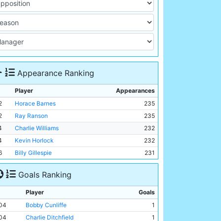
Appearance Ranking
Player
Appearances
2
Horace Barnes
235
2
Ray Ranson
235
4
Charlie Williams
232
4
Kevin Horlock
232
6
Billy Gillespie
231
Goals Ranking
Player
Goals
04
Bobby Cunliffe
1
04
Charlie Ditchfield
1