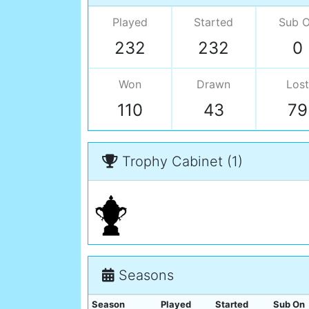
Played
Started
Sub 
232
232
0
Won
Drawn
Lost
110
43
79
Trophy Cabinet (1)
Seasons
Season
Played
Started
Sub On