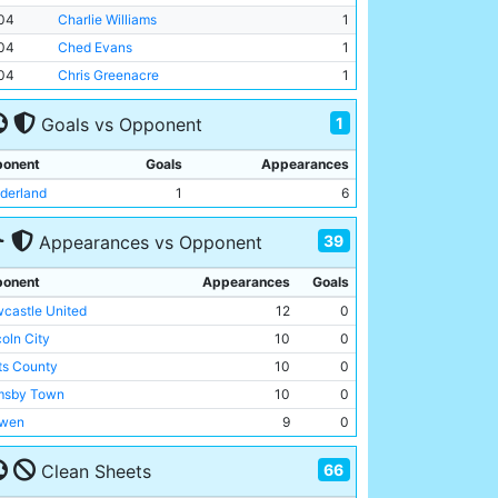
04
Charlie Williams
1
04
Ched Evans
1
04
Chris Greenacre
1
1
Goals vs Opponent
onent
Goals
Appearances
derland
1
6
39
Appearances vs Opponent
onent
Appearances
Goals
castle United
12
0
coln City
10
0
ts County
10
0
msby Town
10
0
wen
9
0
mingham City
9
0
66
Clean Sheets
enal
9
0