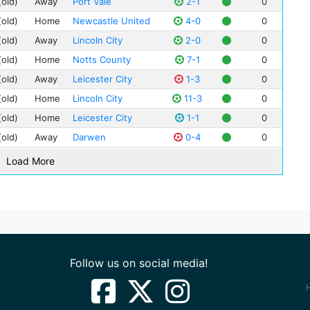
(old)
Away
Port Vale
2-1
0
Geo
Bur
(old)
Home
Newcastle United
4-0
0
Dav
Cit
(old)
Away
Lincoln City
2-0
0
Wil
Dun
Ale
(old)
Home
Notts County
7-1
0
Ewo
Jac
(old)
Away
Leicester City
1-3
0
Nan
Jim
(old)
Home
Lincoln City
11-3
0
Nor
Joe
(old)
Home
Leicester City
1-1
0
Tur
Wal
(old)
Away
Darwen
0-4
0
Vic
Tho
Cli
Load More
Bob 
Hil
Wal
Joh
Joh
Oak
Joe
Tow
Hug
Wes
Jim
Follow us on social media!
Fred
Cha
Jam