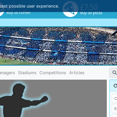
best possible user experience.
anagers
Stadiums
Competitions
Articles