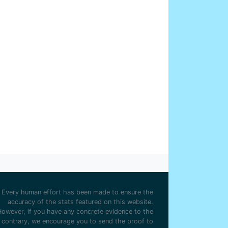
rge Mann
57
nden Park
2
id Robson
51
y Ground
2
liam S Smith
51
stable Road
2
xander Rowan
41
od Park
2
k Harper
35
twich Road
2
 Sharples
32
th Road
2
 Cassidy
31
f Moor
2
ter McReddie
28
toria Ground
2
mas Chapman
28
fton Lane
1
Hill
22
lsborough
1
ter Bowman
22
n O'Gaunts
1
n Gunn
22
well
1
 Davies
21
er Athletic Grounds
1
h Morris
20
t Bromwich Road
1
 Whitehead
19
Every human effort has been made to ensure the
 Threlfall
18
accuracy of the stats featured on this website.
rlie Bannister
18
However, if you have any concrete evidence to the
contrary, we encourage you to send the proof to
ie Hosie
17