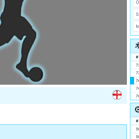
#
7
7
7
7
7
#
5
5