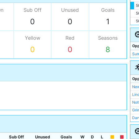
5
On
Sub Off
Unused
Goals
5
0
0
1
5
Yellow
Red
Seasons
Opp
0
0
8
Sun
Opp
New
Lin
Not
Gri
Dar
Bir
Ars
Sub Off
Unused
Goals
W
D
L