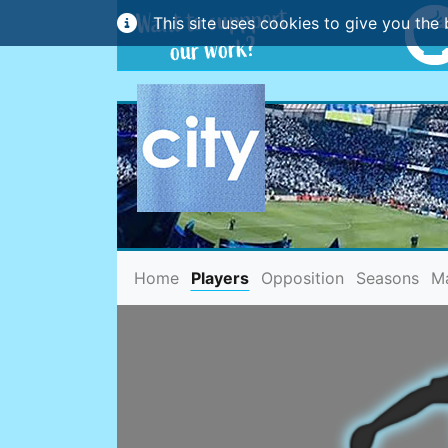
This site uses cookies to give you the 
(current)
Home
Players
Opposition
Seasons
M