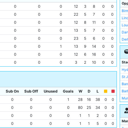
Man
Opp
0
0
0
12
3
8
0
0
Lou
Bir
0
0
0
22
5
7
0
0
Lei
Lin
0
0
0
12
8
11
0
0
Bur
Lou
0
0
0
13
5
7
0
0
Bur
Dar
Liv
0
0
0
23
5
6
0
0
Der
Wal
0
0
1
13
9
14
0
0
Ars
Wes
New
0
0
0
12
6
16
0
0
Por
Not
0
0
0
3
2
10
0
0
Sta
Sun
Wes
Hyd
Bur
Cre
St 
Asto
Por
Ban
Gai
Pre
Sub On
Sub Off
Unused
Goals
W
D
L
Bar
Der
Rot
Mun
0
0
0
1
28
16
38
0
0
Eve
Sto
Tre
0
0
0
0
80
25
34
0
0
Bla
Wal
Abb
0
0
0
0
1
1
2
0
0
Bla
Not
Ath
Ma
0
0
0
0
1
1
5
0
0
She
Gri
Filb