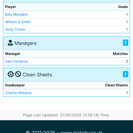
Pat Leonard
1
Player
Goals
Jim Whitehead
1
Billy Meredith
1
George Dougal
1
William S Smith
1
Andy Cowie
1
Andy Cowie
1
Di Jones
1
Billy Gillespie
1
1
Managers
Billy Holmes
1
Manager
Matches
Bert Read
1
Sam Ormerod
2
Jack Harper
1
1
Clean Sheets
Goalkeeper
Clean Sheets
Charlie Williams
1
Page Last Updated: 31/05/2026 12:06 UK Time.
© 2011-2026 - www.statcity.co.uk