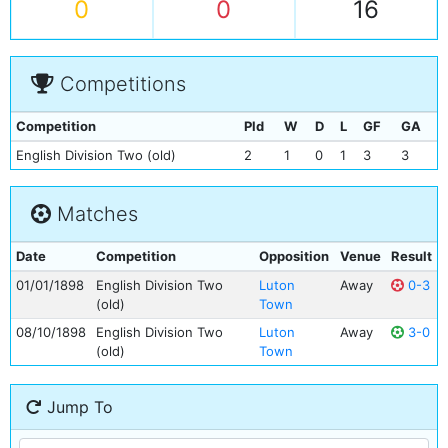
0
0
16
Competitions
Competition
Pld
W
D
L
GF
GA
English Division Two (old)
2
1
0
1
3
3
Matches
Date
Competition
Opposition
Venue
Result
01/01/1898
English Division Two
Luton
Away
0-3
(old)
Town
08/10/1898
English Division Two
Luton
Away
3-0
(old)
Town
Jump To