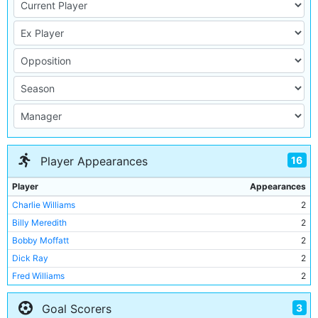
16
Player Appearances
Player
Appearances
Charlie Williams
2
Billy Meredith
2
Bobby Moffatt
2
Dick Ray
2
Fred Williams
2
Buxton Smith
2
3
Goal Scorers
William S Smith
1