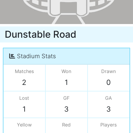
Dunstable Road
Stadium Stats
Matches
Won
Drawn
2
1
0
Lost
GF
GA
1
3
3
Yellow
Red
Players