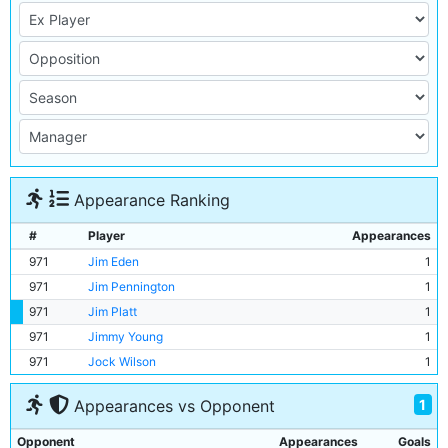
Appearance Ranking
#
Player
Appearances
971
Jim Eden
1
971
Jim Pennington
1
971
Jim Platt
1
971
Jimmy Young
1
971
Jock Wilson
1
1
Appearances vs Opponent
Opponent
Appearances
Goals