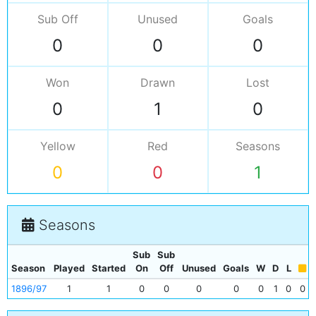
Sub Off
Unused
Goals
0
0
0
Won
Drawn
Lost
0
1
0
Yellow
Red
Seasons
0
0
1
Seasons
Sub
Sub
Season
Played
Started
On
Off
Unused
Goals
W
D
L
1896/97
1
1
0
0
0
0
0
1
0
0