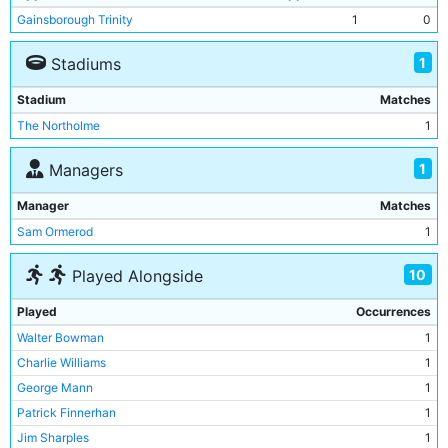
Gainsborough Trinity
1
0
1
Stadiums
Stadium
Matches
The Northolme
1
1
Managers
Manager
Matches
Sam Ormerod
1
10
Played Alongside
Played
Occurrences
Walter Bowman
1
Charlie Williams
1
George Mann
1
Patrick Finnerhan
1
Jim Sharples
1