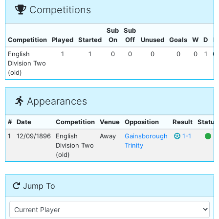
Competitions
Sub
Sub
Competition
Played
Started
On
Off
Unused
Goals
W
D
L
English
1
1
0
0
0
0
0
1
0
Division Two
(old)
Appearances
#
Date
Competition
Venue
Opposition
Result
Status
1
12/09/1896
English
Away
Gainsborough
1-1
Division Two
Trinity
(old)
Jump To