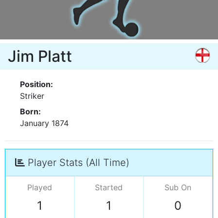
Jim Platt
Position:
Striker
Born:
January 1874
Player Stats (All Time)
Played
Started
Sub On
1
1
0