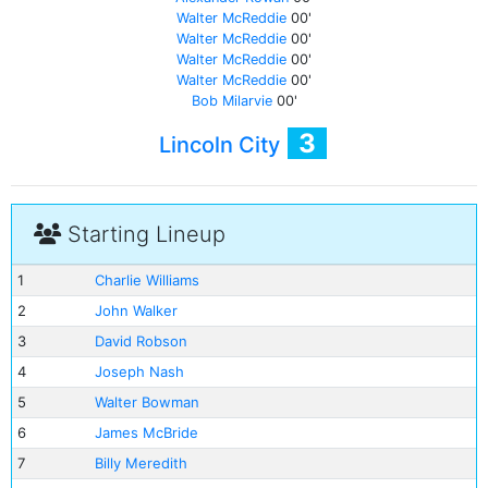
Walter McReddie
00'
Walter McReddie
00'
Walter McReddie
00'
Walter McReddie
00'
Bob Milarvie
00'
3
Lincoln City
Starting Lineup
1
Charlie Williams
2
John Walker
3
David Robson
4
Joseph Nash
5
Walter Bowman
6
James McBride
7
Billy Meredith