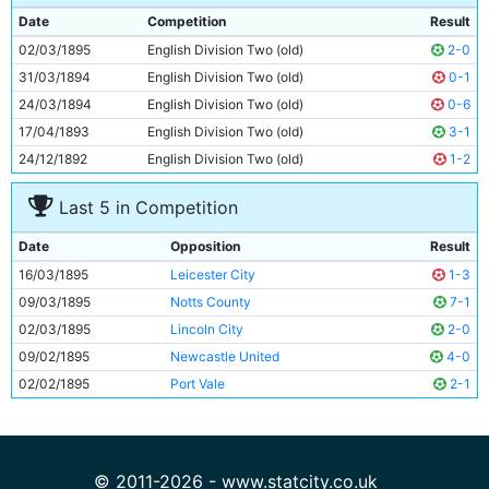
8
Patrick Finnerhan
Unknown
Date
Competition
Result
9
Alexander Rowan
Unknown
02/03/1895
English Division Two (old)
2-0
10
Walter McReddie
Unknown
31/03/1894
English Division Two (old)
0-1
11
Bob Milarvie
Unknown
24/03/1894
English Division Two (old)
0-6
17/04/1893
English Division Two (old)
3-1
24/12/1892
English Division Two (old)
1-2
Last 5 in Competition
Date
Opposition
Result
16/03/1895
Leicester City
1-3
09/03/1895
Notts County
7-1
02/03/1895
Lincoln City
2-0
09/02/1895
Newcastle United
4-0
02/02/1895
Port Vale
2-1
© 2011-2026 - www.statcity.co.uk