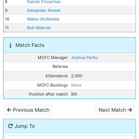
8
Patrick Finnerhan
9
Alexander Rowan
10
Walter McReddie
11
Bob Milarvie
Match Facts
MCFC Manager
Joshua Parlby
Referee
Attendance
2,000
MCFC Bookings
None
Position after match
9th
Previous Match
Next Match
Jump To