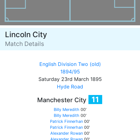
Lincoln City
Match Details
English Division Two (old)
1894/95
Saturday 23rd March 1895
Hyde Road
11
Manchester City
Billy Meredith
00'
Billy Meredith
00'
Patrick Finnerhan
00'
Patrick Finnerhan
00'
Alexander Rowan
00'
Alexander Rowan
00'