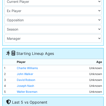
Starting Lineup Ages
Player
Age
1
Charlie Williams
Unknown
2
John Walker
Unknown
3
David Robson
Unknown
4
Joseph Nash
Unknown
5
Walter Bowman
Unknown
6
James McBride
Unknown
Last 5 vs Opponent
7
Billy Meredith
Unknown