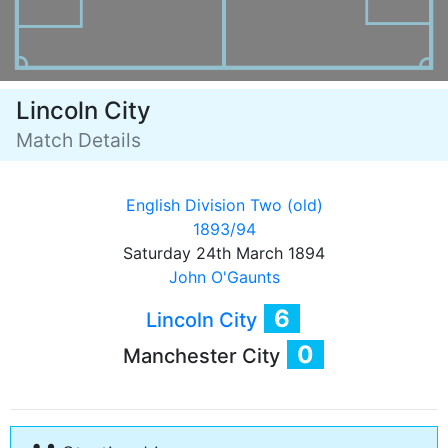
Lincoln City
Match Details
English Division Two (old)
1893/94
Saturday 24th March 1894
John O'Gaunts
6
Lincoln City
0
Manchester City