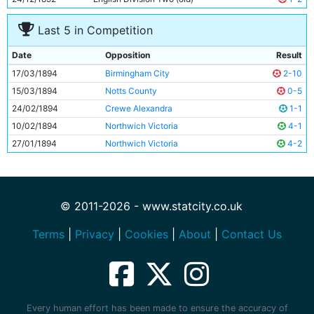
11
Harold Saddington
Unknown
Last 5 in Competition
Date
Opposition
Result
17/03/1894
Birmingham City
2-10
15/03/1894
Notts County
0-5
24/02/1894
Crewe Alexandra
1-1
10/02/1894
Northwich Victoria
4-1
27/01/1894
Northwich Victoria
4-2
© 2011-2026 - www.statcity.co.uk
Terms
|
Privacy
|
Cookies
|
About
|
Contact Us
Every human effort has been made to ensure the accuracy of