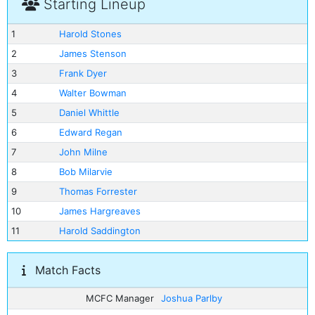
Starting Lineup
1
Harold Stones
2
James Stenson
3
Frank Dyer
4
Walter Bowman
5
Daniel Whittle
6
Edward Regan
7
John Milne
8
Bob Milarvie
9
Thomas Forrester
10
James Hargreaves
11
Harold Saddington
Match Facts
MCFC Manager
Joshua Parlby