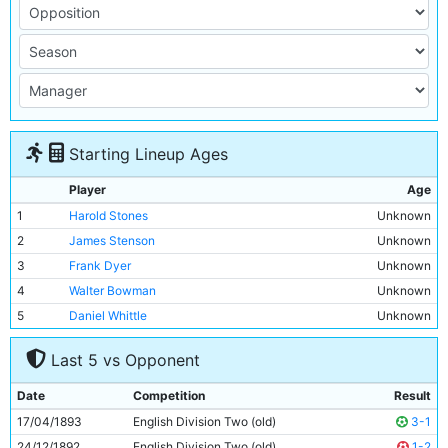
Starting Lineup Ages
Player
Age
1
Harold Stones
Unknown
2
James Stenson
Unknown
3
Frank Dyer
Unknown
4
Walter Bowman
Unknown
5
Daniel Whittle
Unknown
6
Edward Regan
Unknown
Last 5 vs Opponent
7
John Milne
Unknown
8
Bob Milarvie
Unknown
Date
Competition
Result
9
Thomas Forrester
Unknown
17/04/1893
English Division Two (old)
3-1
10
James Hargreaves
Unknown
24/12/1892
English Division Two (old)
1-2