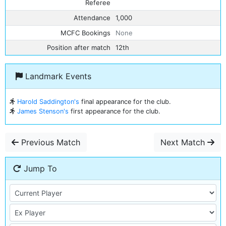
Referee
Attendance
1,000
MCFC Bookings
None
Position after match
12th
Landmark Events
Harold Saddington's
final appearance for the club.
James Stenson's
first appearance for the club.
Previous Match
Next Match
Jump To