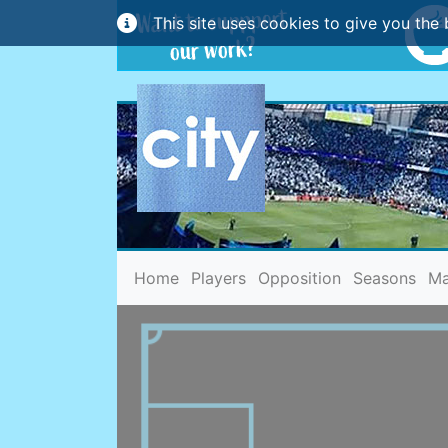
This site uses cookies to give you the 
(current)
Home
Players
Opposition
Seasons
Ma