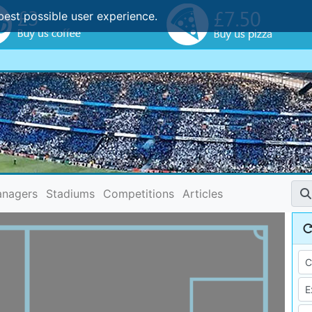
best possible user experience.
nagers
Stadiums
Competitions
Articles