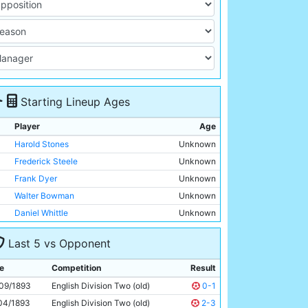
Starting Lineup Ages
Player
Age
Harold Stones
Unknown
Frederick Steele
Unknown
Frank Dyer
Unknown
Walter Bowman
Unknown
Daniel Whittle
Unknown
Edward Regan
Unknown
Last 5 vs Opponent
Arnold Bennett
Unknown
John Milne
Unknown
e
Competition
Result
Douglas Robertson
Unknown
09/1893
English Division Two (old)
0-1
James Hargreaves
Unknown
04/1893
English Division Two (old)
2-3