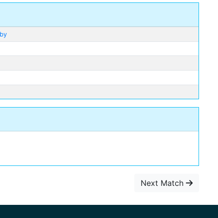
lby
Next Match