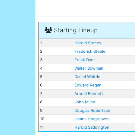
Starting Lineup
1
Harold Stones
2
Frederick Steele
3
Frank Dyer
4
Walter Bowman
5
Daniel Whittle
6
Edward Regan
7
Arnold Bennett
8
John Milne
9
Douglas Robertson
10
James Hargreaves
11
Harold Saddington