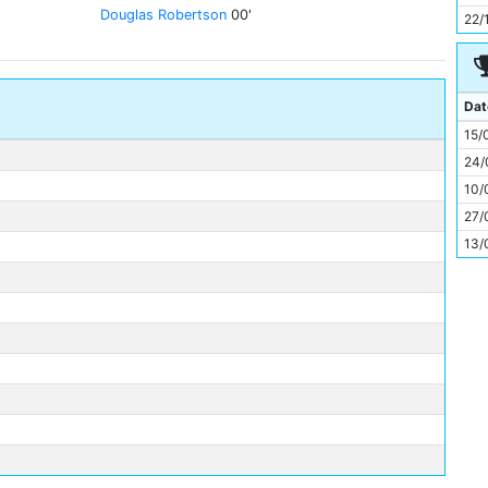
11
Douglas Robertson
00'
22/
Dat
15/
24/
10/
27/
13/