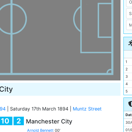
1
2
3
4
City
5
6
7
/94
|
Saturday 17th March 1894
|
Muntz Street
8
Dat
10
2
Manchester City
9
30/
10
01/
Arnold Bennett
00'