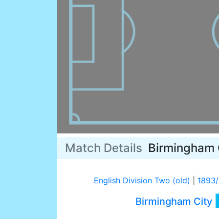
Match Details
Birmingham 
English Division Two (old)
|
1893
Birmingham City