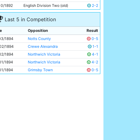
Harold Saddington
Unknown
10/1892
English Division Two (old)
2-2
Last 5 in Competition
e
Opposition
Result
03/1894
Notts County
0-5
02/1894
Crewe Alexandra
1-1
02/1894
Northwich Victoria
4-1
01/1894
Northwich Victoria
4-2
01/1894
Grimsby Town
0-5