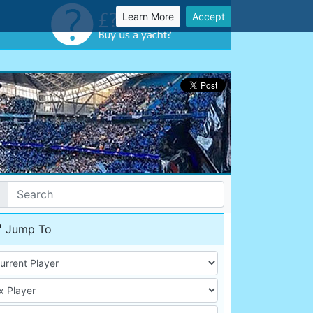
Learn More
Accept
Jump To