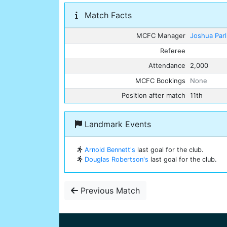
Match Facts
MCFC Manager
Joshua Par
Referee
Attendance
2,000
MCFC Bookings
None
Position after match
11th
Landmark Events
Arnold Bennett's
last goal for the club.
Douglas Robertson's
last goal for the club.
Previous Match